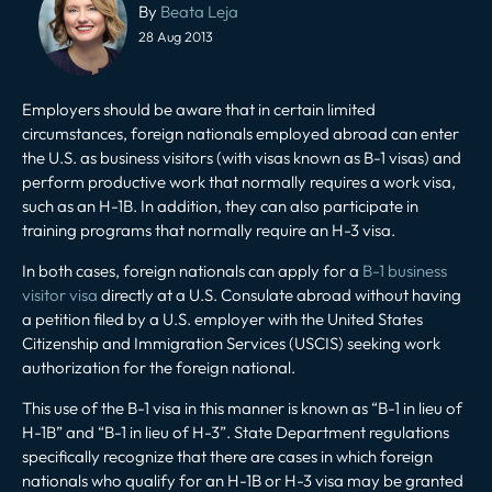
navigation
By
Beata Leja
28 Aug 2013
Employers should be aware that in certain limited
circumstances, foreign nationals employed abroad can enter
the U.S. as business visitors (with visas known as B-1 visas) and
perform productive work that normally requires a work visa,
such as an H-1B. In addition, they can also participate in
training programs that normally require an H-3 visa.
In both cases, foreign nationals can apply for a
B-1 business
visitor visa
directly at a U.S. Consulate abroad without having
a petition filed by a U.S. employer with the United States
Citizenship and Immigration Services (USCIS) seeking work
authorization for the foreign national.
This use of the B-1 visa in this manner is known as “B-1 in lieu of
H-1B” and “B-1 in lieu of H-3”. State Department regulations
specifically recognize that there are cases in which foreign
nationals who qualify for an H-1B or H-3 visa may be granted