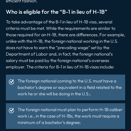
efficient fashion.
Who is eligible for the “B-1 in lieu of H-1B”
To take advantage of the B-1 in lieu of H-1B visa, several
criteria must be met. While the requirements are similar to
those required for an H-1B, there are differences. For example,
unlike with the H-1B, the foreign national working in the U.S.
does not have to earn the “prevailing wage” set by the
Department of Labor and, in fact, the foreign national’s
salary must be paid by the foreign national’s overseas
employer. The criteria for B-1 in lieu of H-1B visas include:
The foreign national coming to the U.S. must have a
bachelor’s degree or equivalent in a field related to the
work he or she will be doing in the U.S.;
The foreign national must plan to perform H-1B caliber
work i.e., in the case of H-1Bs, the work must require a
minimum of a bachelor’s degree;