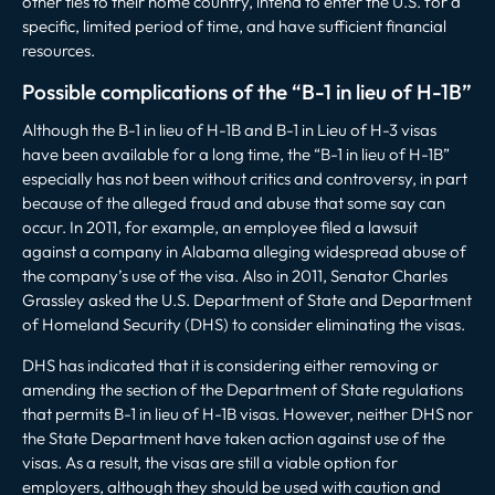
other ties to their home country, intend to enter the U.S. for a
specific, limited period of time, and have sufficient financial
resources.
Possible complications of the “B-1 in lieu of H-1B”
Although the B-1 in lieu of H-1B and B-1 in Lieu of H-3 visas
have been available for a long time, the “B-1 in lieu of H-1B”
especially has not been without critics and controversy, in part
because of the alleged fraud and abuse that some say can
occur. In 2011, for example, an employee filed a lawsuit
against a company in Alabama alleging widespread abuse of
the company’s use of the visa. Also in 2011, Senator Charles
Grassley asked the U.S. Department of State and Department
of Homeland Security (DHS) to consider eliminating the visas.
DHS has indicated that it is considering either removing or
amending the section of the Department of State regulations
that permits B-1 in lieu of H-1B visas. However, neither DHS nor
the State Department have taken action against use of the
visas. As a result, the visas are still a viable option for
employers, although they should be used with caution and