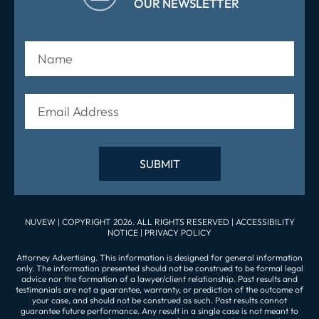
OUR NEWSLETTER
NUVEW
| COPYRIGHT 2026. ALL RIGHTS RESERVED |
ACCESSIBILITY
NOTICE
|
PRIVACY POLICY
Attorney Advertising. This information is designed for general information
only. The information presented should not be construed to be formal legal
advice nor the formation of a lawyer/client relationship. Past results and
testimonials are not a guarantee, warranty, or prediction of the outcome of
your case, and should not be construed as such. Past results cannot
guarantee future performance. Any result in a single case is not meant to