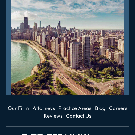
Our Firm
Attorneys
Practice Areas
Blog
Careers
Reviews
Contact Us