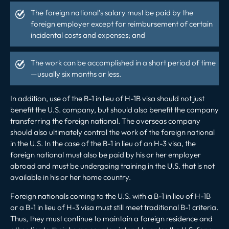
The foreign national’s salary must be paid by the
foreign employer except for reimbursement of certain
incidental costs and expenses; and
The work can be accomplished in a short period of time
—usually six months or less.
In addition, use of the B-1 in lieu of H-1B visa should not just
benefit the U.S. company, but should also benefit the company
transferring the foreign national. The overseas company
should also ultimately control the work of the foreign national
in the U.S. In the case of the B-1 in lieu of an H-3 visa, the
foreign national must also be paid by his or her employer
abroad and must be undergoing training in the U.S. that is not
available in his or her home country.
Foreign nationals coming to the U.S. with a B-1 in lieu of H-1B
or a B-1 in lieu of H-3 visa must still meet traditional B-1 criteria.
Thus, they must continue to maintain a foreign residence and