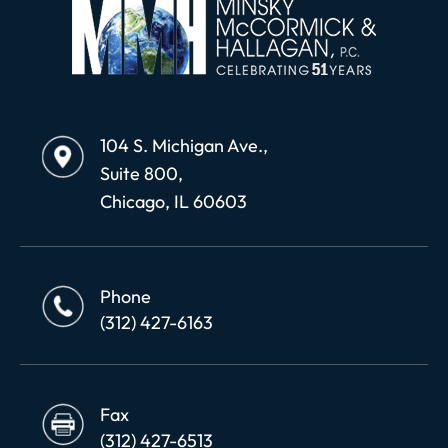
104 S. Michigan Ave.,
Suite 800,
Chicago, IL 60603
Phone
(312) 427-6163
Fax
(312) 427-6513