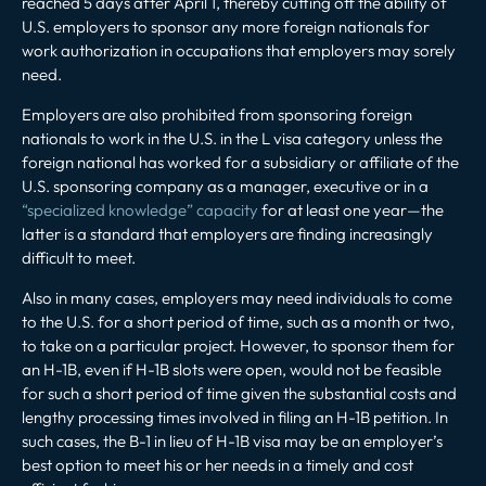
reached 5 days after April 1, thereby cutting off the ability of
U.S. employers to sponsor any more foreign nationals for
work authorization in occupations that employers may sorely
need.
Employers are also prohibited from sponsoring foreign
nationals to work in the U.S. in the L visa category unless the
foreign national has worked for a subsidiary or affiliate of the
U.S. sponsoring company as a manager, executive or in a
“specialized knowledge” capacity
for at least one year—the
latter is a standard that employers are finding increasingly
difficult to meet.
Also in many cases, employers may need individuals to come
to the U.S. for a short period of time, such as a month or two,
to take on a particular project. However, to sponsor them for
an H-1B, even if H-1B slots were open, would not be feasible
for such a short period of time given the substantial costs and
lengthy processing times involved in filing an H-1B petition. In
such cases, the B-1 in lieu of H-1B visa may be an employer’s
best option to meet his or her needs in a timely and cost