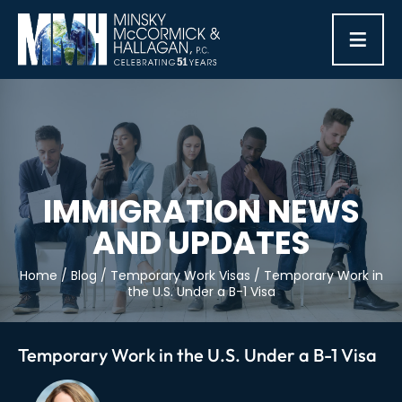
≡
IMMIGRATION NEWS
AND UPDATES
Home
/
Blog
/
Temporary Work Visas
/
Temporary Work in
the U.S. Under a B-1 Visa
Temporary Work in the U.S. Under a B-1 Visa
Post