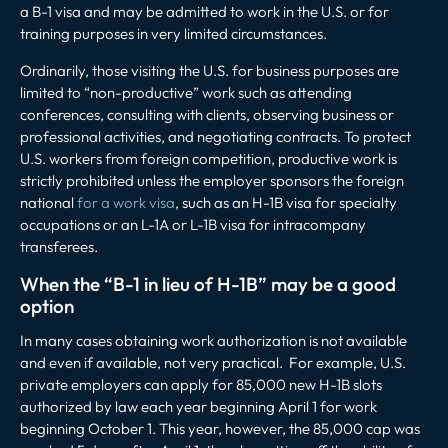
a B-1 visa and may be admitted to work in the U.S. or for
training purposes in very limited circumstances.
Ordinarily, those visiting the U.S. for business purposes are
limited to “non-productive” work such as attending
conferences, consulting with clients, observing business or
professional activities, and negotiating contracts. To protect
U.S. workers from foreign competition, productive work is
strictly prohibited unless the employer sponsors the foreign
national
for a work visa
, such as an H-1B visa for specialty
occupations or an L-1A or L-1B visa for intracompany
transferees.
When the “B-1 in lieu of H-1B” may be a good
option
In many cases obtaining work authorization is not available
and even if available, not very practical. For example, U.S.
private employers can apply for 85,000 new H-1B slots
authorized by law each year beginning April 1 for work
beginning October 1. This year, however, the 85,000 cap was