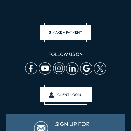
$
MAKE A PAYMENT
FOLLOW US ON
CLIENT LOGIN
SIGN UP FOR