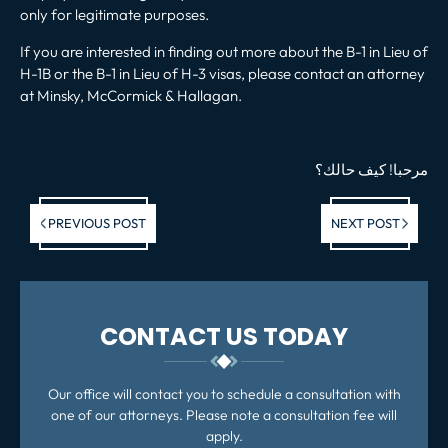
only for legitimate purposes.
If you are interested in finding out more about the B-1 in Lieu of
H-1B or the B-1 in Lieu of H-3 visas, please contact an attorney
at Minsky, McCormick & Hallagan.
؟
كيف حالك
!
مرحبا
Previous post:
Ne
PREVIOUS POST
NEXT POST
po
CONTACT US TODAY
Our office will contact you to schedule a consultation with
one of our attorneys. Please note a consultation fee will
apply.