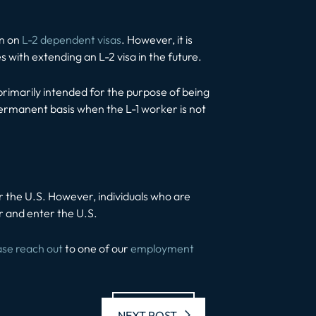
en on
L-2 dependent visas
. However, it is
s with extending an L-2 visa in the future.
primarily intended for the purpose of being
 permanent basis when the L-1 worker is not
nter the U.S. However, individuals who are
r and enter the U.S.
ase reach out
to one of our
employment
Next post:
NEXT POST