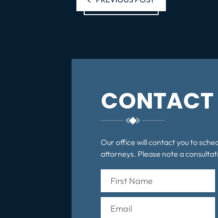
CONTACT 
Our office will contact you to sche
attorneys. Please note a consultati