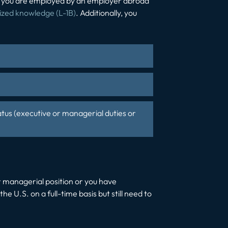
hat you are employed by an employer abroad
lized knowledge (L-1B)
. Additionally, you
atus (executive or managerial duties or
or managerial position or you have
the U.S. on a full-time basis but still need to