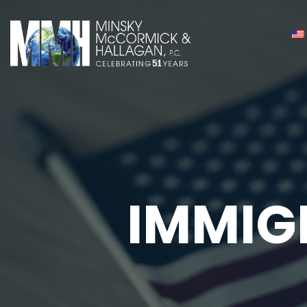
IMMIG