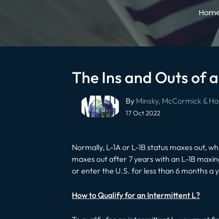
Hom
The Ins and Outs of a
Post
By
Minsky, McCormick & Hal
navigation
17 Oct 2022
Normally, L-1A or L-1B status maxes out, wh
maxes out after 7 years with an L-1B maxing
or enter the U.S. for less than 6 months a
How to Qualify for an Intermittent L?