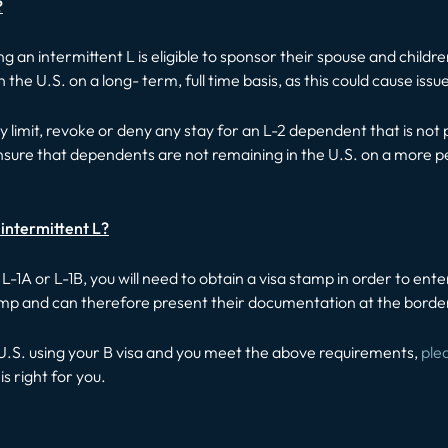
?
ng an intermittent L is eligible to sponsor their spouse and childr
he U.S. on a long- term, full time basis, as this could cause issue
limit, revoke or deny any stay for an L-2 dependent that is not 
o ensure that dependents are not remaining in the U.S. on a more
n intermittent L?
 an L-1A or L-1B, you will need to obtain a visa stamp in order to e
tamp and can therefore present their documentation at the borde
he U.S. using your B visa and you meet the above requirements,
ple
is right for you.
t: