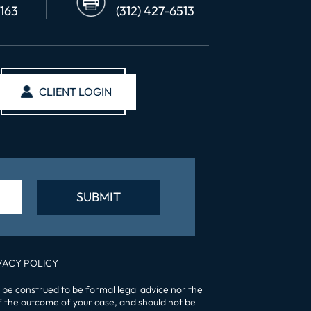
6163
(312) 427-6513
CLIENT LOGIN
VACY POLICY
 be construed to be formal legal advice nor the
of the outcome of your case, and should not be