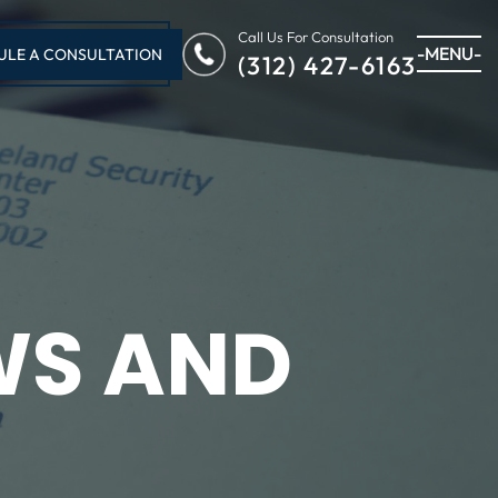
Call Us For Consultation
-MENU-
ULE A CONSULTATION
(312) 427-6163
WS AND