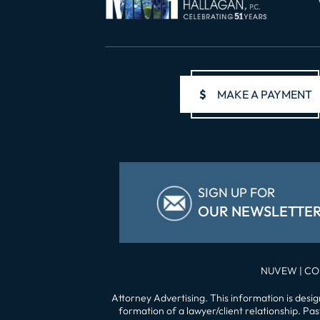
$
MAKE A PAYMENT
SIGN UP FOR
OUR NEWSLETTE
NUVEW
| CO
Attorney Advertising. This information is desi
formation of a lawyer/client relationship. Pa