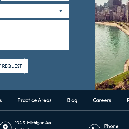
s
Practice Areas
Blog
Careers
104 S. Michigan Ave.,
Phone