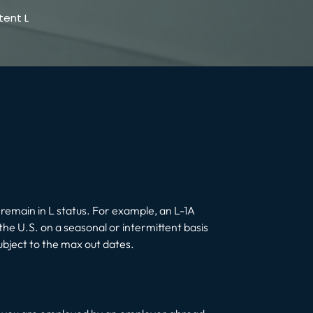
tent L
 remain in L status. For example, an L-1A
he U.S. on a seasonal or intermittent basis
ubject to the max out dates.