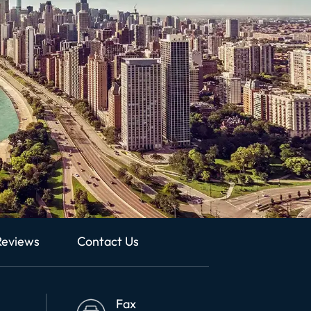
Reviews
Contact Us
Fax