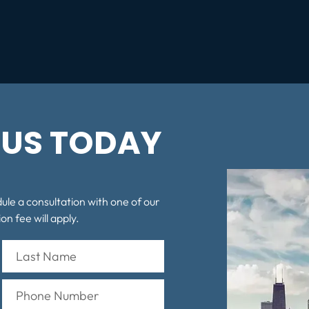
US TODAY
dule a consultation with one of our
on fee will apply.