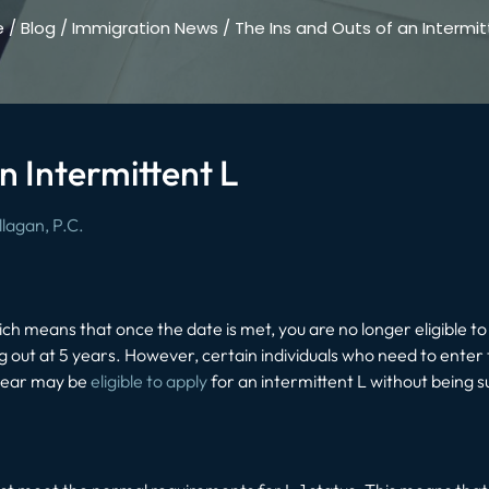
e
/
Blog
/
Immigration News
/
The Ins and Outs of an Intermit
n Intermittent L
lagan, P.C.
ich means that once the date is met, you are no longer eligible to
 out at 5 years. However, certain individuals who need to enter t
 year may be
eligible to apply
for an intermittent L without being s