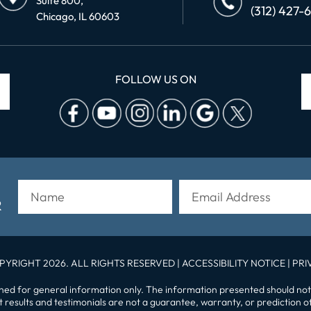
Suite 800,
(312) 427-
Chicago, IL 60603
FOLLOW US ON
R
PYRIGHT 2026. ALL RIGHTS RESERVED |
ACCESSIBILITY NOTICE
|
PRI
gned for general information only. The information presented should not
st results and testimonials are not a guarantee, warranty, or prediction 