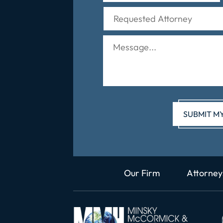
Our Firm
Attorney