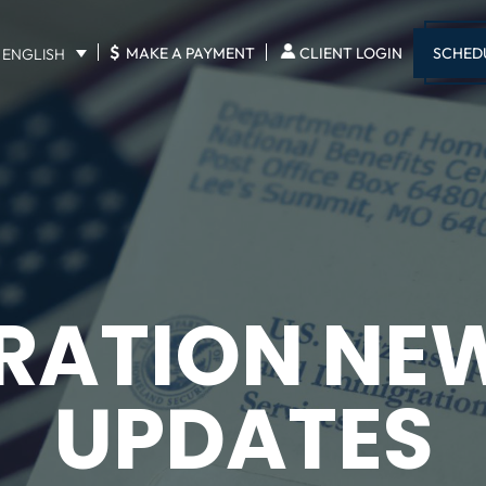
$
SCHED
MAKE A PAYMENT
CLIENT LOGIN
ENGLISH
RATION NE
UPDATES