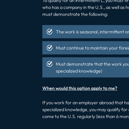
To qualify for an intermittent L, you must
who has a company in the U.S., as well as h
must demonstrate the following:
The work is seasonal, intermittent o
Must continue to maintain your forei
Must demonstrate that the work you a
specialized knowledge)
When would this option apply to me?
If you work for an employer abroad that has
specialized knowledge, you may qualify for an 
come to the U.S. regularly (less than 6 mon