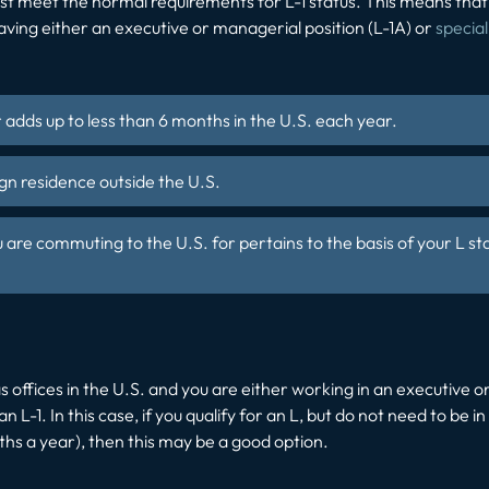
 first meet the normal requirements for L-1 status. This means t
aving either an executive or managerial position (L-1A) or
specia
r adds up to less than 6 months in the U.S. each year.
gn residence outside the U.S.
re commuting to the U.S. for pertains to the basis of your L st
 offices in the U.S. and you are either working in an executive 
L-1. In this case, if you qualify for an L, but do not need to be in 
ths a year), then this may be a good option.