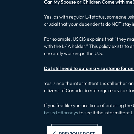
Can My Spouse or Children Come with me
Yes, as with regular L-1 status, someone usi
crucial that your dependents do NOT stay in t
For example, USCIS explains that “they may 
with the L-1A holder.” This policy exists t
currently working in the U.S.
Do I still need to obtain a visa stamp for a
Yes, since the intermittent L is still either
citizens of Canada do not require a visa s
If you feel like you are tired of entering t
based attorneys
to see if the intermittent L 
Previous pos
PREVIOUS POST