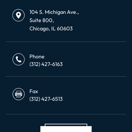
104 S. Michigan Ave.,
Suite 800,
Chicago, IL 60603
Phone
(312) 427-6163
Fax
(312) 427-6513