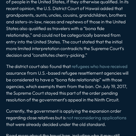
of people in the United States, if they otherwise qualified. In its
recent opinion, the U.S. District Court of Hawaii added that
grandparents, aunts, uncles, cousins, grandchildren, brothers
and sisters-in-law, nieces and nephews of those in the United
States also qualified as travelers with a “bona fide
relationship,” and could not be categorically banned from
entry into the United States. The court stated that the initial
more limited interpretation contradicts the Supreme Court’s
decision and “constitutes cherry-picking.”
The district court also found that
refugees who have received
assurance from U.S.-based refugee resettlement agencies will
be considered to have a “bona fide relationship” with those
agencies, which exempts them from the ban. On July 19, 2017,
the Supreme Court stayed this part of the order pending
resolution of the government’s appeal in the Ninth Circuit.
Currently, the government is applying the expansion order
regarding close relatives but is
not reconsidering applications
that were already decided under the old standard.
Read more about the travel ban, including who it may still