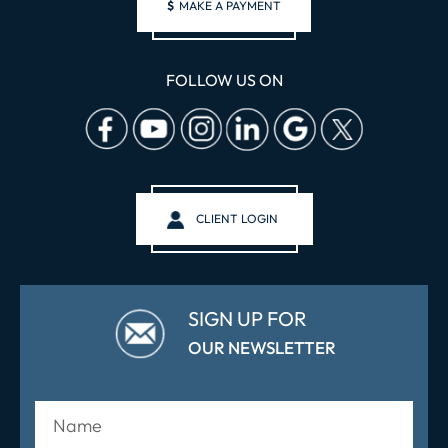
$
MAKE A PAYMENT
FOLLOW US ON
CLIENT LOGIN
SIGN UP FOR
OUR NEWSLETTER