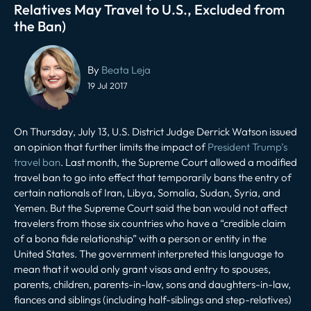
Relatives May Travel to U.S., Excluded from
the Ban)
Post
navigation
By
Beata Leja
19 Jul 2017
On Thursday, July 13, U.S. District Judge Derrick Watson issued
an opinion that further limits the impact of
President Trump’s
travel ban
. Last month, the Supreme Court allowed a modified
travel ban to go into effect that temporarily bans the entry of
certain nationals of Iran, Libya, Somalia, Sudan, Syria, and
Yemen. But the Supreme Court said the ban would not affect
travelers from those six countries who have a “credible claim
of a bona fide relationship” with a person or entity in the
United States. The government interpreted this language to
mean that it would only grant visas and entry to spouses,
parents, children, parents-in-law, sons and daughters-in-law,
fiances and siblings (including half-siblings and step-relatives)