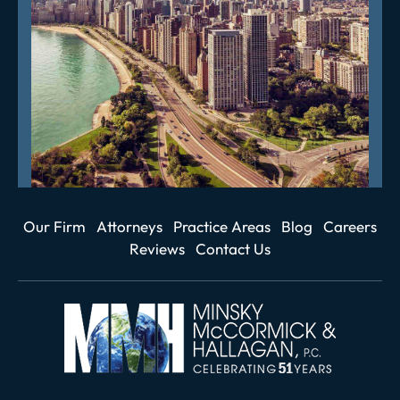
Our Firm
Attorneys
Practice Areas
Blog
Careers
Reviews
Contact Us