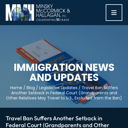
≡
IMMIGRATION NEWS
AND UPDATES
Home
/
Blog
/
Legislative Updates
/
Travel Ban Suffers
Another Setback in Federal Court (Grandparents and
Other Relatives May Travel to U.S., Excluded from the Ban)
Travel Ban Suffers Another Setback in
Federal Court (Grandparents and Other