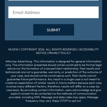
NUVEW
| COPYRIGHT 2026. ALL RIGHTS RESERVED |
ACCESSIBILITY
NOTICE
|
PRIVACY POLICY
Attorney Advertising. This information is designed for general information
only. The information presented should not be construed to be formal legal
advice nor the formation of a lawyer/client relationship. Past results and
testimonials are not a guarantee, warranty, or prediction of the outcome of
your case, and should not be construed as such. Past results cannot
guarantee future performance. Any result in a single case is not meant to
create an expectation of similar results in future matters because each case
involves many different factors, therefore, results will differ on a case-by-
case basis. By providing contact information, users acknowledge and give
explicit consent to be contacted via the methods of communication
provided, including SMS. Message and data rates may apply. Message
frequency may vary. Reply STOP to opt out.