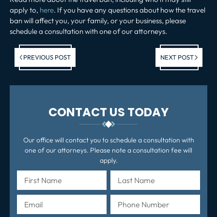
apply to,
here
. If you have any questions about how the travel
ban will affect you, your family, or your business, please
schedule a consultation with one of our attorneys.
Previous post:
Ne
PREVIOUS POST
NEXT POST
po
CONTACT US TODAY
Our office will contact you to schedule a consultation with
one of our attorneys. Please note a consultation fee will
apply.