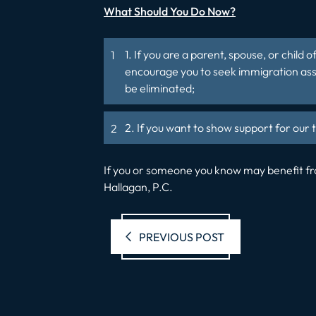
What Should You Do Now?
1. If you are a parent, spouse, or chil
encourage you to seek immigration assi
be eliminated;
2. If you want to show support for ou
If you or someone you know may benefit fro
Hallagan, P.C.
Previous pos
PREVIOUS POST