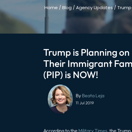
Home
/
Blog
/
Agency Updates
/
Trump 
Trump is Planning on 
Their Immigrant Fami
(PIP) is NOW!
Post
navigation
By
Beata Leja
11 Jul 2019
According to the
Military Times
, the Trump 