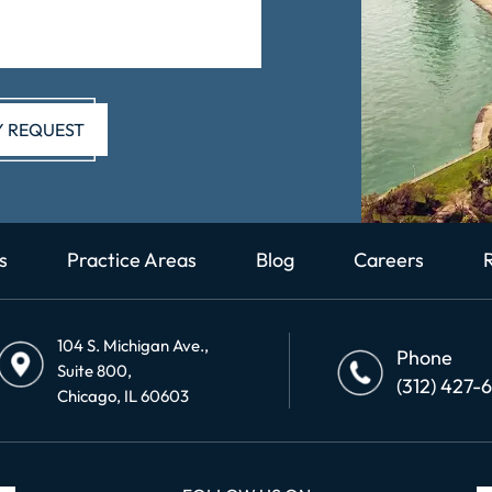
s
Practice Areas
Blog
Careers
104 S. Michigan Ave.,
Phone
Suite 800,
(312) 427-
Chicago, IL 60603