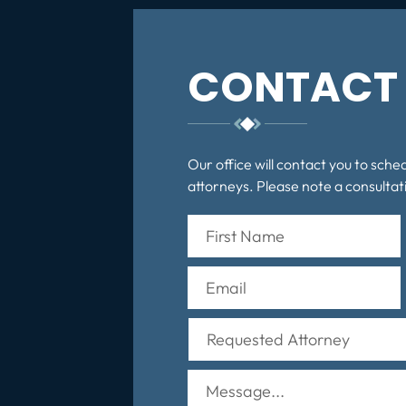
CONTACT 
Our office will contact you to sche
attorneys. Please note a consultati