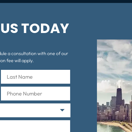
US TODAY
dule a consultation with one of our
on fee will apply.