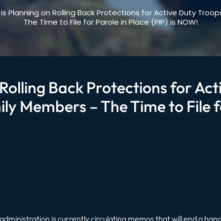
is Planning on Rolling Back Protections for Active Duty Tro
The Time to File for Parole in Place (PIP) is NOW!
Rolling Back Protections for Ac
ly Members – The Time to File fo
administration is currently circulating memos that will end a handf