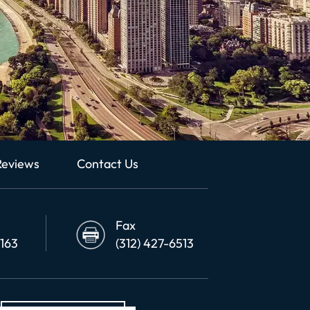
Reviews
Contact Us
Fax
6163
(312) 427-6513