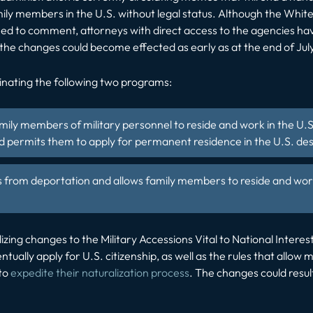
ily members in the U.S. without legal status. Although the Wh
ed to comment, attorneys with direct access to the agencies ha
the changes could become effected as early as at the end of Jul
inating the following two programs:
amily members of military personnel to reside and work in the U.S
 permits them to apply for permanent residence in the U.S. desp
s from deportation
and allows family members to reside and work
lizing changes to the Military Accessions Vital to National Inter
entually apply for U.S. citizenship, as well as the rules that allo
 to
expedite their naturalization process
. The changes could resu