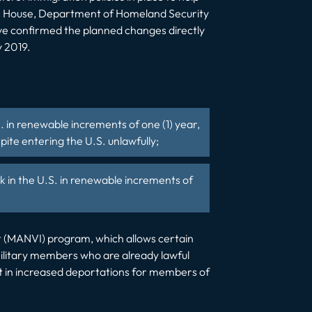
ite House, Department of Homeland Security
ve confirmed the planned changes directly
y 2019.
. in renewable increments of one (1) year,
ite entering the U.S. unlawfully;
 in the U.S. in renewable increments of
est (MANVI) program, which allows certain
w military members who are already lawful
lt in increased deportations for members of