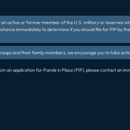
d of an active or former member of the U.S. military or reserves 
stance immediately to determine if you should file for PIP by th
r troops and their family members, we encourage you to take ac
m an application for Parole in Place (PIP), please contact an i
t: