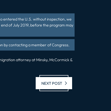
who entered the U.S. without inspection, we
e end of July 2019, before the program may
tion by contacting a member of Congress.
mmigration attorney at Minsky, McCormick &
Next post:
NEXT POST