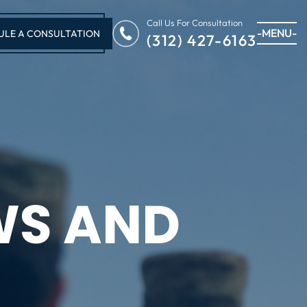
Call Us For Consultation
-MENU-
ULE A CONSULTATION
(312) 427-6163
WS AND