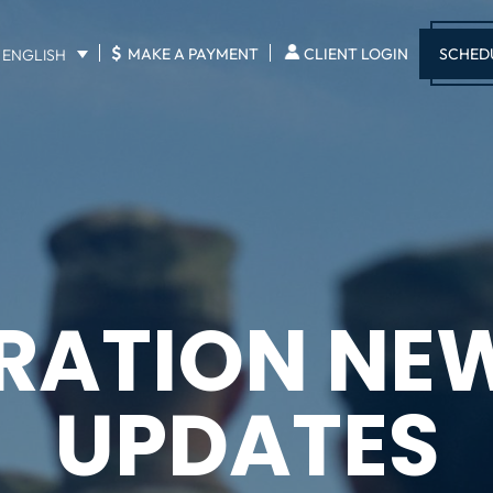
$
SCHED
MAKE A PAYMENT
CLIENT LOGIN
ENGLISH
RATION NE
UPDATES