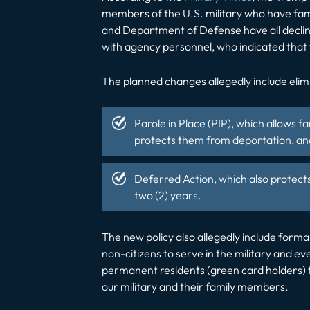
members of the U.S. military who have fam
and Department of Defense have all declin
with agency personnel, who indicated that 
The planned changes allegedly include elim
Parole in Place
(PIP), which allows f
protects them from deportation, and
Deferred Action, which also
protect
two (2) years.
The new policy also allegedly include forma
non-citizens to serve in the military and ev
permanent residents (green card holders)
our military and their family members.