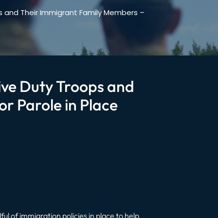
ops and Their Immigrant Family Members –
tive Duty Troops and
r Parole in Place
ul of immigration policies in place to help