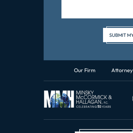
Our Firm
Attorney