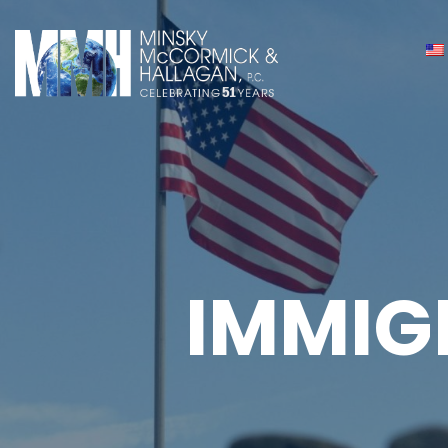
IMMIG