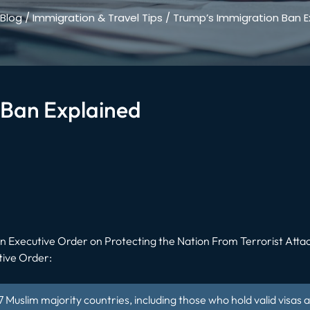
Blog
/
Immigration & Travel Tips
/
Trump’s Immigration Ban E
 Ban Explained
an
Executive Order on Protecting the Nation From Terrorist Attac
tive Order:
f 7 Muslim majority countries, including those who hold valid visas