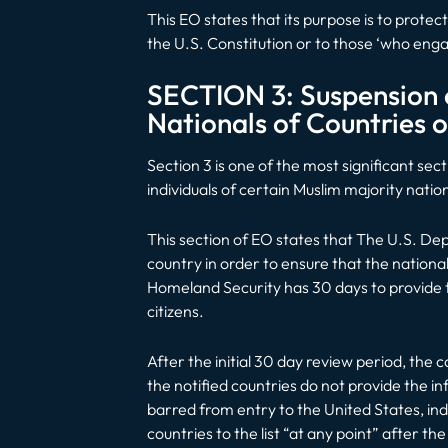
This EO states that its purpose is to prote
the U.S. Constitution or to those ‘who enga
SECTION 3: Suspension o
Nationals of Countries o
Section 3 is one of the most significant sec
individuals of certain Muslim majority natio
This section of EO states that The U.S. D
country in order to ensure that the nationa
Homeland Security has 30 days to provide th
citizens.
After the initial 30 day review period, the 
the notified countries do not provide the i
barred from entry to the United States, in
countries to the list “at any point” after th