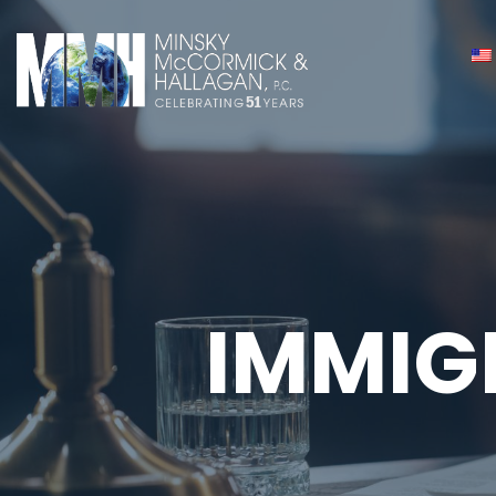
IMMIG