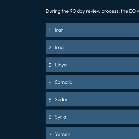
During the 90 day review process, the EO wi
Iran
Iraq
Libya
Somalia
Sudan
Syria
Yemen