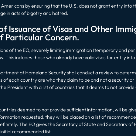
ct Americans by ensuring that the U.S. does not grant entry into
ge in acts of bigotry and hatred.
f Issuance of Visas and Other Immig
f Particular Concern.
tions of the EO, severely limiting immigration (temporary and per
ns. This includes those who already have valid visas for entry into
epartment of Homeland Security shall conduct a review to deter
ls of each country are who they claim to be and not a security or
e President with a list of countries that it deems to not provid
countries deemed to not provide sufficient information, will be gi
nformation requested, they will be placed on a list of recommend
definitely. The EO gives the Secretary of State and Secretary o
e initial recommended list.