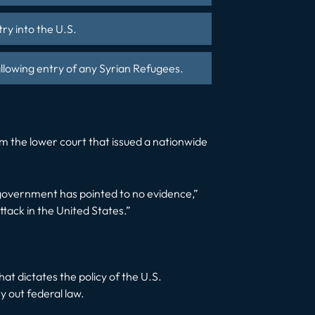
try into the U.S.
llowing entry of any Syrian Refugees.
om the lower court that issued a nationwide
 government has pointed to no evidence,”
ttack in the United States.”
hat dictates the policy of the U.S.
y out federal law.