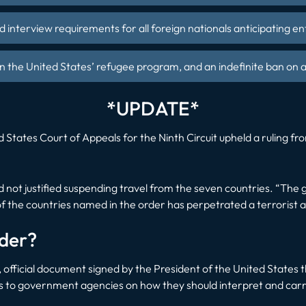
nd interview requirements for all foreign nationals anticipating en
n the United States’ refugee program, and an indefinite ban on a
*UPDATE*
States Court of Appeals for the Ninth Circuit upheld a ruling fr
not justified suspending travel from the seven countries. “The
of the countries named in the order has perpetrated a terrorist a
rder?
, official document signed by the President of the United States t
ons to government agencies on how they should interpret and carr