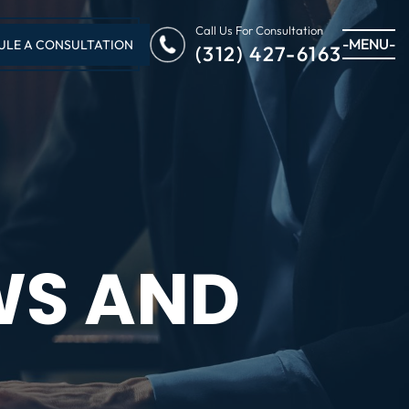
Call Us For Consultation
-MENU-
ULE A CONSULTATION
(312) 427-6163
WS AND