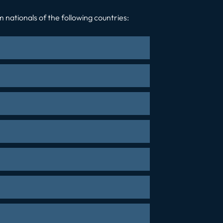
 nationals of the following countries: