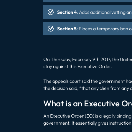
Section 4
: Adds additional vetting a
Section 5
: Places a temporary ban o
On Thursday, February 9th 2017, the United 
stay against this Executive Order.
The appeals court said the government had 
the decision said, “that any alien from any 
What is an Executive O
An Executive Order (EO) is a legally binding
government. It essentially gives instructi