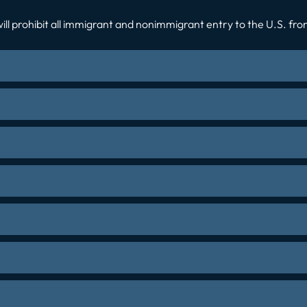
ll prohibit all immigrant and nonimmigrant entry to the U.S. from