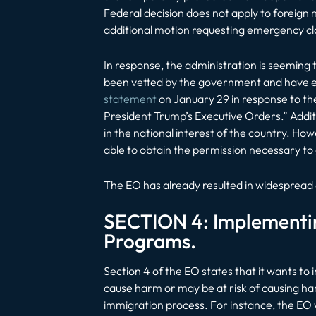
Federal decision does not apply to foreign n
additional motion requesting emergency cla
In response, the administration is seeming 
been vetted by the government and have es
statement
on January 29 in response to the r
President Trump’s Executive Orders.” Additi
in the national interest of the country. How
able to obtain the permission necessary to 
The EO has already resulted in widespread
SECTION 4: Implementin
Programs.
Section 4 of the EO states that it wants to 
cause harm or may be at risk of causing ha
immigration process. For instance, the EO 