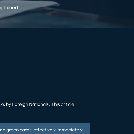
xplained
ks by Foreign Nationals
.
This article
 and green cards, effectively immediately.