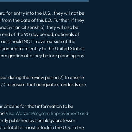
d for entry into the U.S., they will not be
 from the date of this EO. Further, if they
nd Syrian citizenship), they will also be
e end of the 90 day period, nationals of
ries should NOT travel outside of the
e banned from entry to the United States,
an immigration attorney before planning any
cies during the review period 2) to ensure
d 3) to ensure that adequate standards are
 citizens for that information to be
the
Visa Waiver Program Improvement and
tly published by sociology professor,
a fatal terrorist attack in the U.S. in the