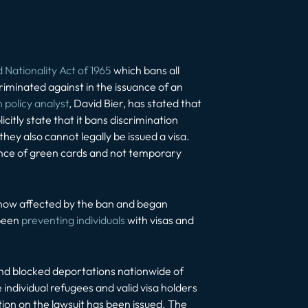
Nationality Act of 1965
which bans all
riminated against in the issuance of an
 policy analyst
, David Bier, has stated that
citly state that it bans discrimination
they also cannot legally be issued a visa.
uance of green cards and not temporary
 now affected by the ban and began
 been
preventing individuals
with visas and
nd blocked deportations nationwide of
 individual refugees and valid visa holders
tion on the lawsuit has been issued. The