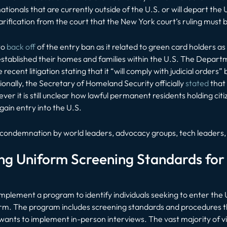
ationals that are currently outside of the U.S. or will depart the 
rification from the court that the New York court’s ruling must
to
back off
of the entry ban as it related to green card holders a
tablished their homes and families within the U.S. The Depart
ecent litigation stating that it “will comply with judicial orders” 
onally, the Secretary of Homeland Security officially
stated
that 
ever it is still unclear how lawful permanent residents holding cit
gain entry into the U.S.
 condemnation by world leaders, advocacy groups, tech leaders, 
g Uniform Screening Standards for 
implement a program to identify individuals seeking to enter the U
rm. The program includes screening standards and procedures tha
wants to implement in-person interviews. The vast majority of vi