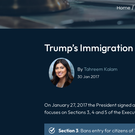
Home
/
Trump’s Immigration
Post
navigation
By
Tahreem Kalam
30 Jan 2017
On January 27, 2017 the President signed 
focuses on Sections 3, 4 and 5 of the Execu
Section 3
: Bans entry for citizens o