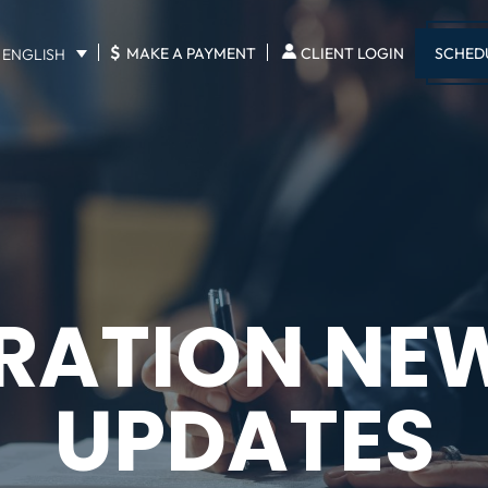
$
SCHED
MAKE A PAYMENT
CLIENT LOGIN
ENGLISH
RATION NE
UPDATES