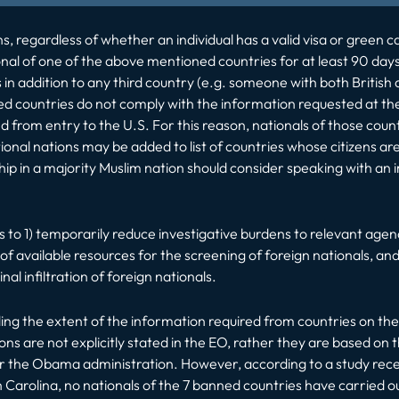
 regardless of whether an individual has a valid visa or green car
onal of one of the above mentioned countries for at least 90 days
 in addition to any third country (e.g. someone with both British a
sted countries do not comply with the information requested at th
from entry to the U.S. For this reason, nationals of those count
onal nations may be added to list of countries whose citizens ar
enship in a majority Muslim nation should consider speaking with 
 to 1) temporarily reduce investigative burdens to relevant agen
f available resources for the screening of foreign nationals, an
nal infiltration of foreign nationals.
ng the extent of the information required from countries on their
ns are not explicitly stated in the EO, rather they are based on 
r the Obama administration. However, according to a study recen
 Carolina, no nationals of the 7 banned countries have carried out 