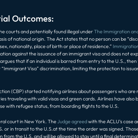
tial Outcomes:
he courts and potentially found illegal under
The Immigration and 
sis of national origin. The Act states that no person can be “disc
ex, nationality, place of birth or place of residence.”
Immigration
ation against the issuance of
an immigrant visa
and does not expli
gues that if an individual is barred from entry to the U.S., then 
 “Immigrant Visa” discrimination, limiting the protection to iss
ion (CBP) started notifying airlines about passengers who are
ies traveling with valid visas and green cards. Airlines have also
se with refugee status, from boarding flights to the U.S.
eral court in New York. The
Judge agreed
with the ACLU’s case a
S. or in transit to the U.S.at the time the order was signed. Those
from the U.S. and will be allowed to stay until a final determina