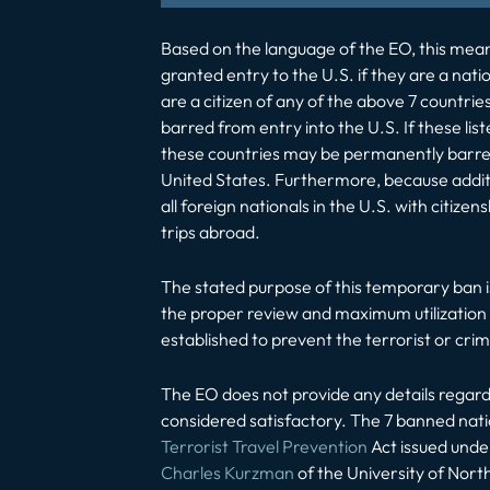
Based on the language of the EO, this means,
granted entry to the U.S. if they are a nati
are a citizen of any of the above 7 countries
barred from entry into the U.S. If these li
these countries may be permanently barred 
United States. Furthermore, because additi
all foreign nationals in the U.S. with citiz
trips abroad.
The stated purpose of this temporary ban is
the proper review and maximum utilization o
established to prevent the terrorist or crimi
The EO does not provide any details regardi
considered satisfactory. The 7 banned natio
Terrorist Travel Prevention
Act issued unde
Charles Kurzman
of the University of North