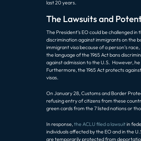
last 20 years.
The Lawsuits and Poten
The President’s EO could be challenged in t
discrimination against immigrants on the ba
immigrant visa because of a person’s race, s
the language of the 1965 Act bans discrimin
against
admission
to the U.S. However, he ar
Furthermore, the 1965 Act protects against
visas.
On January 28, Customs and Border Protect
refusing entry of citizens from these countr
green cards from the 7 listed nations or tho
In response,
the ACLU filed a lawsuit
in fed
individuals affected by the EO and in the U.
are temporarily protected from deportation 