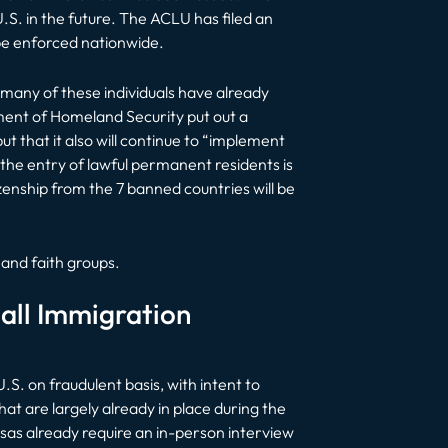
U.S. in the future. The ACLU has filed an
 be enforced nationwide.
s many of these individuals have already
ment of Homeland Security put out a
but that it also will continue to “implement
the entry of lawful permanent residents is
izenship from the 7 banned countries will be
and faith groups.
all Immigration
.S. on fraudulent basis, with intent to
t are largely already in place during the
sas already require an in-person interview