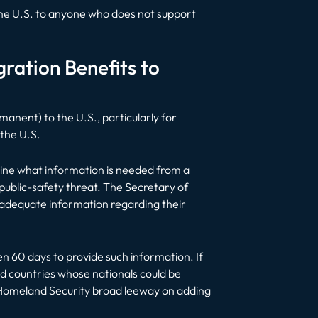
 the U.S. to anyone who does not support
ration Benefits to
manent) to the U.S., particularly for
 the U.S.
mine what information is needed from a
 public-safety threat. The Secretary of
e adequate information regarding their
ven 60 days to provide such information. If
ed countries whose nationals could be
f Homeland Security broad leeway on adding