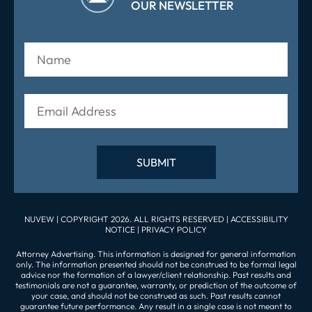
OUR NEWSLETTER
NUVEW
| COPYRIGHT 2026. ALL RIGHTS RESERVED |
ACCESSIBILITY
NOTICE
|
PRIVACY POLICY
Attorney Advertising. This information is designed for general information
only. The information presented should not be construed to be formal legal
advice nor the formation of a lawyer/client relationship. Past results and
testimonials are not a guarantee, warranty, or prediction of the outcome of
your case, and should not be construed as such. Past results cannot
guarantee future performance. Any result in a single case is not meant to