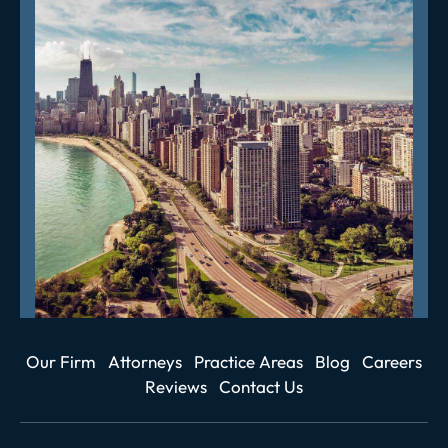
Our Firm
Attorneys
Practice Areas
Blog
Careers
Reviews
Contact Us