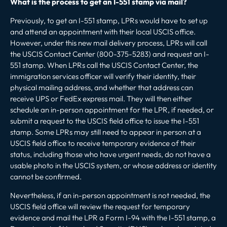
What is the process to get an I-551 stamp via mail?
Previously, to get an I-551 stamp, LPRs would have to set up
and attend an appointment with their local USCIS office.
However, under this new mail delivery process, LPRs will call
the USCIS Contact Center (800-375-5283) and request an I-
551 stamp. When LPRs call the USCIS Contact Center, the
immigration services officer will verify their identity, their
physical mailing address, and whether that address can
receive UPS or FedEx express mail. They will then either
schedule an in-person appointment for the LPR, if needed, or
submit a request to the USCIS field office to issue the I-551
stamp. Some LPRs may still need to appear in person at a
USCIS field office to receive temporary evidence of their
status, including those who have urgent needs, do not have a
usable photo in the USCIS system, or whose address or identity
cannot be confirmed.
Nevertheless, if an in-person appointment is not needed, the
USCIS field office will review the request for temporary
evidence and mail the LPR a Form I-94 with the I-551 stamp, a