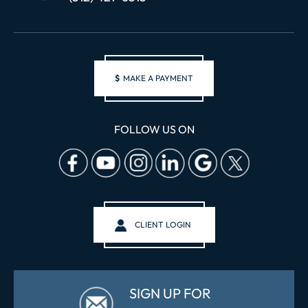
$
MAKE A PAYMENT
FOLLOW US ON
CLIENT LOGIN
SIGN UP FOR