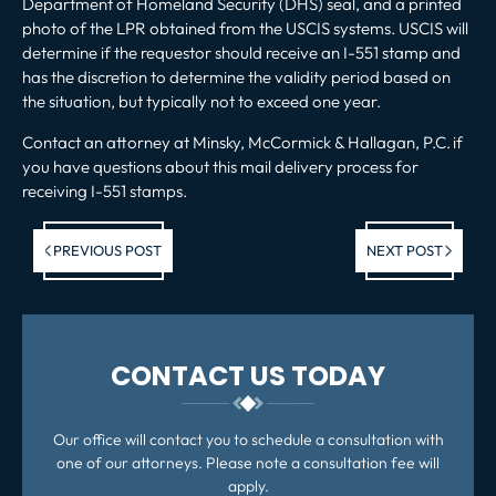
Department of Homeland Security (DHS) seal, and a printed
photo of the LPR obtained from the USCIS systems. USCIS will
determine if the requestor should receive an I-551 stamp and
has the discretion to determine the validity period based on
the situation, but typically not to exceed one year.
Contact an attorney
at Minsky, McCormick & Hallagan, P.C.
if
you have questions about this mail delivery process for
receiving I-551 stamps.
Previous post:
Ne
PREVIOUS POST
NEXT POST
po
CONTACT US TODAY
Our office will contact you to schedule a consultation with
one of our attorneys. Please note a consultation fee will
apply.