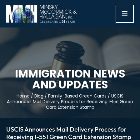
≡
IMMIGRATION NEWS
AND UPDATES
Home
/
Blog
/
Family-Based Green Cards
/
USCIS
Announces Mail Delivery Process for Receiving I-551 Green
Card Extension Stamp
USCIS Announces Mail Delivery Process for
Receiving I-551 Green Card Extension Stamp