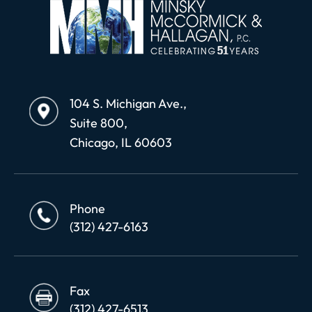
104 S. Michigan Ave.,
Suite 800,
Chicago, IL 60603
Phone
(312) 427-6163
Fax
(312) 427-6513