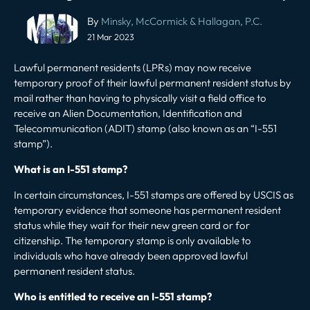
Post
By
Minsky, McCormick & Hallagan, P.C.
navigation
21 Mar 2023
Lawful permanent residents
(LPRs) may now receive
temporary proof of their lawful permanent resident status by
mail rather than having to physically visit a field office to
receive an Alien Documentation, Identification and
Telecommunication (ADIT) stamp (also known as an “I-551
stamp”).
What is an I-551 stamp?
In certain circumstances, I-551 stamps are offered by USCIS as
temporary evidence that someone has permanent resident
status while they wait for their new green card or for
citizenship. The temporary stamp is only available to
individuals who have already been approved lawful
permanent resident status.
Who is entitled to receive an I-551 stamp?