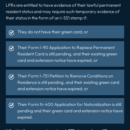
LPRs are entitled to have evidence of their lawful permanent
resident status and may require such temporary evidence of
their status in the form of an I-551 stamp if:
They do not have their green card; or
Their Form I-90 Application to Replace Permanent
Resident Card is still pending, and their existing green
card and extension notice have expired; or
Their Form I-751 Petition to
Remove Conditions
on
Residence is still pending, and their existing green card
and extension notice have expired; or
Their Form N-400 Application for Naturalization is still
pending and their green card and
extension notice have
expired
.