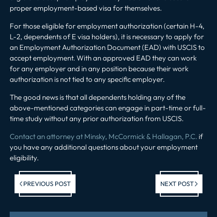
proper employment-based visa for themselves.
For those eligible for employment authorization (certain H-4,
L-2, dependents of E visa holders), it is necessary to apply for
an Employment Authorization Document (EAD) with USCIS to
accept employment. With an approved EAD they can work
for any employer and in any position because their work
authorization is not tied to any specific employer.
The good news is that all dependents holding any of the
above-mentioned categories can engage in part-time or full-
time study without any prior authorization from USCIS.
Contact an attorney at Minsky, McCormick & Hallagan, P.C.
if
you have any additional questions about your employment
eligibility.
Previous post:
Ne
PREVIOUS POST
NEXT POST
po