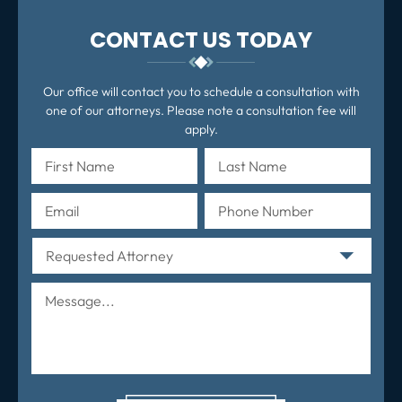
CONTACT US TODAY
Our office will contact you to schedule a consultation with
one of our attorneys. Please note a consultation fee will
apply.