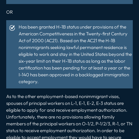
OR
Has been granted H-1B status under provisions of the
American Competitiveness in the Twenty-first Century
Act of 2000 (AC21). Based on the AC21 the H-1B
nonimmigrants seeking lawful permanent residence is
eligible to work and stay in the United States beyond the
six-year limit on their H-1B status as long as the labor
certification has been pending for at least a year or the
I-140 has been approved in a backlogged immigration
category.
As to the other employment-based nonimmigrant visas,
spouses of principal workers on L-1, E-1, E-2, E-3 status are
eligible to apply for and receive employment authorization.
Unfortunately, there are no provisions allowing family
members of the principal workers on O-1/2, P-1/2/3, R-1, or TN
status to receive employment authorization. In order to be
eligible to accept employment they would have to secure