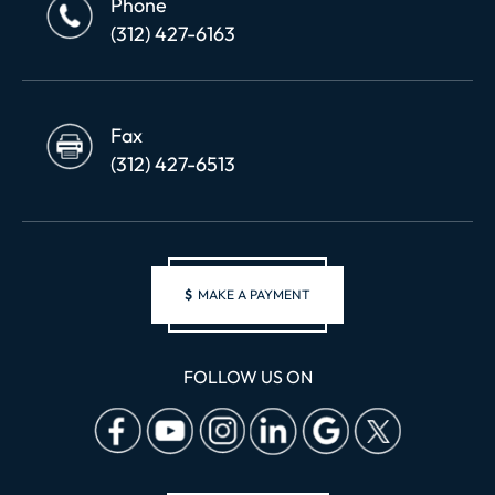
Phone
(312) 427-6163
Fax
(312) 427-6513
$
MAKE A PAYMENT
FOLLOW US ON