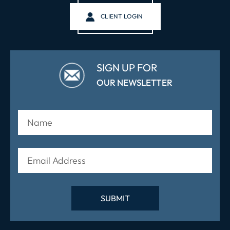
CLIENT LOGIN
SIGN UP FOR
OUR NEWSLETTER