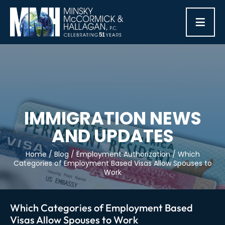
≡
IMMIGRATION NEWS
AND UPDATES
Home
/
Blog
/
Employment Authorization
/
Which
Categories of Employment Based Visas Allow Spouses to
Work
Which Categories of Employment Based
Visas Allow Spouses to Work