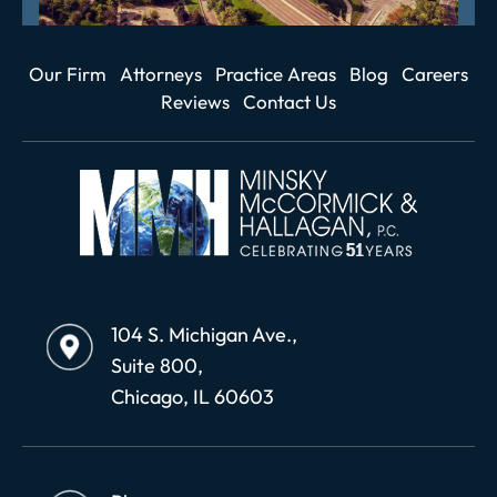
Our Firm
Attorneys
Practice Areas
Blog
Careers
Reviews
Contact Us
104 S. Michigan Ave.,
Suite 800,
Chicago, IL 60603