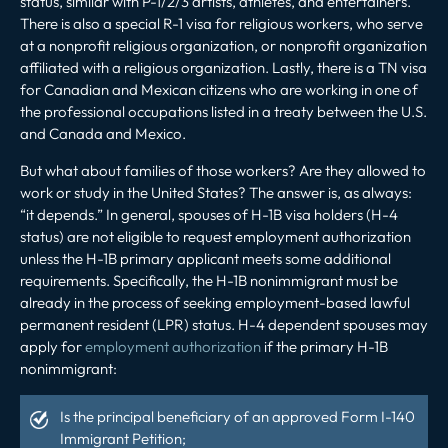
status, similar with P-1/2/3 artists, athletes, and entertainers.
There is also a special R-1 visa for religious workers, who serve
at a nonprofit religious organization, or nonprofit organization
affiliated with a religious organization. Lastly, there is a TN visa
for Canadian and Mexican citizens who are working in one of
the professional occupations listed in a treaty between the U.S.
and Canada and Mexico.
But what about families of those workers? Are they allowed to
work or study in the United States? The answer is, as always:
“it depends.” In general, spouses of H-1B visa holders (H-4
status) are not eligible to request employment authorization
unless the H-1B primary applicant meets some additional
requirements. Specifically, the H-1B nonimmigrant must be
already in the process of seeking employment-based lawful
permanent resident (LPR) status. H-4 dependent spouses may
apply for
employment authorization
if the primary H-1B
nonimmigrant:
Is the principal beneficiary of an approved Form I-140
Immigrant Petition;