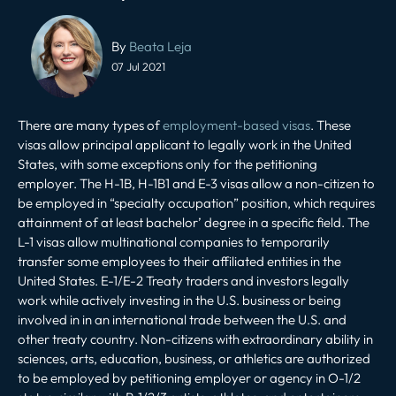
Post
navigation
By
Beata Leja
07 Jul 2021
There are many types of
employment-based visas
. These
visas allow principal applicant to legally work in the United
States, with some exceptions only for the petitioning
employer. The H-1B, H-1B1 and E-3 visas allow a non-citizen to
be employed in “specialty occupation” position, which requires
attainment of at least bachelor’ degree in a specific field. The
L-1 visas allow multinational companies to temporarily
transfer some employees to their affiliated entities in the
United States. E-1/E-2 Treaty traders and investors legally
work while actively investing in the U.S. business or being
involved in in an international trade between the U.S. and
other treaty country. Non-citizens with extraordinary ability in
sciences, arts, education, business, or athletics are authorized
to be employed by petitioning employer or agency in O-1/2