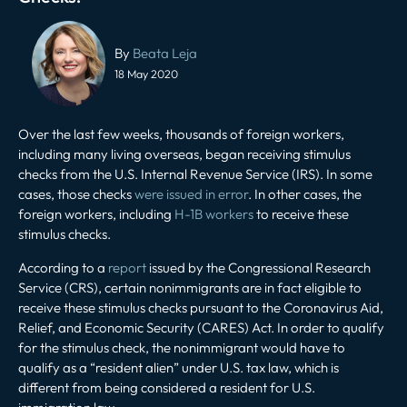
Post
navigation
By
Beata Leja
18 May 2020
Over the last few weeks, thousands of foreign workers,
including many living overseas, began receiving stimulus
checks from the U.S. Internal Revenue Service (IRS). In some
cases, those checks
were issued in error
. In other cases, the
foreign workers, including
H-1B workers
to receive these
stimulus checks.
According to a
report
issued by the Congressional Research
Service (CRS), certain nonimmigrants are in fact eligible to
receive these stimulus checks pursuant to the Coronavirus Aid,
Relief, and Economic Security (CARES) Act. In order to qualify
for the stimulus check, the nonimmigrant would have to
qualify as a “resident alien” under U.S. tax law, which is
different from being considered a resident for U.S.