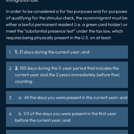
immigration law.
In order to be considered a for tax purposes and for purposes
of qualifying for the stimulus check, the nonimmigrant must be
either a lawful permanent resident (i.e. a green card holder) or
meet the “substantial presence test” under the tax law, which
requires being physically present in the U.S. on at least:
1.
31 days during the current year; and
2.
183 days during the 3-year period that includes the
current year and the 2 years immediately before that,
counting:
a. All the days you were present in the current year; and
b. 1/3 of the days you were present in the first year
before the current year; and