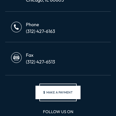
Phone
(312) 427-6163
Fax
(312) 427-6513
$
MAKE A PAYMENT
FOLLOW US ON