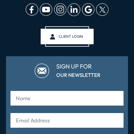
CLIENT LOGIN
SIGN UP FOR
OUR NEWSLETTER