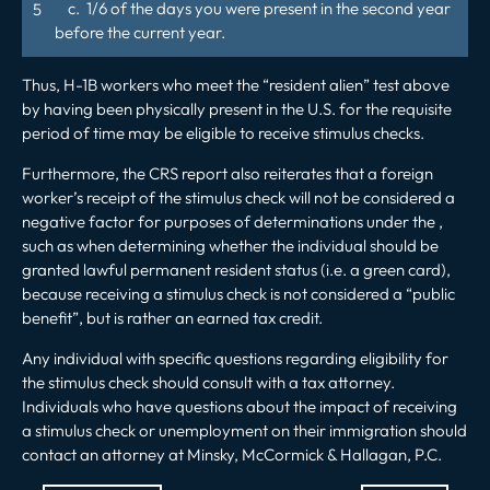
c. 1/6 of the days you were present in the second year
before the current year.
Thus, H-1B workers who meet the “resident alien” test above
by having been physically present in the U.S. for the requisite
period of time may be eligible to receive stimulus checks.
Furthermore, the CRS report also reiterates that a foreign
worker’s receipt of the stimulus check will not be considered a
negative factor for purposes of determinations under the ,
such as when determining whether the individual should be
granted lawful permanent resident status (i.e. a green card),
because receiving a stimulus check is not considered a “public
benefit”, but is rather an earned tax credit.
Any individual with specific questions regarding eligibility for
the stimulus check should consult with a tax attorney.
Individuals who have questions about the impact of receiving
a stimulus check or unemployment on their immigration should
contact an attorney at Minsky, McCormick & Hallagan, P.C.