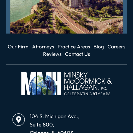
Our Firm
Attorneys
Practice Areas
Blog
Careers
Reviews
Contact Us
104 S. Michigan Ave.,
Suite 800,
Chicago, IL 60603