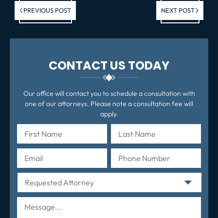
Previous post:
Ne
PREVIOUS POST
NEXT POST
po
CONTACT US TODAY
Our office will contact you to schedule a consultation with
one of our attorneys. Please note a consultation fee will
apply.