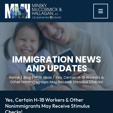
≡
IMMIGRATION NEWS
AND UPDATES
Home
/
Blog
/
H-1B Visas
/
Yes, Certain H-1B Workers &
Other Nonimmigrants May Receive Stimulus Checks!
Yes, Certain H-1B Workers & Other
Nonimmigrants May Receive Stimulus
Checks!