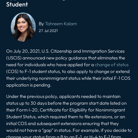
Student
Post
navigation
By
Tahreem Kalam
27 Jul 2021
On July 20, 2021, U.S. Citizenship and Immigration Services
(USCIS) announced new policy guidance that eliminates the
need for individuals who have applied for a
change of status
(COS) to F-1 student status, to also apply to change or extend
their underlying nonimmigrant status while their initial F-1 COS
application is pending.
Under the previous policy, applicants needed to maintain
status up to 30 days before the program start date listed on
their Form I-20, Certificate for Eligibility for Nonimmigrant
Student Status, which required them to file extensions, or an
initial COS and subsequent extensions ensuring that they
would not have a “gap” in status. For example, if you decide to
change your status from a B to an F-1, or H-4 to F-1 from