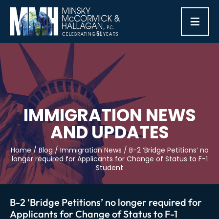
≡
IMMIGRATION NEWS
AND UPDATES
Home
/
Blog
/
Immigration News
/
B-2 ‘Bridge Petitions’ no
longer required for Applicants for Change of Status to F-1
Student
B-2 ‘Bridge Petitions’ no longer required for
Applicants for Change of Status to F-1