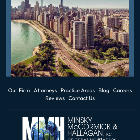
Our Firm
Attorneys
Practice Areas
Blog
Careers
Reviews
Contact Us