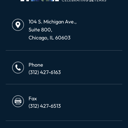
104 S. Michigan Ave.,
Suite 800,
Chicago, IL 60603
Phone
(312) 427-6163
Fax
(312) 427-6513