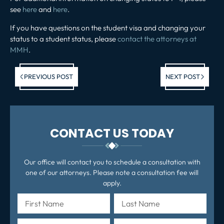
see
here
and
here
.
If you have questions on the student visa and changing your
status to a student status, please
contact the attorneys at
MMH
.
Previous post:
Ne
PREVIOUS POST
NEXT POST
po
CONTACT US TODAY
Our office will contact you to schedule a consultation with
one of our attorneys. Please note a consultation fee will
apply.