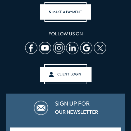
$
MAKE A PAYMENT
FOLLOW US ON
CLIENT LOGIN
SIGN UP FOR
OUR NEWSLETTER