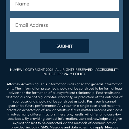
NUVEW
| COPYRIGHT 2026. ALL RIGHTS RESERVED |
ACCESSIBILITY
NOTICE
|
PRIVACY POLICY
Attorney Advertising. This information is designed for general information
only. The information presented should not be construed to be formal legal
advice nor the formation of a lawyer/client relationship. Past results and
testimonials are not a guarantee, warranty, or prediction of the outcome of
your case, and should not be construed as such. Past results cannot
guarantee future performance. Any result in a single case is not meant to
create an expectation of similar results in future matters because each case
involves many different factors, therefore, results will differ on a case-by-
case basis. By providing contact information, users acknowledge and give
explicit consent to be contacted via the methods of communication
provided, including SMS. Message and data rates may apply. Message