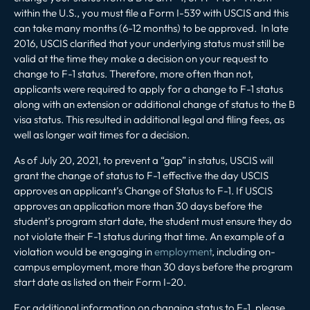
within the U.S., you must file a Form I-539 with USCIS and this
can take many months (6-12 months) to be approved. In late
2016, USCIS clarified that your underlying status must still be
valid at the time they make a decision on your request to
change to F-1 status. Therefore, more often than not,
applicants were required to apply for a change to F-1 status
along with an extension or additional change of status to the B
visa status. This resulted in additional legal and filing fees, as
well as longer wait times for a decision.
As of July 20, 2021, to prevent a “gap” in status, USCIS will
grant the change of status to F-1 effective the day USCIS
approves an applicant’s Change of Status to F-1. If USCIS
approves an application more than 30 days before the
student’s program start date, the student must ensure they do
not violate their F-1 status during that time. An example of a
violation would be engaging in
employment
, including on-
campus employment, more than 30 days before the program
start date as listed on their Form I-20.
For additional information on changing status to F-1, please