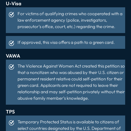
U-Visa
For victims of qualifying crimes who cooperated with a
law enforcement agency (police, investigators,
prosecutor’s office, court, etc.) regarding the crime.
If approved, this visa offers a path to a green card.
VAWA
The Violence Against Women Act created this petition so
that a noncitizen who was abused by their U.S. citizen or
permanent resident relative could self-petition for their
green card. Applicants are not required to leave their
relationship and may self-petition privately without their
abusive family member’s knowledge.
TPS
Temporary Protected Status is available to citizens of
select countries designated by the U.S. Department of