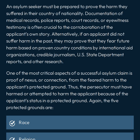
An asylum seeker must be prepared to prove the harm they
suffered in their country of nationality. Documentation of
medical records, police reports, court records, or eyewitness
testimony is often crucial to the corroboration of the
applicant’s own story. Alternatively, if an applicant did not
suffer harm in the past, they may prove that they fear future
harm based on proven country conditions by international aid
organizations, credible journalism, U.S. State Department
reports, and other research.
One of the most critical aspects of a successful asylum claim is
proof of nexus, or connection, from the feared harm to the
applicant’s protected ground. Thus, the persecutor must have
harmed or attempted to harm the applicant because of the
applicant’s status in a protected ground. Again, the five
protected grounds are:
Race
Religion