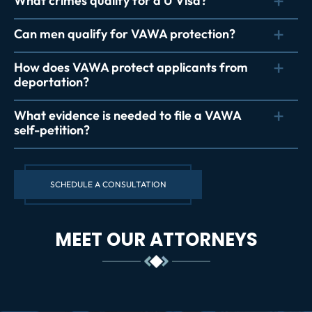
What crimes qualify for a U Visa?
Can men qualify for VAWA protection?
How does VAWA protect applicants from
deportation?
What evidence is needed to file a VAWA
self-petition?
SCHEDULE A CONSULTATION
MEET OUR ATTORNEYS