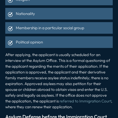
Nationality
Membership in a particular social group
Political opinion
After applying, the applicant is usually scheduled for an
interview at the Asylum Office. This is a formal questioning of
the applicant regarding the merits of their application. If the
application is approved, the applicant and their derivative
family members receive asylee status indefinitely; there is no
expiration. Approved asylees may also petition for their
spouse or children abroad to obtain visas and enter the U.S.
safely and legally as asylees. If the office does not approve
the application, the applicant is
referred to Immigration Court
,
where they can renew their application.
Asylum Defense before the Immigration Court