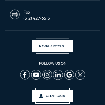
Fax
(312) 427-6513
$
MAKE A PAYMENT
FOLLOW US ON
CLIENT LOGIN