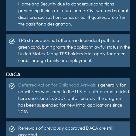
Homeland Security due to dangerous conditions
preventing their safe return home. Civil war and natural
disasters, such as hurricanes or earthquakes, are often
the basis for a designation.
TPS status does not offer an independent path to a
green card, but it grants the applicant lawful status in the
United States. Many TPS holders later apply for green
cards through family or employment.
DACA
Deferred Action for Childhood Arrivals
is generally for
noncitizens who came to the U.S. as children and resided
here since June 15, 2007. Unfortunately, the program
has been suspended for new initial applications since
2016.
Renewals of previously approved DACA are still
accepted.