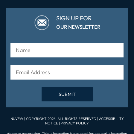
SIGN UP FOR
OUR NEWSLETTER
NUVEW
| COPYRIGHT 2026. ALL RIGHTS RESERVED |
ACCESSIBILITY
NOTICE
|
PRIVACY POLICY
Attorney Advertising. This information is designed for general information