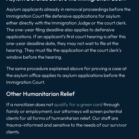
Asylum applicants already in removal proceedings before the
Immigration Court file defensive applications for asylum
either directly with the Immigration Judge or the court clerk.
The one-year filing deadline also applies to defensive
applications. If an applicant’s first court hearing is after this
one-year deadline date, they may not wait to file at the
hearing. They must file the application at the court clerk’s
window before the hearing.
The same procedure explained above for proving a case at
the asylum office applies to asylum applications before the
Immigration Court.
Other Humanitarian Relief
If a noncitizen does not
qualify for a green card
through
family or employment, our attorneys will screen potential
clients for all forms of humanitarian relief. Our staff are
trauma-informed and sensitive to the needs of our survivor
clients.