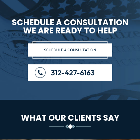
SCHEDULE A CONSULTATION
WE ARE READY TO HELP
SCHEDULE A CONSULTATION
312-427-6163
WHAT OUR CLIENTS SAY