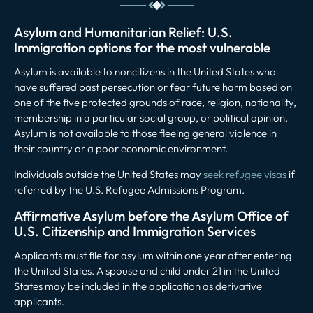
Asylum and Humanitarian Relief: U.S.
Immigration options for the most vulnerable
Asylum is available to noncitizens in the United States who
have suffered past persecution or fear future harm based on
one of the five protected grounds of race, religion, nationality,
membership in a particular social group, or political opinion.
Asylum is not available to those fleeing general violence in
their country or a poor economic environment.
Individuals outside the United States may
seek refugee visas
if
referred by the U.S. Refugee Admissions Program.
Affirmative Asylum before the Asylum Office of
U.S. Citizenship and Immigration Services
Applicants must file for asylum within one year after entering
the United States. A spouse and child under 21 in the United
States may be included in the application as derivative
applicants.