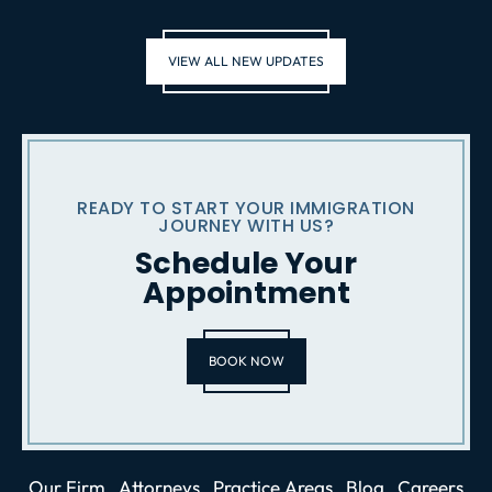
VIEW ALL NEW UPDATES
READY TO START YOUR IMMIGRATION
JOURNEY WITH US?
Schedule Your
Appointment
BOOK NOW
Our Firm
Attorneys
Practice Areas
Blog
Careers