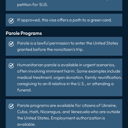
petition for SIJS.
If approved, this visa offers a path to a green card.
Parole Programs
Parole is a lawful permission to enter the United States
granted before the noncitizen’s trip.
Humanitarian parole is available in urgent scenarios,
often involving imminent harm. Some examples include
medical treatment, organ donation, family reunification,
caregiving to an ill relative in the U.S., or attending a
funeral.
Parole programs are available for citizens of Ukraine,
Cuba, Haiti, Nicaragua, and Venezuela who are outside
the United States. Employment authorization is
available.