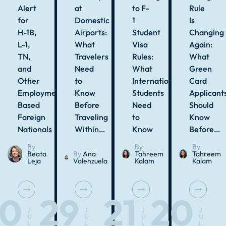
Alert
at
to F-
Rule
for
Domestic
1
Is
H-1B,
Airports:
Student
Changing
L-1,
What
Visa
Again:
TN,
Travelers
Rules:
What
and
Need
What
Green
Other
to
International
Card
Employment-
Know
Students
Applicant
Based
Before
Need
Should
Foreign
Traveling
to
Know
Nationals
Within…
Know
Before…
By
By
By
Beata
By
Ana
Tahreem
Tahreem
Leja
Valenzuela
Kalam
Kalam
30
29
21
20
J
J
J
J
U
U
U
U
L
L
L
L