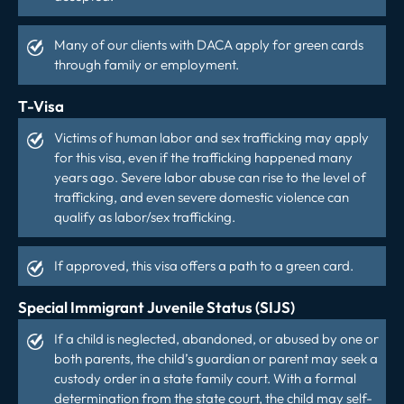
Many of our clients with DACA apply for green cards
through family or employment.
T-Visa
Victims of human labor and sex trafficking may apply
for this visa, even if the trafficking happened many
years ago. Severe labor abuse can rise to the level of
trafficking, and even severe domestic violence can
qualify as labor/sex trafficking.
If approved, this visa offers a path to a green card.
Special Immigrant Juvenile Status (SIJS)
If a child is neglected, abandoned, or abused by one or
both parents, the child’s guardian or parent may seek a
custody order in a state family court. With a formal
determination from the state court, the child may self-