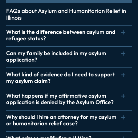
FAQs about Asylum and Humanitarian Relief in
Illinois
What is the difference between asylum and
refugee status?
Can my family be included in my asylum
application?
What kind of evidence do I need to support
my asylum claim?
What happens if my affirmative asylum
application is denied by the Asylum Office?
Why should I hire an attorney for my asylum
or humanitarian relief case?