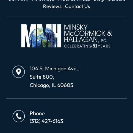
Reviews
Contact Us
104 S. Michigan Ave.,
Suite 800,
Chicago, IL 60603
Phone
(312) 427-6163