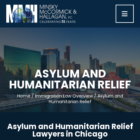
≡
ASYLUM AND
HUMANITARIAN RELIEF
Home
/
Immigration Law Overview
/
Asylum and
Humanitarian Relief
Asylum and Humanitarian Relief
Lawyers in Chicago