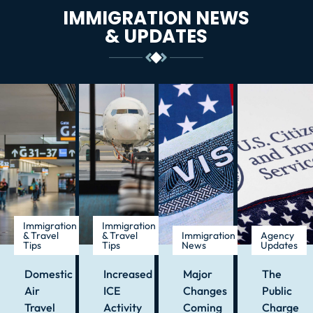
IMMIGRATION NEWS
& UPDATES
Immigration
Immigration
& Travel
& Travel
Immigration
Agency
Tips
Tips
News
Updates
Domestic
Increased
Major
The
Air
ICE
Changes
Public
Travel
Activity
Coming
Charge