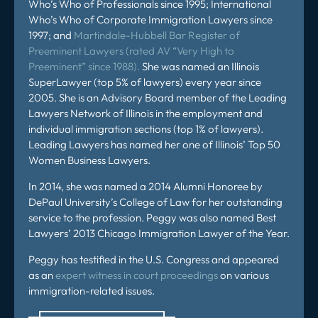
Who’s Who of Professionals since 1995; International
Who’s Who of Corporate Immigration Lawyers since
1997; and
Martindale-Hubbell Bar Register of
Preeminent Lawyers (rated AV “Very High to
Preeminent” since 1988).
She was named an Illinois
SuperLawyer (top 5% of lawyers) every year since
2005. She is an Advisory Board member of the Leading
Lawyers Network of Illinois in the employment and
individual immigration sections (top 1% of lawyers).
Leading Lawyers has named her one of Illinois’ Top 50
Women Business Lawyers.
In 2014, she was named a 2014 Alumni Honoree by
DePaul University’s College of Law for her outstanding
service to the profession. Peggy was also named Best
Lawyers’ 2013 Chicago Immigration Lawyer of the Year.
Peggy has testified in the U.S. Congress and appeared
as an
expert witness in court proceedings
on various
immigration-related issues.