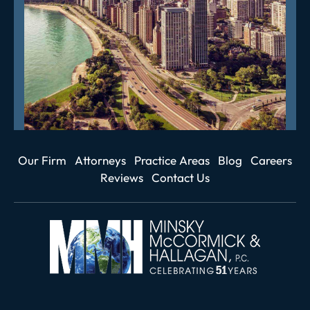
Our Firm
Attorneys
Practice Areas
Blog
Careers
Reviews
Contact Us