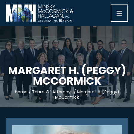
≡
MARGARET H. (PEGGY)
MCCORMICK
Home
/
Team Of Attorneys
/
Margaret H. (Peggy)
McCormick