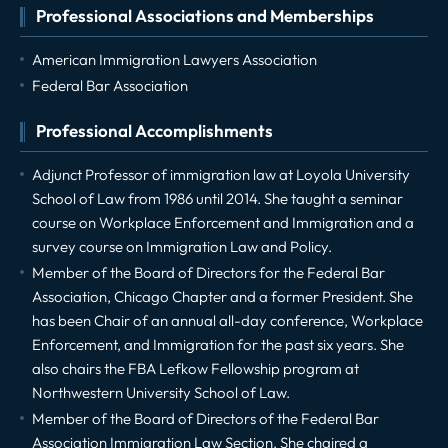
Professional Associations and Memberships
American Immigration Lawyers Association
Federal Bar Association
Professional Accomplishments
Adjunct Professor of immigration law at Loyola University
School of Law from 1986 until 2014. She taught a seminar
course on Workplace Enforcement and Immigration and a
survey course on Immigration Law and Policy.
Member of the Board of Directors for the Federal Bar
Association, Chicago Chapter and a former President. She
has been Chair of an annual all-day conference, Workplace
Enforcement, and Immigration for the past six years. She
also chairs the FBA Lefkow Fellowship program at
Northwestern University School of Law.
Member of the Board of Directors of the Federal Bar
Association Immigration Law Section. She chaired a