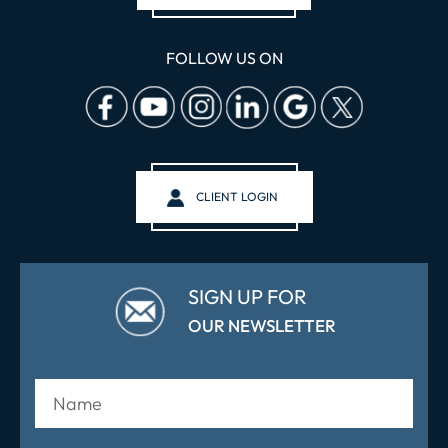
FOLLOW US ON
CLIENT LOGIN
SIGN UP FOR
OUR NEWSLETTER