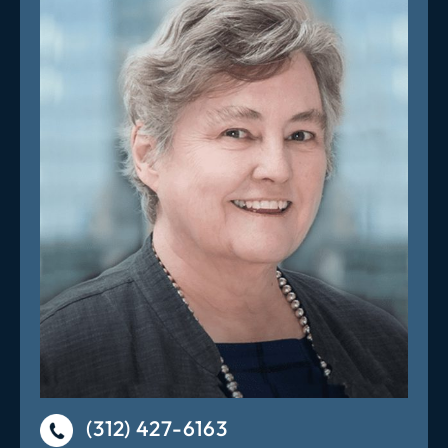
(312) 427-6163