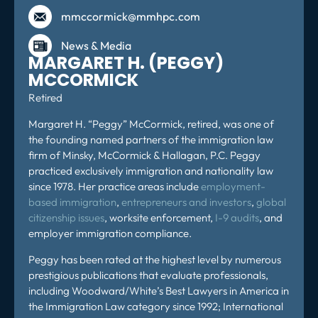
mmccormick@mmhpc.com
News & Media
MARGARET H. (PEGGY)
MCCORMICK
Retired
Margaret H. “Peggy” McCormick,
retired,
was one of
the founding named partners of the immigration law
firm of Minsky, McCormick & Hallagan, P.C. Peggy
practiced exclusively immigration and nationality law
since 1978. Her practice areas include
employment-
based immigration
,
entrepreneurs and investors
,
global
citizenship issues
, worksite enforcement,
I-9 audits
, and
employer immigration compliance.
Peggy has been rated at the highest level by numerous
prestigious publications that evaluate professionals,
including Woodward/White’s Best Lawyers in America in
the Immigration Law category since 1992; International