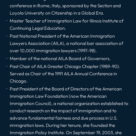
conference in Rome, Italy, sponsored by the Section and
Loyola University on Citizenship in a Global Era.
Master Teacher of Immigration Law for Illinois Institute of
Continuing Legal Education.
Past National President of the American Immigration
Lawyers Association (AILA), a national bar association of
over 10,000 immigration lawyers (1997-98).
Member of the national AILA Board of Governors.
Past Chair of AILA Greater Chicago Chapter (1989-90).
Served as Chair of the 1991 AILA Annual Conference in
Chicago.
Past President of the Board of Directors of the American
Immigration Law Foundation (now the American
Immigration Council), a national organization established to
conduct research on the impact of immigration and to
advance fundamental fairness and due process in U.S.
immigration laws. During her tenure, she founded the
Immigration Policy Institute. On September 19, 2003, she