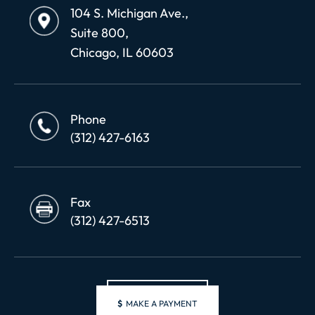
104 S. Michigan Ave.,
Suite 800,
Chicago, IL 60603
Phone
(312) 427-6163
Fax
(312) 427-6513
$
MAKE A PAYMENT