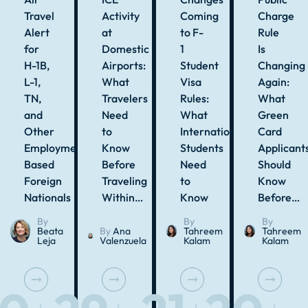
Travel
Activity
Coming
Charge
Alert
at
to F-
Rule
for
Domestic
1
Is
H-1B,
Airports:
Student
Changing
L-1,
What
Visa
Again:
TN,
Travelers
Rules:
What
and
Need
What
Green
Other
to
International
Card
Employment-
Know
Students
Applicant
Based
Before
Need
Should
Foreign
Traveling
to
Know
Nationals
Within…
Know
Before…
By
By
By
Beata
By
Ana
Tahreem
Tahreem
Leja
Valenzuela
Kalam
Kalam
J
J
J
J