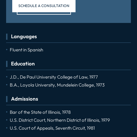
SCHEDULE A CONSULTATION
Languages
Fluent in Spanish
Education
J.D., De Paul University College of Law, 1977
B.A., Loyola University, Mundelein College, 1973
Admissions
Bar of the State of Illinois, 1978
U.S. District Court, Northern District of Illinois, 1979
U.S. Court of Appeals, Seventh Circuit, 1981