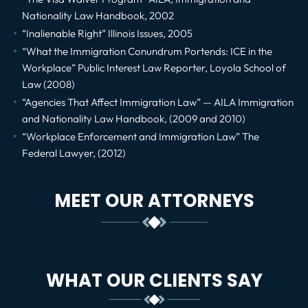
Nationality Law Handbook, 2002
“Inalienable Right” Illinois Issues, 2005
“What the Immigration Conundrum Portends: ICE in the
Workplace” Public Interest Law Reporter, Loyola School of
Law (2008)
“Agencies That Affect Immigration Law” — AILA Immigration
and Nationality Law Handbook, (2009 and 2010)
“Workplace Enforcement and Immigration Law” The
Federal Lawyer, (2012)
MEET OUR ATTORNEYS
WHAT OUR CLIENTS SAY