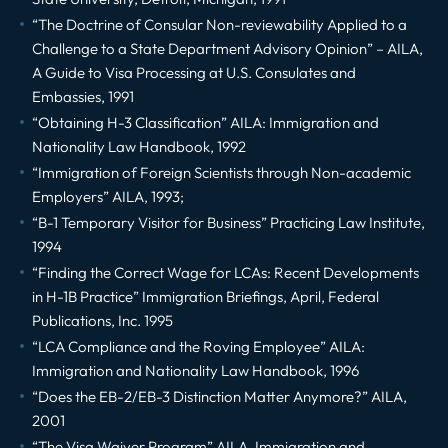
“The Doctrine of Consular Non-reviewability Applied to a
Challenge to a State Department Advisory Opinion” – AILA,
A Guide to Visa Processing at U.S. Consulates and
Embassies, 1991
“Obtaining H-3 Classification” AILA: Immigration and
Nationality Law Handbook, 1992
“Immigration of Foreign Scientists through Non-academic
Employers” AILA, 1993;
“B-1 Temporary Visitor for Business” Practicing Law Institute,
1994
“Finding the Correct Wage for LCAs: Recent Developments
in H-1B Practice” Immigration Briefings, April, Federal
Publications, Inc. 1995
“LCA Compliance and the Roving Employee” AILA:
Immigration and Nationality Law Handbook, 1996
“Does the EB-2/EB-3 Distinction Matter Anymore?” AILA,
2001
“The Visa Waiver Program” AILA, Immigration and