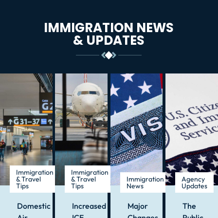
IMMIGRATION NEWS
& UPDATES
Immigration
Immigration
& Travel
& Travel
Immigration
Agency
Tips
Tips
News
Updates
Domestic
Increased
Major
The
Air
ICE
Changes
Public