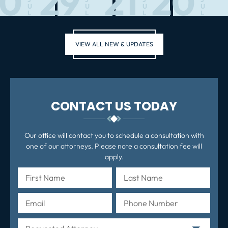
30
29
21
20
U
U
U
U
L
L
L
L
VIEW ALL NEW & UPDATES
CONTACT US TODAY
Our office will contact you to schedule a consultation with
one of our attorneys. Please note a consultation fee will
apply.