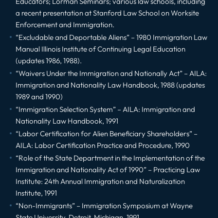
Educators; Lorman Seminars; various law schools, including
a recent presentation at Stanford Law School on Worksite
Enforcement and Immigration.
“Excludable and Deportable Aliens” – 1980 Immigration Law
Manual Illinois Institute of Continuing Legal Education
(updates 1986, 1988).
“Waivers Under the Immigration and Nationally Act” – AILA:
Immigration and Nationality Law Handbook, 1988 (updates
1989 and 1990)
“Immigration Selection System” – AILA: Immigration and
Nationality Law Handbook, 1991
“Labor Certification for Alien Beneficiary Shareholders” –
AILA: Labor Certification Practice and Procedure, 1990
“Role of the State Department in the Implementation of the
Immigration and Nationality Act of 1990” – Practicing Law
Institute: 24th Annual Immigration and Naturalization
Institute, 1991
“Non-Immigrants” – Immigration Symposium at Wayne
State University, Detroit, Michigan, 1991