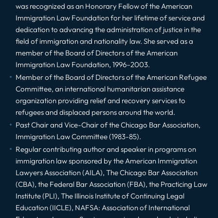
was recognized as an Honorary Fellow of the American
Immigration Law Foundation for her lifetime of service and
dedication to advancing the administration of justice in the
field of immigration and nationality law. She served as a
member of the Board of Directors of the American
Immigration Law Foundation, 1996–2003.
Member of the Board of Directors of the American Refugee
Committee, an international humanitarian assistance
organization providing relief and recovery services to
refugees and displaced persons around the world.
Past Chair and Vice-Chair of the Chicago Bar Association,
Immigration Law Committee (1983-85).
Regular contributing author and speaker in programs on
immigration law sponsored by the American Immigration
Lawyers Association (AILA), The Chicago Bar Association
(CBA), the Federal Bar Association (FBA), the Practicing Law
Institute (PLI), The Illinois Institute of Continuing Legal
Education (IICLE), NAFSA: Association of International