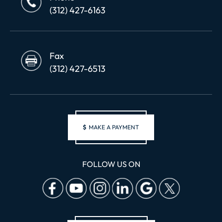
(312) 427-6163
Fax
(312) 427-6513
$
MAKE A PAYMENT
FOLLOW US ON