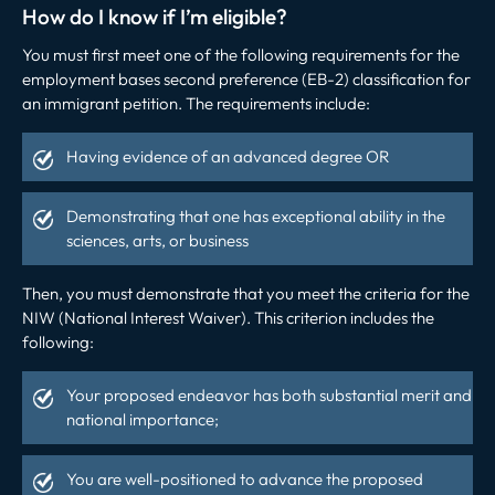
How do I know if I’m eligible?
You must first meet one of the following requirements for the
employment bases second preference (EB-2) classification for
an immigrant petition. The requirements include:
Having evidence of an advanced degree OR
Demonstrating that one has exceptional ability in the
sciences, arts, or business
Then, you must demonstrate that you meet the criteria for the
NIW (National Interest Waiver). This criterion includes the
following:
Your proposed endeavor has both substantial merit and
national importance;
You are well-positioned to advance the proposed