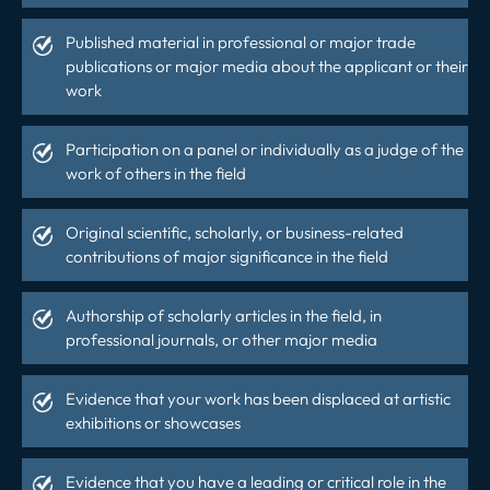
Published material in professional or major trade
publications or major media about the applicant or their
work
Participation on a panel or individually as a judge of the
work of others in the field
Original scientific, scholarly, or business-related
contributions of major significance in the field
Authorship of scholarly articles in the field, in
professional journals, or other major media
Evidence that your work has been displaced at artistic
exhibitions or showcases
Evidence that you have a leading or critical role in the