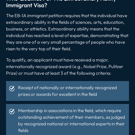
Immigrant Visa?
The EB-1A immigrant petition requires that the individual have
extraordinary ability in the fields of sciences, arts, education,
business, or athletics. Extraordinary ability means that the
individual has reached a level of expertise, demonstrating that
they are one of a very small percentage of people who have
risen to the very top of their field.
To qualify, an applicant must have received a major,
internationally recognized award (e.g., Nobel Prize, Pulitzer
Prize) or must have at least 3 of the following criteria:
Receipt of nationally or internationally recognized
prizes or awards for excellent in the field
Membership in associations in the field, which require
outstanding achievement of their members, as judged
by recognized national or international experts in their
fields