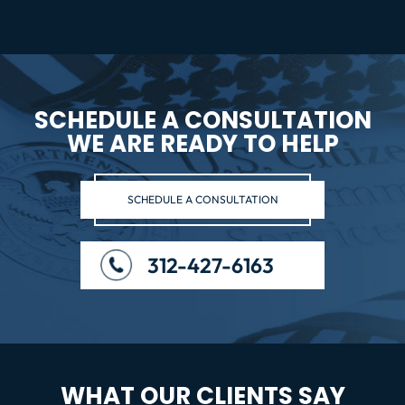
SCHEDULE A CONSULTATION
WE ARE READY TO HELP
SCHEDULE A CONSULTATION
312-427-6163
WHAT OUR CLIENTS SAY