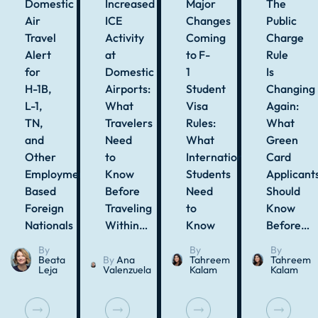
Domestic
Increased
Major
The
Air
ICE
Changes
Public
Travel
Activity
Coming
Charge
Alert
at
to F-
Rule
for
Domestic
1
Is
H-1B,
Airports:
Student
Changing
L-1,
What
Visa
Again:
TN,
Travelers
Rules:
What
and
Need
What
Green
Other
to
International
Card
Employment-
Know
Students
Applicant
Based
Before
Need
Should
Foreign
Traveling
to
Know
Nationals
Within…
Know
Before…
By
By
By
Beata
By
Ana
Tahreem
Tahreem
Leja
Valenzuela
Kalam
Kalam