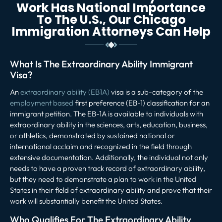
Work Has National Importance
To The U.S., Our Chicago
Immigration Attorneys Can Help
What Is The Extraordinary Ability Immigrant
Visa?
An
extraordinary ability (EB1A)
visa is a sub-category of the
employment based
first preference (EB-1) classification for an
immigrant petition. The EB-1A is available to individuals with
extraordinary ability in the sciences, arts, education, business,
or athletics, demonstrated by sustained national or
international acclaim and recognized in the field through
extensive documentation. Additionally, the individual not only
needs to have a proven track record of extraordinary ability,
but they need to demonstrate a plan to work in the United
States in their field of extraordinary ability and prove that their
work will substantially benefit the United States.
Who Qualifies For The Extraordinary Ability