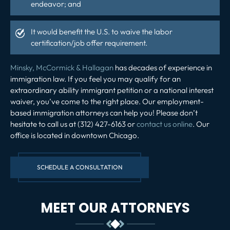
endeavor; and
It would benefit the U.S. to waive the labor
certification/job offer requirement.
Minsky, McCormick & Hallagan
has decades of experience in
immigration law. If you feel you may qualify for an
extraordinary ability immigrant petition or a national interest
waiver, you’ve come to the right place. Our employment-
based immigration attorneys can help you! Please don’t
hesitate to call us at (312) 427-6163 or
contact us online
. Our
office is located in downtown Chicago.
SCHEDULE A CONSULTATION
MEET OUR ATTORNEYS