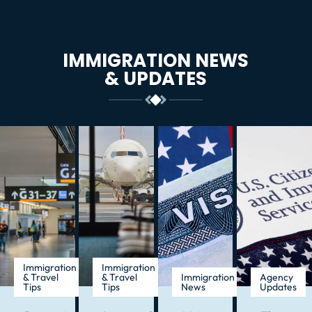
IMMIGRATION NEWS
& UPDATES
Immigration
Immigration
& Travel
& Travel
Immigration
Agency
Tips
Tips
News
Updates