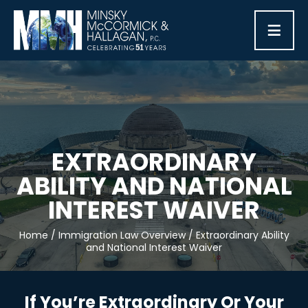
≡
EXTRAORDINARY
ABILITY AND NATIONAL
INTEREST WAIVER
Home
/
Immigration Law Overview
/
Extraordinary Ability
and National Interest Waiver
If You’re Extraordinary Or Your