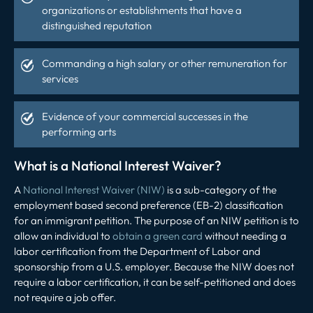
organizations or establishments that have a
distinguished reputation
Commanding a high salary or other remuneration for
services
Evidence of your commercial successes in the
performing arts
What is a National Interest Waiver?
A
National Interest Waiver (NIW)
is a sub-category of the
employment based second preference (EB-2) classification
for an immigrant petition. The purpose of an NIW petition is to
allow an individual to
obtain a green card
without needing a
labor certification from the Department of Labor and
sponsorship from a U.S. employer. Because the NIW does not
require a labor certification, it can be self-petitioned and does
not require a job offer.