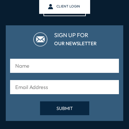
CLIENT LOGIN
SIGN UP FOR
OUR NEWSLETTER