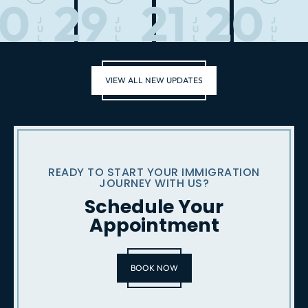
30
29
21
20
J
J
J
J
U
U
U
U
L
L
L
L
VIEW ALL NEW UPDATES
READY TO START YOUR IMMIGRATION
JOURNEY WITH US?
Schedule Your
Appointment
BOOK NOW