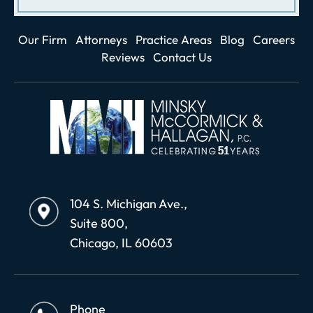
Our Firm
Attorneys
Practice Areas
Blog
Careers
Reviews
Contact Us
104 S. Michigan Ave.,
Suite 800,
Chicago, IL 60603
Phone