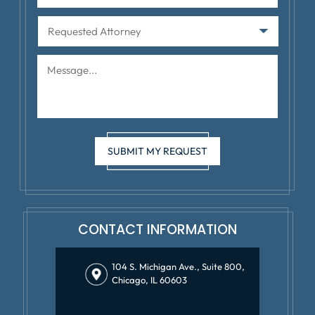
CONTACT INFORMATION
104 S. Michigan Ave., Suite 800,
Chicago, IL 60603