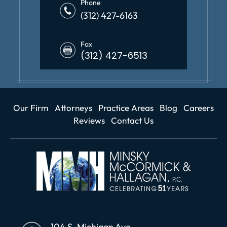
Phone
(312) 427-6163
Fax
(312) 427-6513
Our Firm
Attorneys
Practice Areas
Blog
Careers
Reviews
Contact Us
104 S. Michigan Ave.,