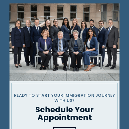
READY TO START YOUR IMMIGRATION
JOURNEY
WITH US?
Schedule Your
Appointment