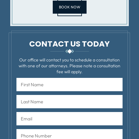
BOOK NOW
CONTACT US TODAY
Our office will contact you to schedule a consultation
with one of our attorneys. Please note a consultation
fee will apply.