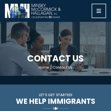
≡
CONTACT US
Home
/
Contact Us
LET’S GET STARTED!
WE HELP IMMIGRANTS