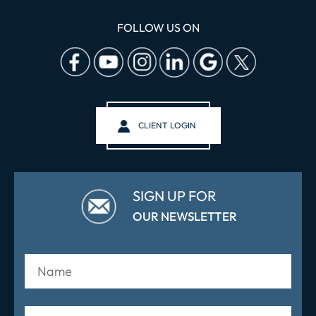
FOLLOW US ON
CLIENT LOGIN
SIGN UP FOR
OUR NEWSLETTER