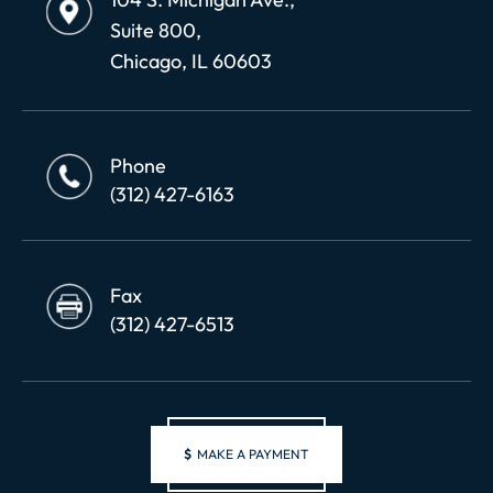
Suite 800,
Chicago, IL 60603
Phone
(312) 427-6163
Fax
(312) 427-6513
$
MAKE A PAYMENT