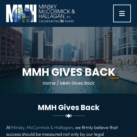
≡
MMH GIVES BACK
Home
/
MMH Gives Back
MMH Gives Back
At
Minsky, McCormick & Hallagan
, we firmly believe that
success should be measured not only by our legal