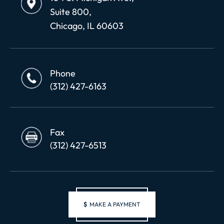
Suite 800,
Chicago, IL 60603
Phone
(312) 427-6163
Fax
(312) 427-6513
$
MAKE A PAYMENT