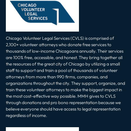
Chicago Volunteer Legal Services (CVLS) is comprised of
2,100+ volunteer attorneys who donate free services to
thousands of low-income Chicagoans annually. Their services
are 100% free, accessible, and honest. They bring together all
the resources of the great city of Chicago by utilizing a small
staff to support and train a pool of thousands of volunteer
attorneys from more than 990 firms, companies, and
organizations throughout the city. They support, organize, and
train these volunteer attorneys to make the biggest impact in
the most cost-effective way possible. MMH gives to CVLS
through donations and pro bono representation because we
believe everyone should have access to legal representation
regardless of income.