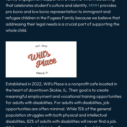
that celebrates student’s culture and identity.
MMH
provides
pro bono and low bono representation to immigrant and
refugee children in the Fugees Family because we believe that
addressing their legal needs is a crucial part of supporting the
whole child.
Established in 2022, Will’s Place is a nonprofit cafe located in
the heart of downtown Skokie, IL. Their goal is to create
meaningful employment and vocational training opportunities
for adults with disabilities. For adults with disabilities, job
opportunities are often minimal. While 15% of the general
population struggles with both physical and intellectual
disabilities, 82% of adults with disabilities will never find a job.