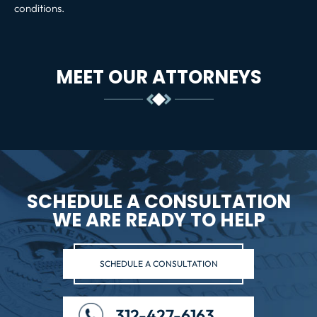
conditions.
MEET OUR ATTORNEYS
SCHEDULE A CONSULTATION
WE ARE READY TO HELP
SCHEDULE A CONSULTATION
312-427-6163