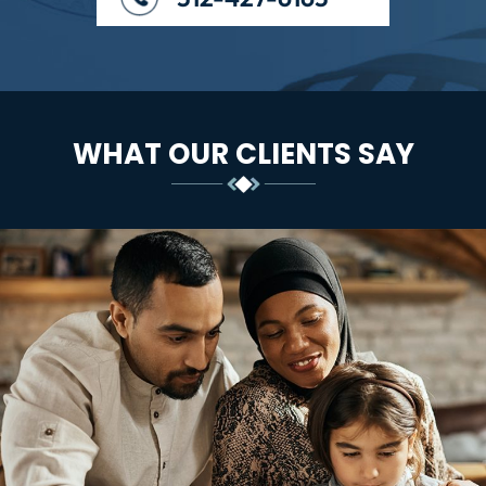
WHAT OUR CLIENTS SAY