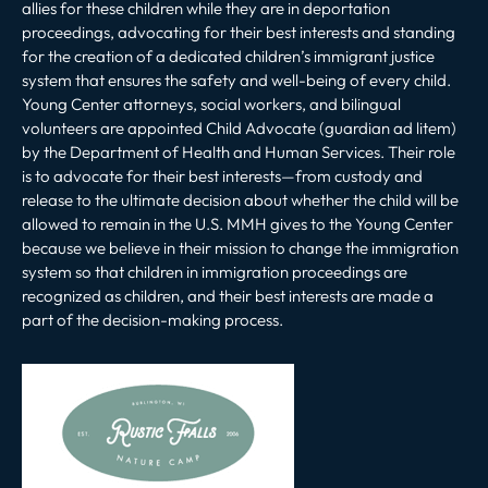
allies for these children while they are in deportation
proceedings, advocating for their best interests and standing
for the creation of a dedicated children’s immigrant justice
system that ensures the safety and well-being of every child.
Young Center attorneys, social workers, and bilingual
volunteers are appointed Child Advocate (guardian ad litem)
by the Department of Health and Human Services. Their role
is to advocate for their best interests—from custody and
release to the ultimate decision about whether the child will be
allowed to remain in the U.S. MMH gives to the Young Center
because we believe in their mission to change the immigration
system so that children in immigration proceedings are
recognized as children, and their best interests are made a
part of the decision-making process.