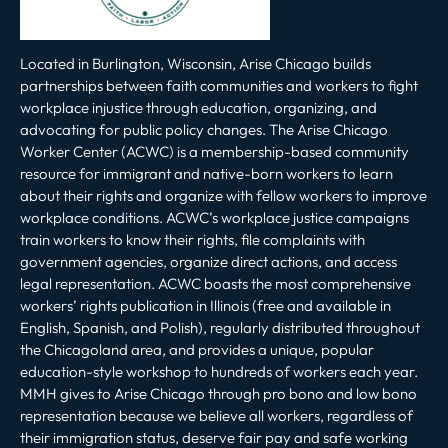
Located in Burlington, Wisconsin, Arise Chicago builds
partnerships between faith communities and workers to fight
workplace injustice through education, organizing, and
advocating for public policy changes. The Arise Chicago
Worker Center (ACWC) is a membership-based community
resource for immigrant and native-born workers to learn
about their rights and organize with fellow workers to improve
workplace conditions. ACWC’s workplace justice campaigns
train workers to know their rights, file complaints with
government agencies, organize direct actions, and access
legal representation. ACWC boasts the most comprehensive
workers’ rights publication in Illinois (free and available in
English, Spanish, and Polish), regularly distributed throughout
the Chicagoland area, and provides a unique, popular
education-style workshop to hundreds of workers each year.
MMH gives to Arise Chicago through pro bono and low bono
representation because we believe all workers, regardless of
their immigration status, deserve fair pay and safe working