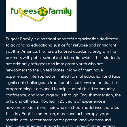
Fugees Family is a national nonprofit organization dedicated
to advancing educational justice for refugee and immigrant
youth in America. It offers a tailored academic program that
partners with public school districts nationwide. Their students
are primarily refugees and immigrant youth who are
newcomers to the United States. Many of them have
experienced interrupted or limited formal education and face
significant challenges in traditional school environments. Their
programming is designed to help students build community,
confidence, and language skills through English immersion, the
arts, and athletics. Rooted in 20 years of experience in
newcomer education, their whole-school model incorporates
full-day English immersion, music and art therapy, yoga,
martial arts, soccer team participation, and wraparound
family engagement supports in a trauma-informed setting