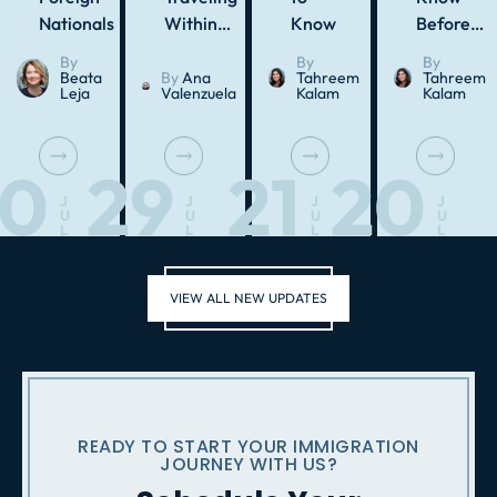
Nationals
Within…
Know
Before…
By
By
By
Beata
By
Ana
Tahreem
Tahreem
Leja
Valenzuela
Kalam
Kalam
30
29
21
20
J
J
J
J
U
U
U
U
L
L
L
L
VIEW ALL NEW UPDATES
READY TO START YOUR IMMIGRATION
JOURNEY WITH US?