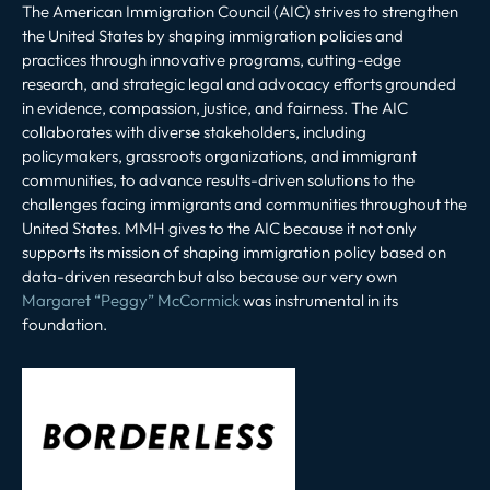
The American Immigration Council (AIC) strives to strengthen
the United States by shaping immigration policies and
practices through innovative programs, cutting-edge
research, and strategic legal and advocacy efforts grounded
in evidence, compassion, justice, and fairness. The AIC
collaborates with diverse stakeholders, including
policymakers, grassroots organizations, and immigrant
communities, to advance results-driven solutions to the
challenges facing immigrants and communities throughout the
United States. MMH gives to the AIC because it not only
supports its mission of shaping immigration policy based on
data-driven research but also because our very own
Margaret “Peggy” McCormick
was instrumental in its
foundation.