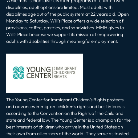
While most school districts offer programs for children with
disabilities, adult options are limited. Most adults with
disabilities age out of the public system at 22 years old. Open
Monday to Saturday, Will’s Place offers a wide selection of
provisions, coffee, pastries, and sandwiches. MMH gives to
Will’s Place because we support its mission of empowering
adults with disabilities through meaningful employment.
The Young Center for Immigrant Children’s Rights protects
and advances immigrant children’s rights and best interests
according to the Convention on the Rights of the Child and
state and federal law. The Young Center is a champion for the
best interests of children who arrive in the United States on
their own from all corners of the world. They serve as trusted