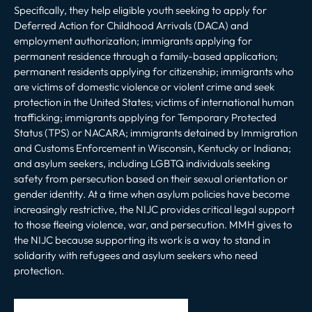
Specifically, they help eligible youth seeking to apply for
Deferred Action for Childhood Arrivals (DACA) and
employment authorization; immigrants applying for
permanent residence through a family-based application;
permanent residents applying for citizenship; immigrants who
are victims of domestic violence or violent crime and seek
protection in the United States; victims of international human
trafficking; immigrants applying for Temporary Protected
Status (TPS) or NACARA; immigrants detained by Immigration
and Customs Enforcement in Wisconsin, Kentucky or Indiana;
and asylum seekers, including LGBTQ individuals seeking
safety from persecution based on their sexual orientation or
gender identity. At a time when asylum policies have become
increasingly restrictive, the NIJC provides critical legal support
to those fleeing violence, war, and persecution. MMH gives to
the NIJC because supporting its work is a way to stand in
solidarity with refugees and asylum seekers who need
protection.