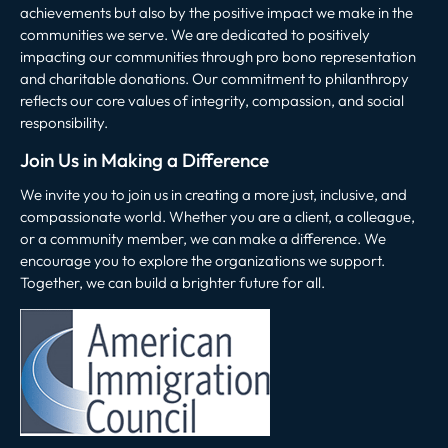
achievements but also by the positive impact we make in the
communities we serve. We are dedicated to positively
impacting our communities through pro bono representation
and charitable donations. Our commitment to philanthropy
reflects our core values of integrity, compassion, and social
responsibility.
Join Us in Making a Difference
We invite you to join us in creating a more just, inclusive, and
compassionate world. Whether you are a client, a colleague,
or a community member, we can make a difference. We
encourage you to explore the organizations we support.
Together, we can build a brighter future for all.