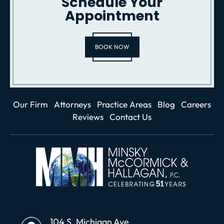
Schedule Your
Appointment
BOOK NOW
Our Firm
Attorneys
Practice Areas
Blog
Careers
Reviews
Contact Us
104 S. Michigan Ave.,