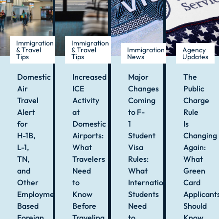
Immigration
Immigration
& Travel
& Travel
Immigration
Agency
Tips
Tips
News
Updates
Domestic
Increased
Major
The
Air
ICE
Changes
Public
Travel
Activity
Coming
Charge
Alert
at
to F-
Rule
for
Domestic
1
Is
H-1B,
Airports:
Student
Changing
L-1,
What
Visa
Again:
TN,
Travelers
Rules:
What
and
Need
What
Green
Other
to
International
Card
Employment-
Know
Students
Applicant
Based
Before
Need
Should
Foreign
Traveling
to
Know