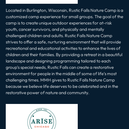
Located in Burlington, Wisconsin, Rustic Falls Nature Camp is a
customized camp experience for small groups. The goal of the
camp is to create unique outdoor experiences for at-risk
youth, cancer survivors, and physically and mentally
challenged children and adults. Rustic Falls Nature Camp
strives to offer a safe, nurturing environment that will provide
recreational and educational activities to enhance the lives of
children and their families. By providing a retreat in a beautiful
landscape and designing programming tailored to each
group’s special needs, Rustic Falls can create a restorative
environment for people in the middle of some of life’s most
challenging times. MMH gives to Rustic Falls Nature Camp
because we believe life deserves to be celebrated and in the
restorative power of nature and community.