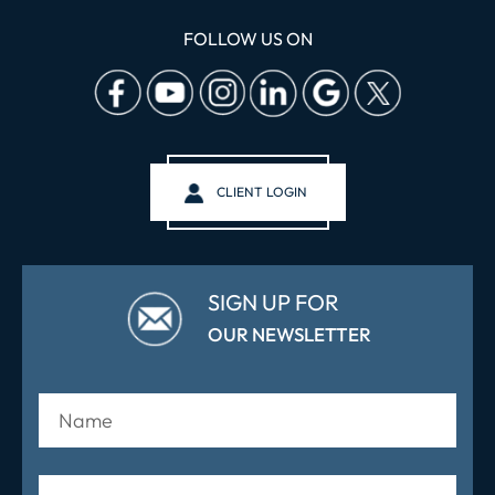
FOLLOW US ON
CLIENT LOGIN
SIGN UP FOR
OUR NEWSLETTER