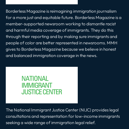
Borderless Magazine is reimagining immigration journalism
for a more just and equitable future. Borderless Magazine is a
member-supported newsroom working to dismantle racist
and harmful media coverage of immigrants. They do this
through their reporting and by making sure immigrants and
people of color are better represented in newsrooms. MMH
gives to Borderless Magazine because we believe in honest
and balanced immigration coverage in the news.
The National Immigrant Justice Center (NIJC) provides legal
consultations and representation for low-income immigrants
seeking a wide range of immigration legal relief.