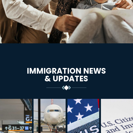
IMMIGRATION NEWS
& UPDATES