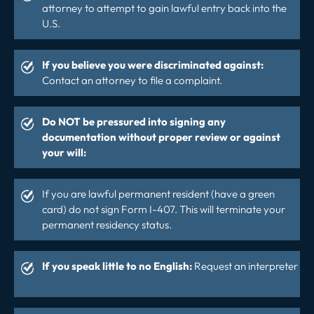
attorney to attempt to gain lawful entry back into the
U.S.
If you believe you were discriminated against:
Contact an attorney to file a complaint.
Do NOT be pressured into signing any
documentation without proper review or against
your will:
If you are lawful permanent resident (have a green
card) do not sign Form I-407. This will terminate your
permanent residency status.
If you speak little to no English:
Request an interpreter