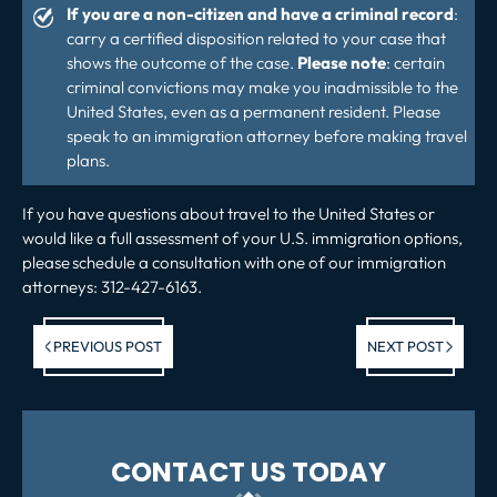
If you are a non-citizen and have a criminal record
:
carry a certified disposition related to your case that
shows the outcome of the case.
Please note
: certain
criminal convictions may make you inadmissible to the
United States, even as a permanent resident. Please
speak to an immigration attorney before making travel
plans.
If you have questions about travel to the United States or
would like a full assessment of your U.S. immigration options,
please
schedule a consultation with one of our immigration
attorneys: 312-427-6163
.
Previous post:
Ne
PREVIOUS POST
NEXT POST
po
CONTACT US TODAY