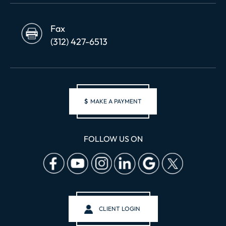
Fax
(312) 427-6513
$
MAKE A PAYMENT
FOLLOW US ON
CLIENT LOGIN