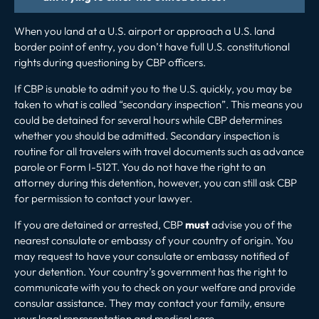
When you land at a U.S. airport or approach a U.S. land
border point of entry, you don’t have full U.S. constitutional
rights during questioning by CBP officers.
If CBP is unable to admit you to the U.S. quickly, you may be
taken to what is called “secondary inspection”. This means you
could be detained for several hours while CBP determines
whether you should be admitted. Secondary inspection is
routine for all travelers with travel documents such as
advance
parole
or Form I-512T. You do not have the right to an
attorney during this detention, however, you can still ask CBP
for permission to contact your lawyer.
If you are detained or arrested, CBP
must
advise you of the
nearest consulate or embassy of your country of origin. You
may request to have your consulate or embassy notified of
your detention. Your country’s government has the right to
communicate with you to check on your welfare and provide
consular assistance. They may contact your family, ensure
your legal representation and medical care.