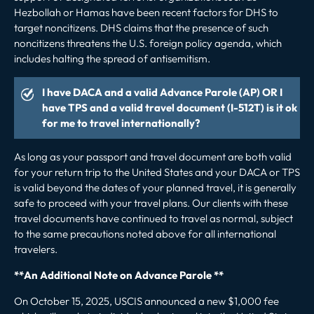
Hezbollah or Hamas have been recent factors for DHS to
target noncitizens. DHS claims that the presence of such
noncitizens threatens the U.S. foreign policy agenda, which
includes halting the spread of antisemitism.
I have DACA and a valid Advance Parole (AP) OR I
have TPS and a valid travel document (I-512T) is it ok
for me to travel internationally?
As long as your passport and travel document are both valid
for your return trip to the United States and your DACA or TPS
is valid beyond the dates of your planned travel, it is generally
safe to proceed with your travel plans. Our clients with these
travel documents have continued to travel as normal, subject
to the same precautions noted above for all international
travelers.
**An Additional Note on Advance Parole **
On October 15, 2025, USCIS
announced
a new $1,000 fee