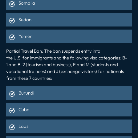
Somalia
Sudan
Yemen
Partial Travel Ban
:
The ban suspends entry into
the
U.S.
for
immigrants and
the following visa categories:
B-
1
and
B-2
(tourism and business)
, F
and M (students and
vocational trainees)
and J
(exchange visitors)
for nationals
from these 7 countries:
Burundi
Cuba
Laos