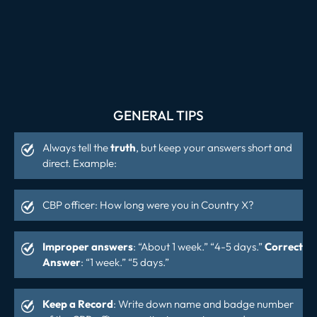
GENERAL TIPS
Always tell the
truth
, but keep your answers short and
direct. Example:
CBP officer: How long were you in Country X?
Improper answers
: “About 1 week.” “4-5 days.”
Correct
Answer
: “1 week.” “5 days.”
Keep a Record
: Write down name and badge number