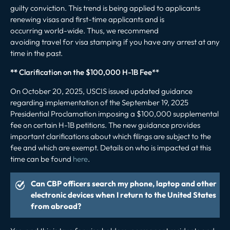
guilty conviction.
This trend is being applied to applicants
renewing visas and first-time applicants and is
occurring world-wide. Thus, we recommend
avoiding travel for visa stamping if you have any arrest at any
time in the past.
**
Clarification on the $100,000 H-1B Fee**
On October 20, 2025, USCIS issued updated guidance
regarding implementation of the September 19, 2025
Presidential Proclamation imposing a $100,000 supplemental
fee on certain H-1B petitions. The new guidance provides
important clarifications about which filings are subject to the
fee and which are exempt. Details on who is impacted at this
time can be found
here
.
Can CBP officers search my phone, laptop and other
electronic devices when I return to the United States
from abroad?