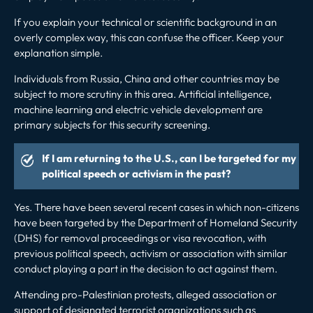
If you explain your technical or scientific background in an
overly complex way, this can confuse the officer. Keep your
explanation simple.
Individuals from Russia, China and other countries may be
subject to more scrutiny in this area. Artificial intelligence,
machine learning and electric vehicle development are
primary subjects for this security screening.
If I am returning to the U.S., can I be targeted for my
political speech or activism in the past?
Yes. There have been
several
recent cases in which
non-citizens
have been targeted by the Department of Homeland Security
(DHS) for removal proceedings or visa revocation, with
previous political speech, activism or association with similar
conduct playing a part in the decision to act against them.
Attending pro-Palestinian protests, alleged association or
support of designated terrorist organizations such as