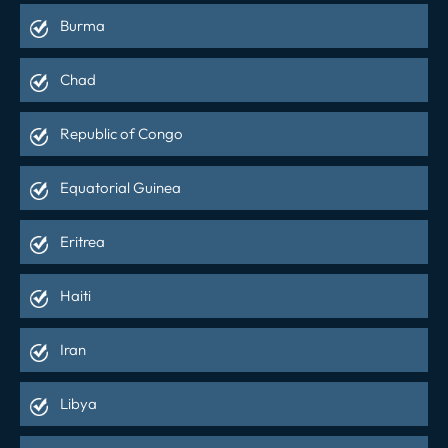
Burma
Chad
Republic of Congo
Equatorial Guinea
Eritrea
Haiti
Iran
Libya