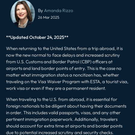
Post
navigation
By
Amanda Rizzo
26 Mar 2025
**Updated October 24, 2025**
When returning to the United States from a trip abroad, it is
now the new normal to
face delays
and increased scrutiny
from U.S. Customs and Border Patrol (CBP) officers at
airports and land border points of entry. This is the case no
matter what immigration status a noncitizen has, whether
traveling on the Visa Waiver Program with ESTA, a tourist visa,
work visa or even if they are a permanent resident.
When traveling to the U.S. from abroad, it is essential for
foreign nationals to be diligent about having their documents
in order. This includes valid passports, visas, and any other
pertinent immigration paperwork. Additionally, travelers
should account for extra time at airports and border points
due to potential increased scrutiny and security checks.