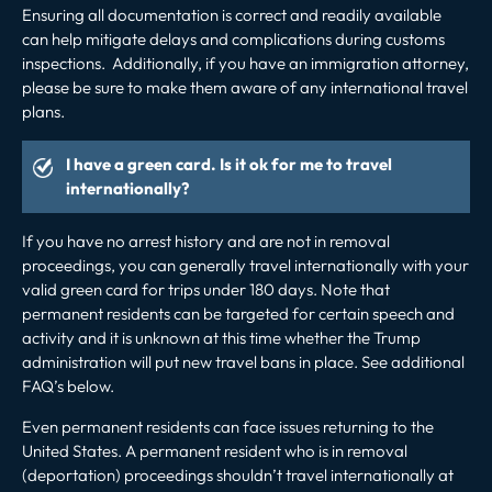
Ensuring all documentation is correct and readily available
can help mitigate delays and complications during customs
inspections. Additionally, if you have an immigration attorney,
please be sure to make them aware of any international travel
plans.
I have a green card. Is it ok for me to travel
internationally?
If you have no arrest history and are not in removal
proceedings, you can generally travel internationally with your
valid green card for trips under 180 days.
Note that
permanent residents can be targeted for certain speech and
activity and it is unknown at this time whether the Trump
administration will put new travel bans in place. See additional
FAQ’s below.
Even permanent residents can face issues returning to the
United States. A permanent resident who is in
removal
(deportation) proceedings
shouldn’t travel internationally at