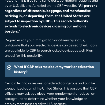
Yes, and this is true for visa holders, permanent residents and
even U.S. citizens. As noted on the CBP website, “
All persons
regardless of citizenship, baggage, and merchandise
arriving in, or departing from, the United States are
subject to inspection by CBP…This search authority
extends to electronic devices crossing our nation’s
borders
.”
Regardless of your immigration or citizenship status,
anticipate that your electronic device can be searched. Tools
are available to CBP to search locked devices as well. Plan
ahead for this possibility.
What if CBP asks me about my work or education
history?
Certain technologies are considered dangerous and can be
weaponized against the United States. It is possible that CBP
officers may ask you about your employment or education
background to determine whether your knowledge or
employment poses a risk to U.S. security.