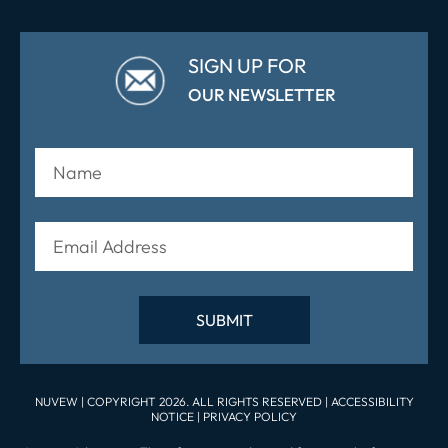
SIGN UP FOR
OUR NEWSLETTER
NUVEW
| COPYRIGHT 2026. ALL RIGHTS RESERVED |
ACCESSIBILITY
NOTICE
|
PRIVACY POLICY