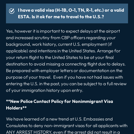
I have a valid visa (H-1B, O-1, TN, R-1, etc.) or a valid
ESTA. Is it ok for me to travel to the U.S.?
Yes, however it is important to expect delays at the airport
and increased scrutiny from CBP officers regarding your
background, work history, current U.S. employment (if
applicable) and intentions in the United States. Arrange for
your return flight to the United States to be at your final
destination to avoid missing a connecting flight due to delays.
Be prepared with employer letters or documentation on the
purpose of your travel. Even if you have not had issues with
entering the U.S. in the past, you can be subject to a full review
of your immigration history upon entry.
**New Police Contact Policy for Nonimmigrant Visa
Holders**
We have learned of a new trend at U.S. Embassies and
Consulates
to deny
non-immigrant visas
for all applicants with
ANY ARREST HISTORY, even if the arrest did not result in a