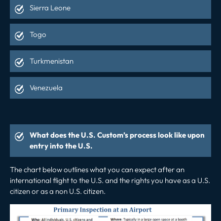
Sierra Leone
Togo
Turkmenistan
Venezuela
What does the U.S. Custom’s process look like upon
entry into the U.S.
The chart below outlines what you can expect after an
international flight to the U.S. and the rights you have as a U.S.
citizen or as a non U.S. citizen.