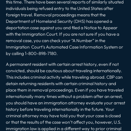
this time. There have been several reports of similarly situated
individuals being refused entry to the United States after
foreign travel. Removal proceedings means that the
Department of Homeland Security (DHS) has opened a
deportation case against you and filed a Notice to Appear
with the Immigration Court. If you are not sure if you have a
removal case, you can check your “A Number” in the
Immigration Court’s
Automated Case Information System
or
by calling 1-800-898-7180.
A permanent resident with certain arrest history, even if not
convicted, should be cautious about traveling internationally.
This includes criminal activity while traveling abroad. CBP can
detain returning residents with certain criminal history and
place them in removal proceedings. Even if you have traveled
internationally many times without a problem after an arrest,
you should have an immigration attorney evaluate your arrest
history before traveling internationally in the future. Your
criminal attorney may have told you that your case is closed
or that the results of the case won’t affect you, however, U.S.
immigration law is applied in a different way to prior criminal