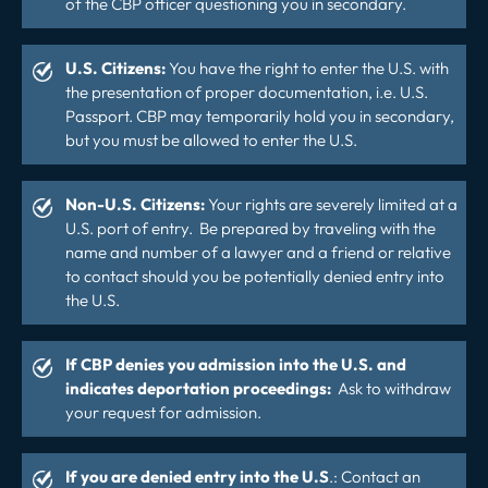
of the CBP officer questioning you in secondary.
U.S. Citizens:
You have the right to enter the U.S. with
the presentation of proper documentation, i.e. U.S.
Passport. CBP may temporarily hold you in secondary,
but you must be allowed to enter the U.S.
Non-U.S. Citizens:
Your rights are severely limited at a
U.S. port of entry. Be prepared by traveling with the
name and number of a lawyer and a friend or relative
to contact should you be potentially denied entry into
the U.S.
If CBP denies you admission into the U.S. and
indicates deportation proceedings:
Ask to withdraw
your request for admission.
If you are denied entry into the U.S
.: Contact an