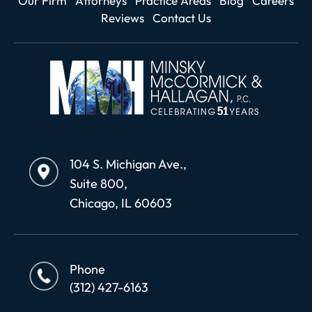
Our Firm
Attorneys
Practice Areas
Blog
Careers
Reviews
Contact Us
104 S. Michigan Ave.,
Suite 800,
Chicago, IL 60603
Phone
(312) 427-6163