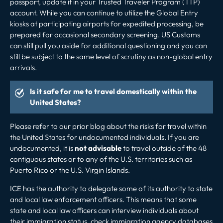
passport, update it in your Trusted Traveler Program (TTP)
account. While you can continue to utilize the Global Entry
kiosks at participating airports for expedited processing, be
prepared for occasional secondary screening. US Customs
can still pull you aside for additional questioning and you can
still be subject to the same level of scrutiny as non-global entry
arrivals.
Is it safe for me to travel domestically within the
United States?
Please refer to our prior
blog
about the risks for travel within
the United States for undocumented individuals. If you are
undocumented, it is
not advisable
to travel outside of the 48
contiguous states or to any of the U.S. territories such as
Puerto Rico or the U.S. Virgin Islands.
ICE has the authority to delegate some of its authority to state
and local law enforcement officers. This means that some
state and local law officers can interview individuals about
their immigration status, check immigration agency databases