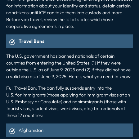
for information about your identity and status, detain certain
noncitizens until ICE can take them into custody and more.
Before you travel, review the
list
of states which have
cooperative agreements in place.
Travel Bans
The U.S. government has banned nationals of certain
countries from entering the United States, (1) if they were
outside the U.S. as of June 9, 2025 and (2) if they did not have
a valid visa as of June 9, 2025. Here is what you need to know:
Full Travel Ban:
The ban fully suspends entry into the
U.S. for immigrants (those applying for immigrant visas at an
U.S. Embassy or Consulate) and nonimmigrants (those with
tourist visas, student visas, work visas, etc.) for nationals of
these 12 countries:
Afghanistan