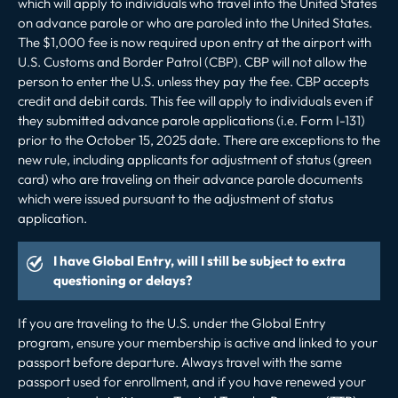
which will apply to individuals who travel into the United States
on advance parole or who are paroled into the United States.
The $1,000 fee is now required upon entry at the airport with
U.S. Customs and Border Patrol (CBP). CBP will not allow the
person to enter the U.S. unless they pay the fee. CBP accepts
credit and debit cards. This fee will apply to individuals even if
they submitted advance parole applications (i.e. Form I-131)
prior to the October 15, 2025 date. There are
exceptions
to the
new rule, including
applicants for adjustment of status (green
card) who are traveling on their advance parole documents
which were issued pursuant to the adjustment of status
application.
I have Global Entry, will I still be subject to extra
questioning or delays?
If you are traveling to the U.S. under the Global Entry
program, ensure your membership is active and linked to your
passport before departure. Always travel with the same
passport used for enrollment, and if you have renewed your