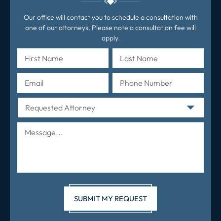
Our office will contact you to schedule a consultation with
one of our attorneys. Please note a consultation fee will
apply.