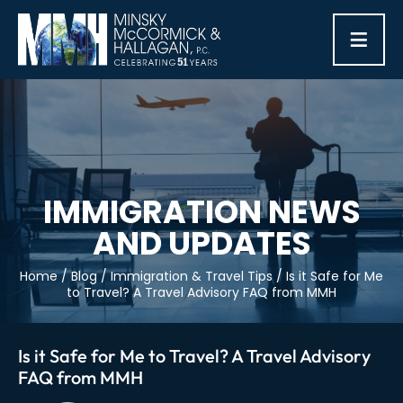
≡
IMMIGRATION NEWS
AND UPDATES
Home
/
Blog
/
Immigration & Travel Tips
/
Is it Safe for Me
to Travel? A Travel Advisory FAQ from MMH
Is it Safe for Me to Travel? A Travel Advisory
FAQ from MMH