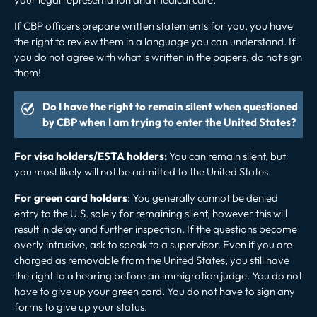
If CBP officers prepare written statements for you, you have
the right to review them in a language you can understand. If
you do not agree with what is written in the papers, do not sign
them!
Do I have the right to remain silent when questioned
by CBP when I am trying to enter the United States?
For visa holders/ESTA holders:
You can remain silent, but
you most likely will not be admitted to the United States.
For green card holders
: You generally cannot be denied
entry to the U.S. solely for remaining silent, however this will
result in delay and further inspection. If the questions become
overly intrusive, ask to speak to a supervisor. Even if you are
charged as removable from the United States, you still have
the right to a hearing before an immigration judge. You do not
have to give up your green card. You do not have to sign any
forms to give up your status.