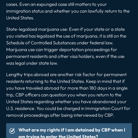
cases. Even an expunged case still matters to your
immigration status and whether you can lawfully return to the
United States.
State-legalized marijuana use: Even if your state or a state
you visited has legalized the use of marijuana, it is still on the
Schedule of Controlled Substances under federal law.
Marijuana use can
trigger deportation proceedings
for
permanent residents and other visa holders, even if the use
was legal under state law.
Lengthy trips abroad are another risk factor for permanent
residents returning to the United States. Keep in mind that if
you have traveled abroad for more than 180 days in a single
trip, CBP officers can question you when you return to the
United States regarding whether you have abandoned your
U.S. residence. You could be charged in Immigration Court for
removal proceedings after being interviewed by CBP.
What are my rights if I am detained by CBP when I
am trying to enter the United States?