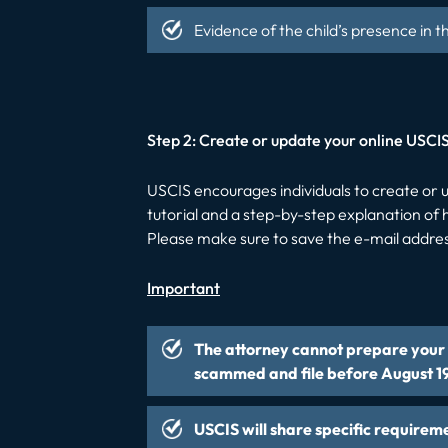
Evidence of the child’s presence in t
Step 2: Create or update your online USCI
USCIS encourages individuals to create o
tutorial and a step-by-step explanation o
Please make sure to save the e-mail addres
Important
The attorney cannot prepare your a
scammed and file before August 1
USCIS will share specific requirem