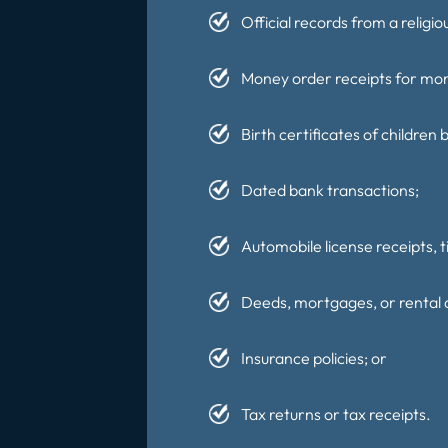
Official records from a religio
Money order receipts for mone
Birth certificates of children
Dated bank transactions;
Automobile license receipts, ti
Deeds, mortgages, or rental
Insurance policies; or
Tax returns or tax receipts.