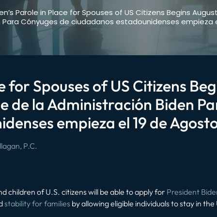
en’s Parole in Place for Spouses of US Citizens Begins August
n Para Cónyuges de ciudadanos estadounidenses empieza el
ce for Spouses of US Citizens Beg
e de la Administración Biden P
denses empieza el 19 de Agosto
lagan, P.C.
d children of U.S. citizens will be able to apply for
President Bide
nd
stability for families
by allowing eligible individuals to stay in th