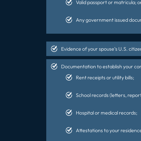
Valid passport or matricula; o
Any government issued docume
Evidence of your spouse’s U.S. citizen
Documentation to establish your cont
Rent receipts or utility bills;
School records (letters, report
Hospital or medical records;
Attestations to your residence