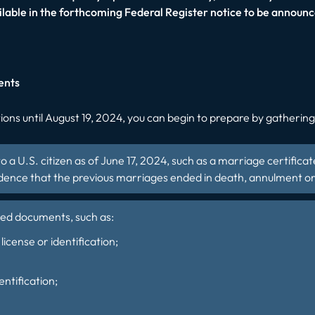
ilable in the forthcoming Federal Register notice to be announc
ents
ons until August 19, 2024, you can begin to prepare by gathering e
to a U.S. citizen as of June 17, 2024, such as a marriage certifica
vidence that the previous marriages ended in death, annulment or
ired documents, such as:
license or identification;
entification;