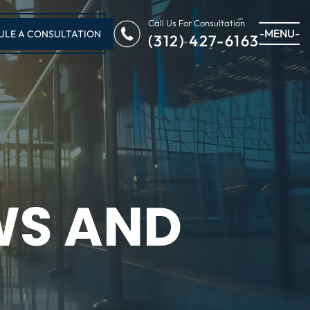
Call Us For Consultation
-MENU-
ULE A CONSULTATION
(312) 427-6163
WS AND