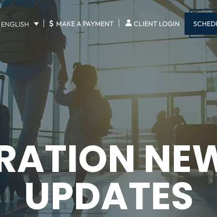
$
SCHED
MAKE A PAYMENT
CLIENT LOGIN
ENGLISH
RATION NE
UPDATES