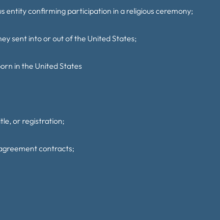
us entity confirming participation in a religious ceremony;
y sent into or out of the United States;
 born in the United States
tle, or registration;
 agreement contracts;