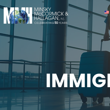
IMMIG