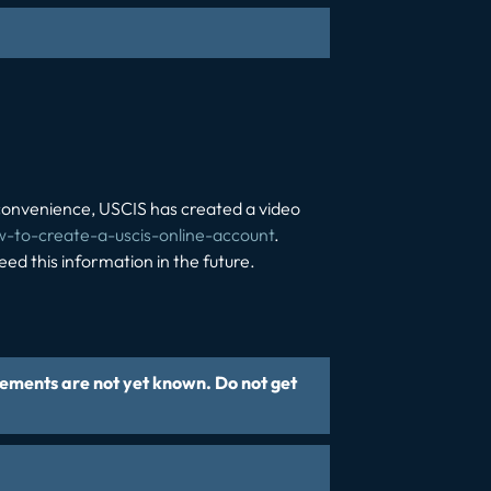
convenience, USCIS has created a video
ow-to-create-a-uscis-online-account
.
d this information in the future.
rements are not yet known. Do not get