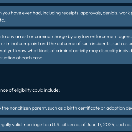
you have ever had, including receipts, approvals, denials, work
tc.;
g to any arrest or criminal charge by any law enforcement agenc
 criminal complaint and the outcome of such incidents, such as po
not yet know what kinds of criminal activity may disqualify indiv
aluation of each case.
ce of eligibility could include:
o the noncitizen parent, such as a birth certificate or adoption de
egally valid marriage to a U.S. citizen as of June 17, 2024, such a