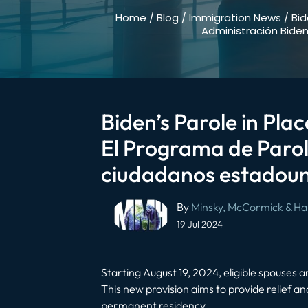
Home
/
Blog
/
Immigration News
/
Bid
Administración Bide
Biden’s Parole in Pla
El Programa de Parol
ciudadanos estadouni
Post
By
Minsky, McCormick & Hal
navigation
19 Jul 2024
Starting August 19, 2024, eligible spouses an
This new provision aims to provide relief a
permanent residency.