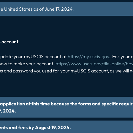
he United States as of June 17, 2024.
S account.
r update your myUSCIS account at
https://my.uscis.gov
. For your 
f how to make your account:
https://www.uscis.gov/file-online/h
s and password you used for your myUSCIS account, as we will nee
pplication at this time because the forms and specific requi
9, 2024.
ents and fees by August 19, 2024.