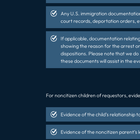
Any U.S. immigration documentation 
court records, deportation orders, e
If applicable, documentation relatin
showing the reason for the arrest or
dispositions. Please note that we do 
these documents will assist in the ev
For noncitizen children of requestors, eviden
Evidence of the child’s relationship t
Evidence of the noncitizen parent’s l