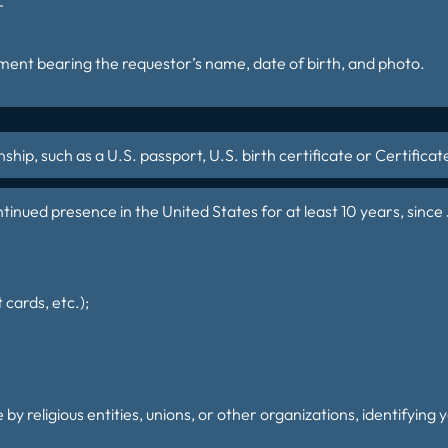
r
nt bearing the requestor’s name, date of birth, and photo.
ship, such as a U.S. passport, U.S. birth certificate or Certificat
inued presence in the United States for at least 10 years, since J
 cards, etc.);
 by religious entities, unions, or other organizations, identifying