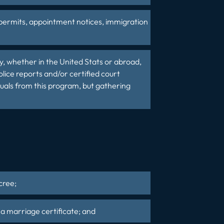
 permits, appointment notices, immigration
y, whether in the United Stats or abroad,
lice reports and/or certified court
iduals from this program, but gathering
cree;
s a marriage certificate; and