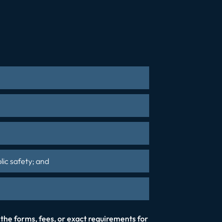
lic safety; and
 the forms, fees, or exact requirements for