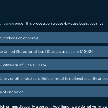
of parole
under this process, on a case-by-case basis, you must:
out admission or parole;
e United States for at least 10 years as of June 17, 2024;
. citizen as of June 17, 2024;
istory or otherwise constitute a threat to national security or pub
 of discretion.
ch crimes disqualify a person. Additionally, we do not yet know