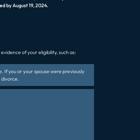
ed by August 19, 2024.
vidence of your eligibility, such as:
te. If you or your spouse were previously
 divorce.