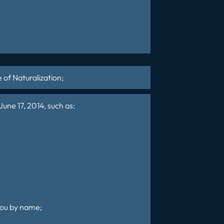
e of
Naturalization
;
une 17, 2014, such as:
 you by name;