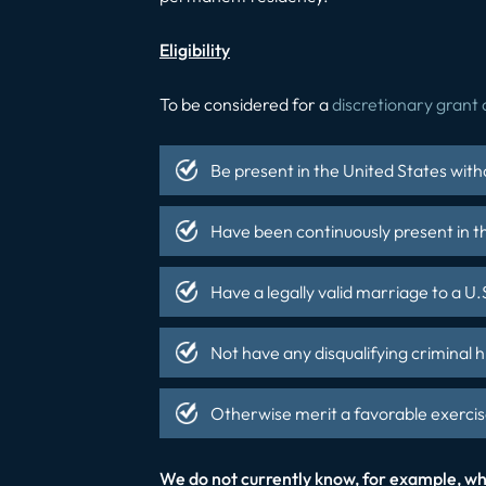
Eligibility
To be considered for a
discretionary grant 
Be present in the United States with
Have been continuously present in th
Have a legally valid marriage to a U.S
Not have any disqualifying criminal h
Otherwise merit a favorable exercise
We do not currently know, for example, whi