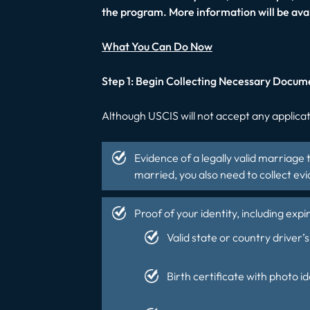
the program. More information will be ava
What You Can Do Now
Step 1: Begin Collecting Necessary Docum
Although USCIS will not accept any applicati
Evidence of a legally valid marriage 
married, you also need to collect e
Proof of your identity, including exp
Valid state or country driver’s 
Birth certificate with photo id