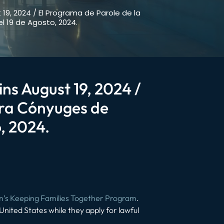
 19, 2024 / El Programa de Parole de la
 19 de Agosto, 2024.
ins August 19, 2024 /
ara Cónyuges de
, 2024.
n’s Keeping Families Together Program
.
e United States while they apply for lawful