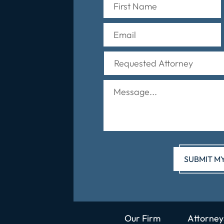
Our Firm
Attorney