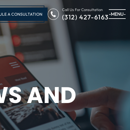
Call Us For Consultation
-MENU-
ULE A CONSULTATION
(312) 427-6163
WS AND