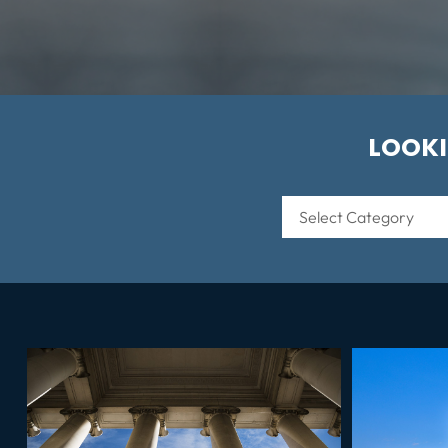
LOOKI
Categories