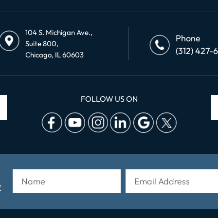
104 S. Michigan Ave.,
Phone
Suite 800,
(312) 427-
Chicago, IL 60603
FOLLOW US ON
R