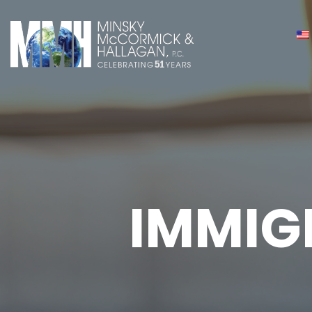
IMMIG