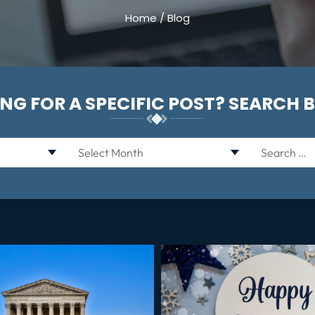
Home
/
Blog
NG FOR A SPECIFIC POST? SEARCH 
Archives
Search
for: