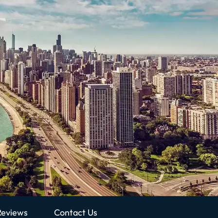
Reviews
Contact Us