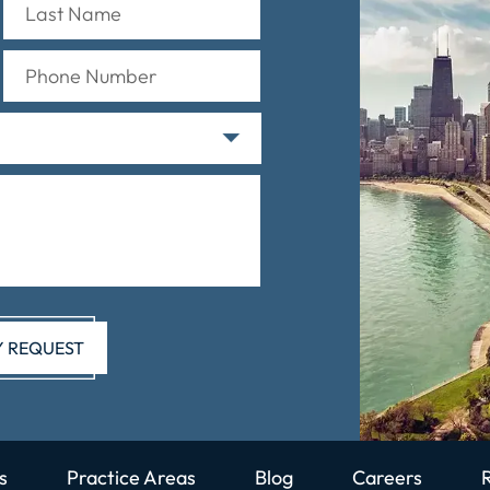
s
Practice Areas
Blog
Careers