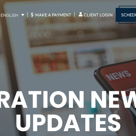
$
SCHED
MAKE A PAYMENT
CLIENT LOGIN
ENGLISH
RATION NE
UPDATES