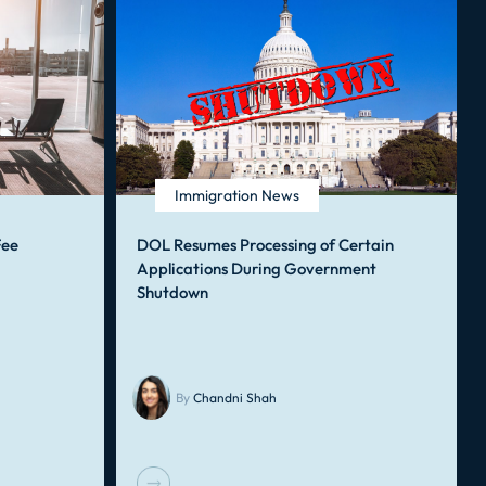
Immigration News
Fee
DOL Resumes Processing of Certain
Applications During Government
Shutdown
By
Chandni Shah