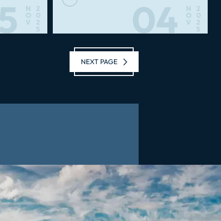
5
04
N
2
N
2
O
0
O
0
V
2
V
2
5
5
NEXT PAGE