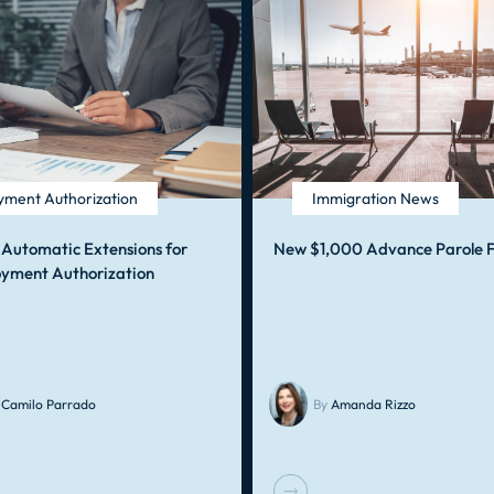
ment Authorization
Immigration News
 Automatic Extensions for
New $1,000 Advance Parole 
yment Authorization
Camilo Parrado
By
Amanda Rizzo