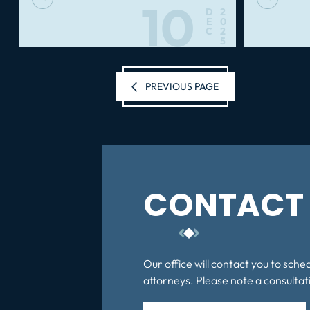
10
D
2
E
0
C
2
5
Posts
PREVIOUS PAGE
pagination
CONTACT 
Our office will contact you to sche
attorneys. Please note a consultati