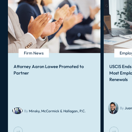
Firm News
Employ
Attorney Aaron Lawee Promoted to
USCIS Ends
Partner
Most Emplo
Renewals
By
Juan
By
Minsky, McCormick & Hallagan, P.C.