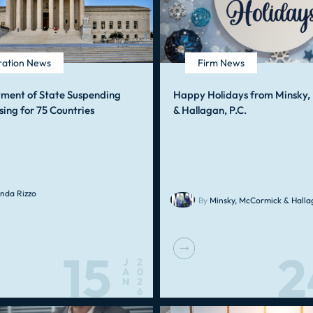
ration News
Firm News
tment of State Suspending
Happy Holidays from Minsky
sing for 75 Countries
& Hallagan, P.C.
nda Rizzo
By
Minsky, McCormick & Hallag
15
2
J
2
A
0
N
2
6