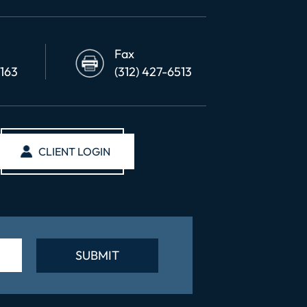
Fax
6163
(312) 427-6513
CLIENT LOGIN