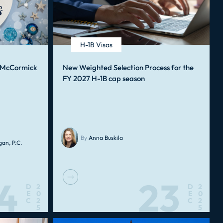
H-1B Visas
, McCormick
New Weighted Selection Process for the
FY 2027 H-1B cap season
By
Anna Buskila
an, P.C.
4
23
D
2
D
2
E
0
E
0
C
2
C
2
5
5