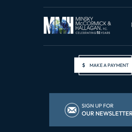
$
MAKE A PAYMENT
SIGN UP FOR
OUR NEWSLETTE