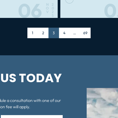
06
0
N
2
O
0
V
2
5
Page
1
Page
2
Page
3
Page
4
…
Page
69
US TODAY
dule a consultation with one of our
on fee will apply.