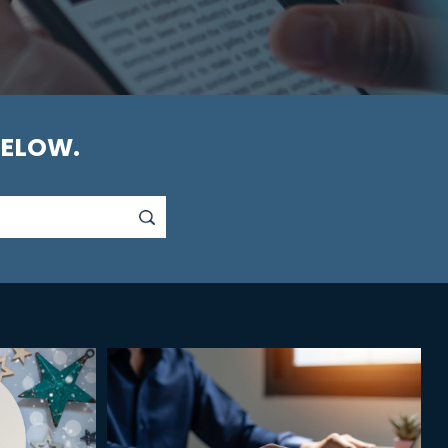
BELOW.