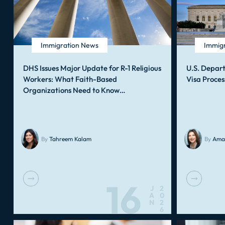
Immigration News
Immig
DHS Issues Major Update for R-1 Religious
U.S. Depar
Workers: What Faith-Based
Visa Proces
Organizations Need to Know…
By
Tahreem Kalam
By
Ama
16
J
2
A
0
N
2
6