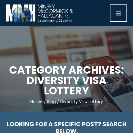
≡
CATEGORY ARCHIVES:
DIVERSITY VISA
LOTTERY
Home
/
Blog
/
Diversity Visa Lottery
LOOKING FOR A SPECIFIC POST? SEARCH
BELOW.