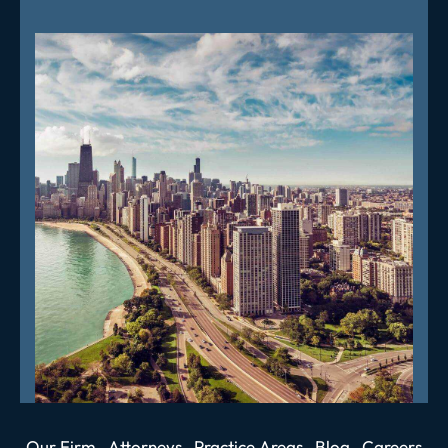
Our Firm
Attorneys
Practice Areas
Blog
Careers