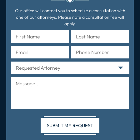
Our office will contact you to schedule a consultation with
one of our attorneys. Please note a consultation fee will
apply.