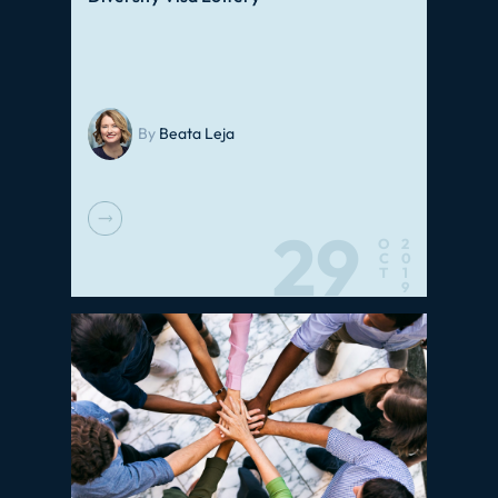
By
Beata Leja
29
O
2
C
0
T
1
9