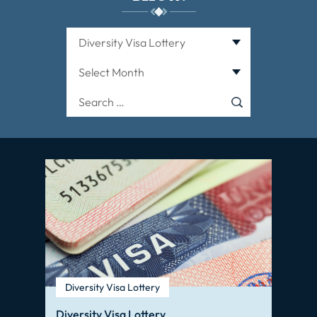
Categories
Archives
Search
for:
Diversity Visa Lottery
Diversity Visa Lottery