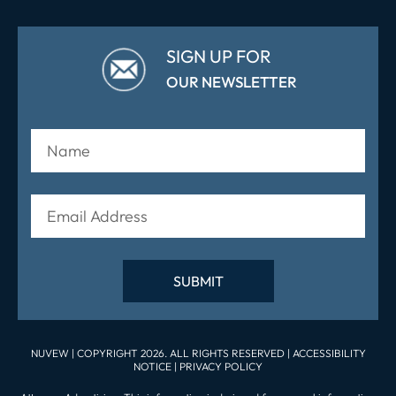
SIGN UP FOR
OUR NEWSLETTER
NUVEW
| COPYRIGHT 2026. ALL RIGHTS RESERVED |
ACCESSIBILITY
NOTICE
|
PRIVACY POLICY