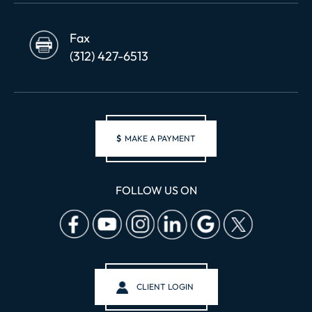
Fax
(312) 427-6513
$
MAKE A PAYMENT
FOLLOW US ON
CLIENT LOGIN