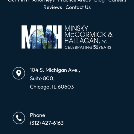
Reviews
Contact Us
104 S. Michigan Ave.,
Suite 800,
Chicago, IL 60603
Phone
(312) 427-6163