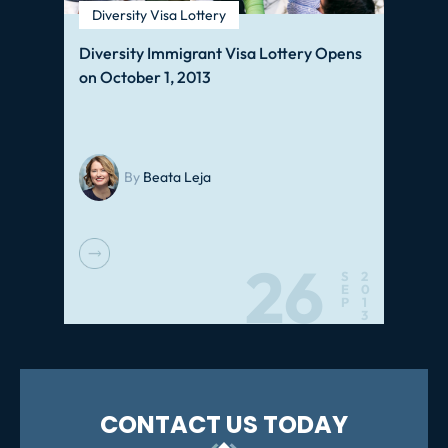
Diversity Visa Lottery
Diversity Immigrant Visa Lottery Opens
on October 1, 2013
By
Beata Leja
26
S
2
E
0
P
1
3
CONTACT US TODAY