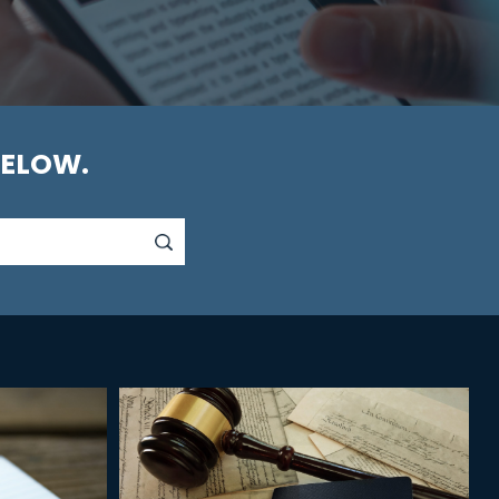
BELOW.