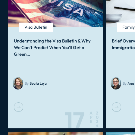
Visa Bulletin
Famil
Understanding the Visa Bulletin & Why
Brief Over
We Can’t Predict When You’ll Get a
Immigratio
Green…
By
Beata Leja
By
Ana 
17
A
2
P
0
R
2
4