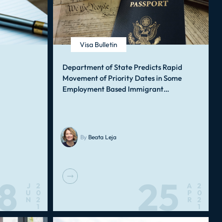
Visa Bulletin
Department of State Predicts Rapid
Movement of Priority Dates in Some
Employment Based Immigrant…
By
Beata Leja
8
25
J
2
A
2
U
0
P
0
N
2
R
2
1
1