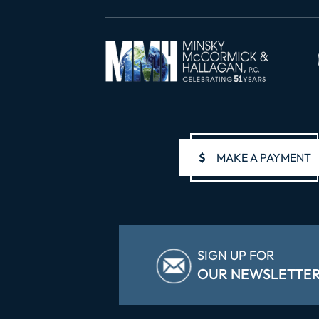
$
MAKE A PAYMENT
SIGN UP FOR
OUR NEWSLETTE