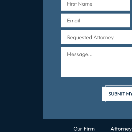
Our Firm
Attorney