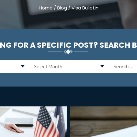
Home
/
Blog
/
Visa Bulletin
NG FOR A SPECIFIC POST? SEARCH 
Archives
Search
for: