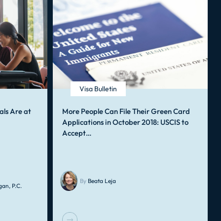
Visa Bulletin
als Are at
More People Can File Their Green Card
Applications in October 2018: USCIS to
Accept…
By
Beata Leja
an, P.C.