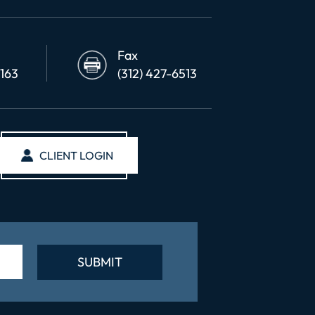
Fax
6163
(312) 427-6513
CLIENT LOGIN