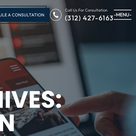
Call Us For Consultation
-MENU-
ULE A CONSULTATION
(312) 427-6163
IVES:
IN