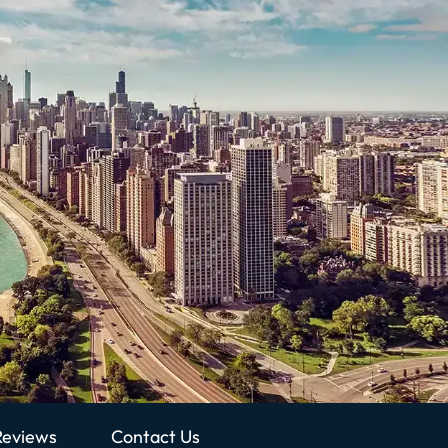
Reviews
Contact Us