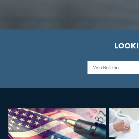
LOOKI
Categories