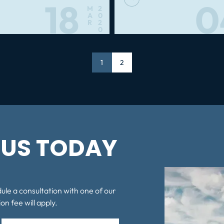
18
0
M
2
A
0
R
2
0
Page
1
Page
2
US TODAY
dule a consultation with one of our
on fee will apply.