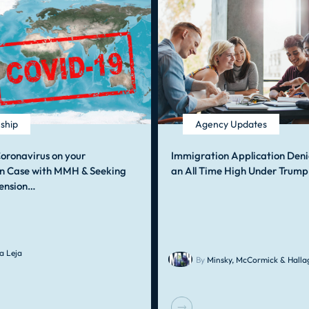
nship
Agency Updates
oronavirus on your
Immigration Application Deni
n Case with MMH & Seeking
an All Time High Under Trump
ension…
a Leja
By
Minsky, McCormick & Hallag