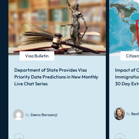
Visa Bulletin
Citize
Department of State Provides Visa
Impact of C
Priority Date Predictions in New Monthly
Immigratio
Live Chat Series
30 Day Ext
By
Beat
By
Zeena Barazanji