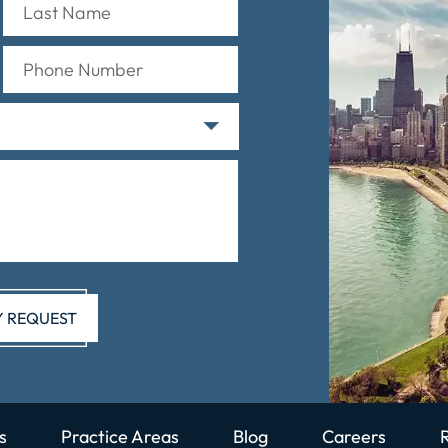
s
Practice Areas
Blog
Careers