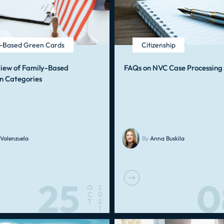
y-Based Green Cards
Citizenship
view of Family-Based
FAQs on NVC Case Processing
n Categories
Valenzuela
By
Anna Buskila
25
0
O
2
C
0
T
2
1