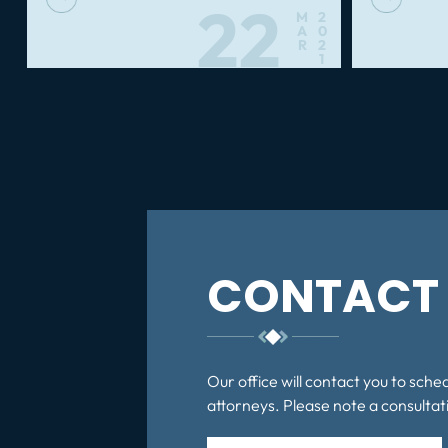
22
M
2
A
0
R
2
1
Posts
pagination
CONTACT 
Our office will contact you to sche
attorneys. Please note a consultati