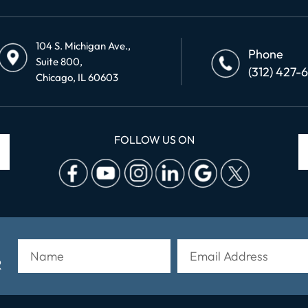
104 S. Michigan Ave.,
Phone
Suite 800,
(312) 427-
Chicago, IL 60603
FOLLOW US ON
R