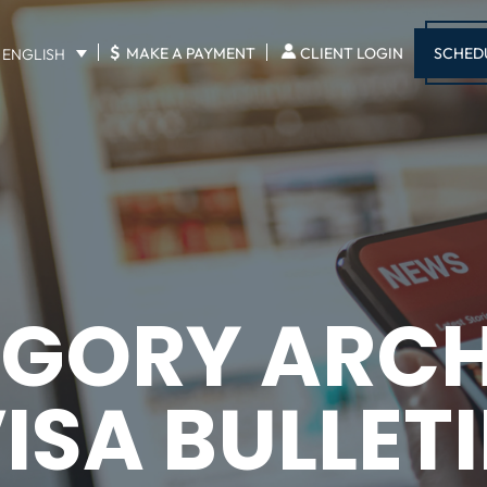
$
SCHED
MAKE A PAYMENT
CLIENT LOGIN
ENGLISH
GORY ARCH
ISA BULLET