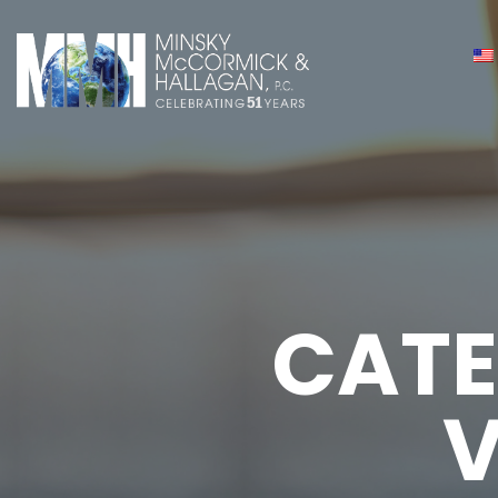
CATE
V