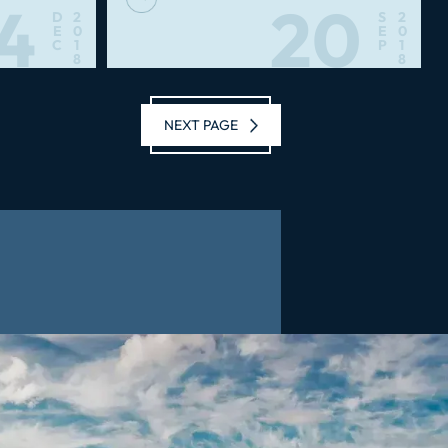
4
20
D
2
S
2
E
0
E
0
C
1
P
1
8
8
NEXT PAGE