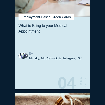
Employment-Based Green Cards
What to Bring to your Medical
Appointment
By
Minsky, McCormick & Hallagan, P.C.
04
J
2
A
0
N
2
3