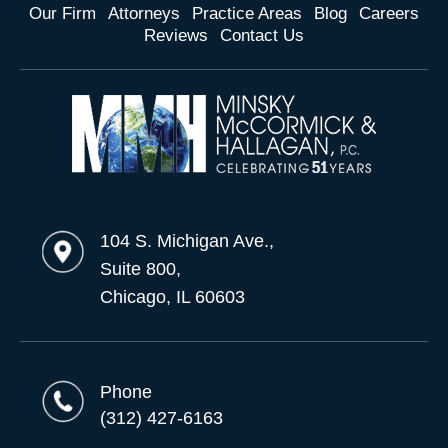
Our Firm
Attorneys
Practice Areas
Blog
Careers
Reviews
Contact Us
104 S. Michigan Ave.,
Suite 800,
Chicago, IL 60603
Phone
(312) 427-6163