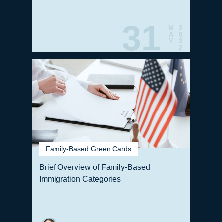
31
M
2
A
0
Y
2
2
Family-Based Green Cards
Brief Overview of Family-Based
Immigration Categories