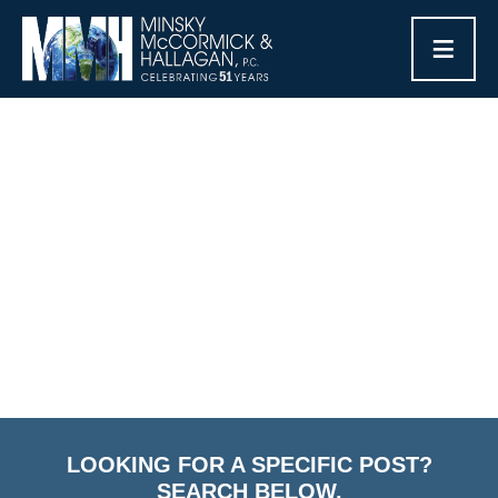
≡
CATEGORY ARCHIVES:
FAMILY-BASED GREEN
CARDS
Home
/
Blog
/
Family-Based Green Cards
LOOKING FOR A SPECIFIC POST?
SEARCH BELOW.