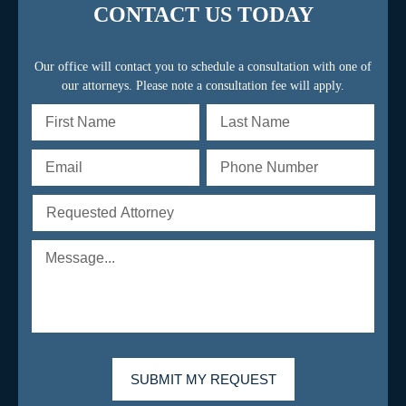
CONTACT US TODAY
Our office will contact you to schedule a consultation with one of
our attorneys. Please note a consultation fee will apply.