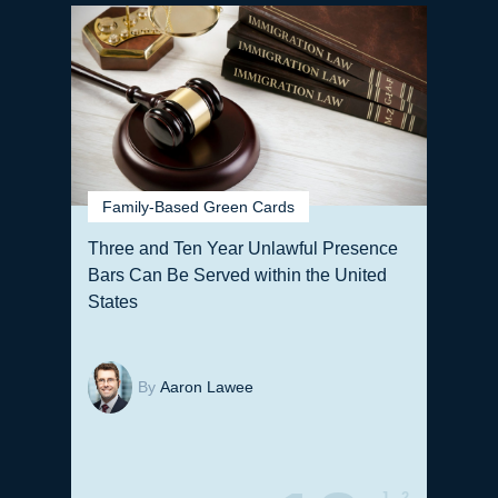
Family-Based Green Cards
Three and Ten Year Unlawful Presence
Bars Can Be Served within the United
States
By
Aaron Lawee
J
2