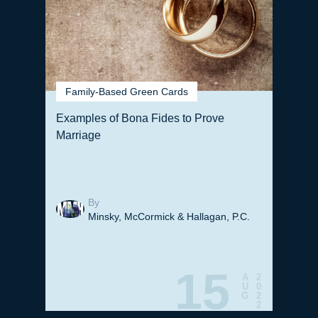
Family-Based Green Cards
Examples of Bona Fides to Prove
Marriage
By
Minsky, McCormick & Hallagan, P.C.
15
A
2
U
0
G
2
2