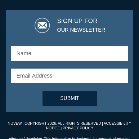
SIGN UP FOR
OUR NEWSLETTER
NUVEW
| COPYRIGHT 2026. ALL RIGHTS RESERVED |
ACCESSIBILITY
NOTICE
|
PRIVACY POLICY