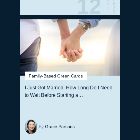
12
U
0
L
2
2
Family-Based Green Cards
I Just Got Married. How Long Do I Need
to Wait Before Starting a…
By
Grace Parsons