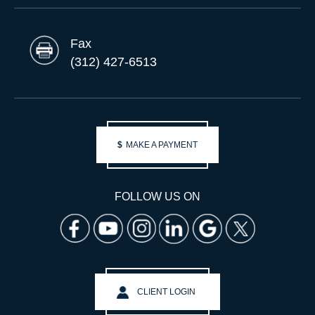
Fax
(312) 427-6513
$
MAKE A PAYMENT
FOLLOW US ON
CLIENT LOGIN