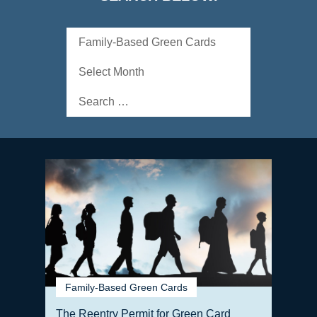
Categories
Archives
Search
for:
Family-Based Green Cards
The Reentry Permit for Green Card