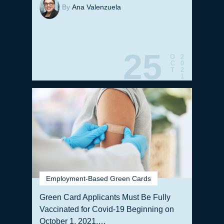
By
Ana Valenzuela
25
O
2
C
0
T
2
1
Employment-Based Green Cards
Green Card Applicants Must Be Fully
Vaccinated for Covid-19 Beginning on
October 1, 2021,…