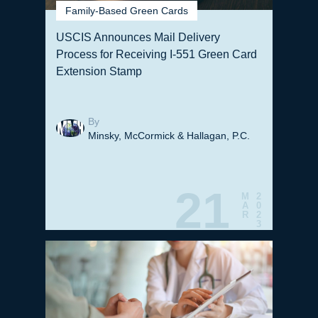
Family-Based Green Cards
USCIS Announces Mail Delivery
Process for Receiving I-551 Green Card
Extension Stamp
By
Minsky, McCormick & Hallagan, P.C.
21
M
2
A
0
R
2
3