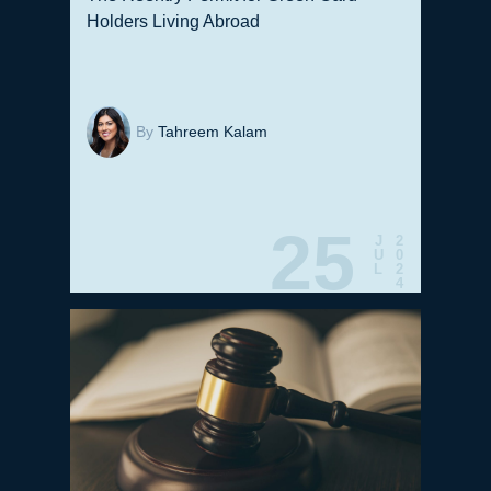
Holders Living Abroad
By
Tahreem Kalam
25
J
2
U
0
L
2
4