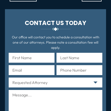
po
CONTACT US TODAY
Our office will contact you to schedule a consultation with
one of our attorneys. Please note a consultation fee will
apply.