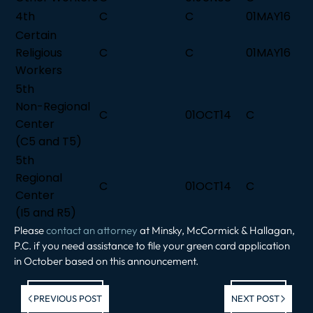
4th
C
C
01MAY16
Certain
Religious
C
C
01MAY16
Workers
5th
Non-Regional
C
01OCT14
C
Center
(C5 and T5)
5th
Regional
C
01OCT14
C
Center
(I5 and R5)
Please
contact an attorney
at Minsky, McCormick & Hallagan,
P.C. if you need assistance to file your green card application
in October based on this announcement.
Previous post:
Ne
PREVIOUS POST
NEXT POST