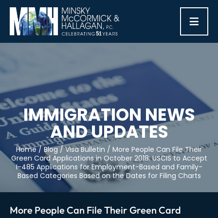
≡
IMMIGRATION NEWS
AND UPDATES
Home
/
Blog
/
Visa Bulletin
/
More People Can File Their
Green Card Applications in October 2018: USCIS to Accept
I-485 Applications for Employment-Based and Family-
Based Categories Based on the Dates for Filing Charts
More People Can File Their Green Card