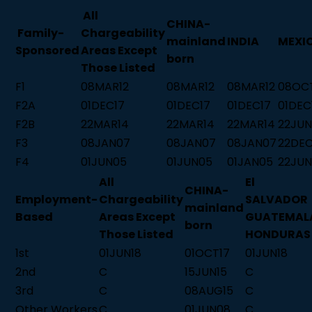
All
CHINA-
Family-
Chargeability
mainland
INDIA
MEXI
Sponsored
Areas Except
born
Those Listed
F1
08MAR12
08MAR12
08MAR12
08OC
F2A
01DEC17
01DEC17
01DEC17
01DEC
F2B
22MAR14
22MAR14
22MAR14
22JUN
F3
08JAN07
08JAN07
08JAN07
22DE
F4
01JUN05
01JUN05
01JAN05
22JUN
All
El
CHINA-
Employment-
Chargeability
SALVADOR
mainland
Based
Areas Except
GUATEMAL
born
Those Listed
HONDURAS
1st
01JUN18
01OCT17
01JUN18
2nd
C
15JUN15
C
3rd
C
08AUG15
C
Other Workers
C
01JUN08
C