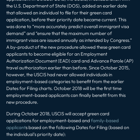
the U.S. Department of State (DOS), added an earlier date
that allowed an individual to file for their green card
application, before their priority date became current. This
was done to “more accurately predict overall immigrant visa
demand” and “ensure that the maximum number of
immigrant visas are issued annually as intended by Congress.”
A by-product of the new procedure allowed these green card
applicants to become eligible for an Employment
Authorization Document (EAD) card and Advance Parole (AP)
travel authorization earlier than before. Since October 2015,
however, the USCIS had never allowed individuals in
employment-based categories to benefit from the earlier
Dates for Filing charts. October 2018 will be the first time
employment-based applicants can finally benefit from this
new procedure.
During October 2018, USCIS will accept green card
applications for employment-based and
family-based
applicant
s based on the following Dates for Filing (based on
the individual’s priority date):