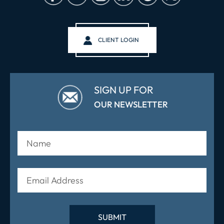
CLIENT LOGIN
SIGN UP FOR
OUR NEWSLETTER