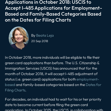
Applications in October 2018: USCIS to
Accept I-485 Applications for Employment-
Based and Family-Based Categories Based
on the Dates for Filing Charts
Post
navigation
By
Beata Leja
20 Sep 2018
In October 2018, more individuals will be eligible to file their
green card applications than before. The U.S. Citizenship &
Immigration Services (USCIS) has announced that for the
month of October 2018, it will accept I-485 adjustment of
status (i.e. green card) applications for both
employment-
based
and family-based categories based on the
Dates for
Filing Charts
.
For decades, an individual had to wait for his or her priority
date to become current before filing the green card
application. In October 2015, the USCIS, in collaboration with