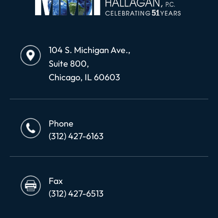
104 S. Michigan Ave.,
Suite 800,
Chicago, IL 60603
Phone
(312) 427-6163
Fax
(312) 427-6513