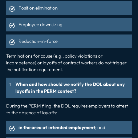
Position elimination
Employee downsizing
Reduction-in-force
Terminations for cause (e.g., policy violations or
incompetence) or layoffs of contract workers do not trigger
the notification requirement.
When and how should we notify the DOL about any
layoffs in the PERM context?
During the PERM filing, the DOL requires employers to attest
to the absence of layoffs:
in the area of intended employment
; and