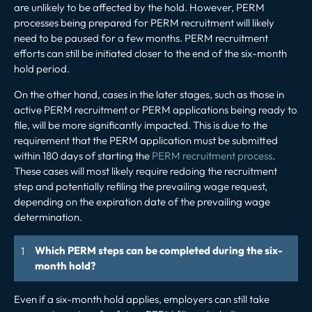
are unlikely to be affected by the hold. However, PERM
processes being prepared for PERM recruitment will likely
need to be paused for a few months. PERM recruitment
efforts can still be initiated closer to the end of the six-month
hold period.
On the other hand, cases in the later stages, such as those in
active PERM recruitment or PERM applications being ready to
file, will be more significantly impacted. This is due to the
requirement that the PERM application must be submitted
within 180 days of starting the
PERM recruitment process
.
These cases will most likely require redoing the recruitment
step and potentially refiling the prevailing wage request,
depending on the expiration date of the prevailing wage
determination.
Which PERM steps can be completed during the six-
month hold?
Even if a six-month hold applies, employers can still take