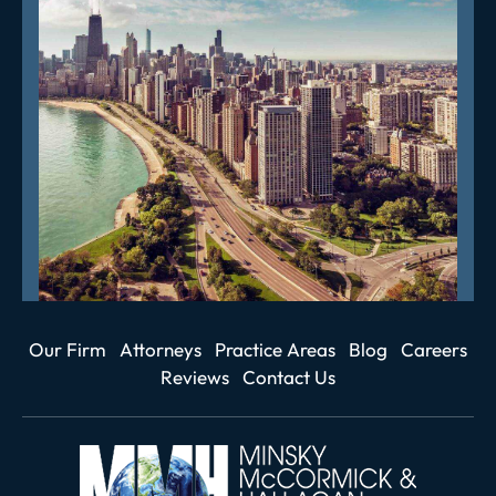
Our Firm
Attorneys
Practice Areas
Blog
Careers
Reviews
Contact Us