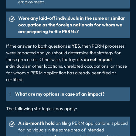
employment.
Were any laid-off individuals in the same or similar
occupation as the foreign nationals for whom we
are preparing to file PERMs?
If the answer to
both
questions is
YES
, then PERM processes
were impacted and you should determine the strategy for
those processes. Otherwise, the layoffs
do not impact
individuals in other locations, unrelated occupations, or those
for whom a PERM application has already been filed or
certified.
What are my options in case of an impact?
The following strategies may apply:
A six-month hold
on filing PERM applications is placed
for individuals in the same area of intended