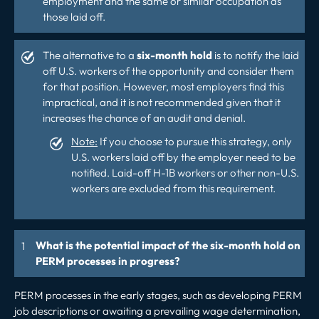
employment and the same or similar occupation as
those laid off.
The alternative to a
six-month hold
is to notify the laid
off U.S. workers of the opportunity and consider them
for that position. However, most employers find this
impractical, and it is not recommended given that it
increases the chance of an audit and denial.
Note:
If you choose to pursue this strategy, only
U.S. workers laid off by the employer need to be
notified. Laid-off H-1B workers or other non-U.S.
workers are excluded from this requirement.
What is the potential impact of the six-month hold on
PERM processes in progress?
PERM processes in the early stages, such as developing PERM
job descriptions or awaiting a prevailing wage determination,