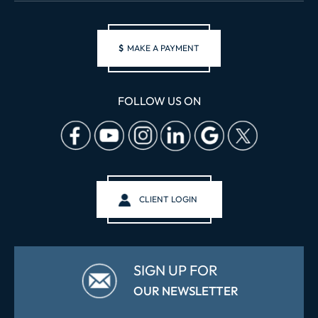
$
MAKE A PAYMENT
FOLLOW US ON
CLIENT LOGIN
SIGN UP FOR
OUR NEWSLETTER