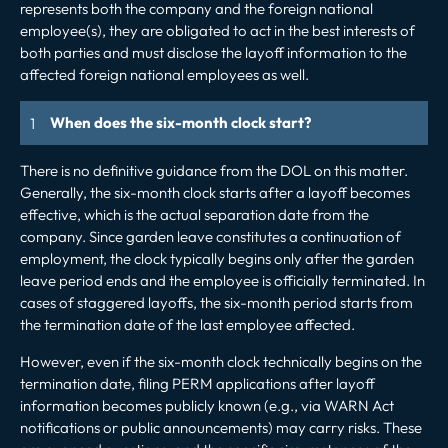
represents both the company and the foreign national
employee(s), they are obligated to act in the best interests of
both parties and must disclose the layoff information to the
affected foreign national employees as well.
When does the six-month clock start?
There is no definitive guidance from the DOL on this matter.
Generally, the six-month clock starts after a layoff becomes
effective, which is the actual separation date from the
company. Since garden leave constitutes a continuation of
employment, the clock typically begins only after the garden
leave period ends and the employee is officially terminated. In
cases of staggered layoffs, the six-month period starts from
the termination date of the last employee affected.
However, even if the six-month clock technically begins on the
termination date, filing PERM applications after layoff
information becomes publicly known (e.g., via WARN Act
notifications or public announcements) may carry risks. These