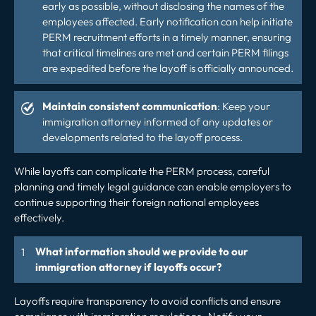
early as possible, without disclosing the names of the
employees affected. Early notification can help initiate
PERM recruitment efforts in a timely manner, ensuring
that critical timelines are met and certain PERM filings
are expedited before the layoff is officially announced.
Maintain consistent communication
: Keep your
immigration attorney informed of any updates or
developments related to the layoff process.
While layoffs can complicate the PERM process, careful
planning and timely legal guidance can enable employers to
continue supporting their foreign national employees
effectively.
What information should we provide to our
immigration attorney if layoffs occur?
Layoffs require transparency to avoid conflicts and ensure