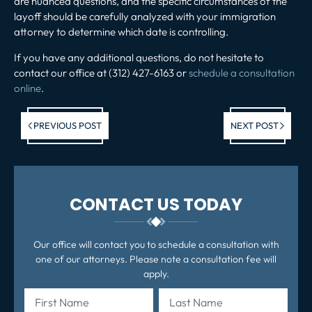
are nuanced questions, and the specific circumstances of the
layoff should be carefully analyzed with your immigration
attorney to determine which date is controlling.
If you have any additional questions, do not hesitate to
contact our office at (312) 427-6163 or
schedule a consultation
online
.
Previous post:
Ne
PREVIOUS POST
NEXT POST
po
CONTACT US TODAY
Our office will contact you to schedule a consultation with
one of our attorneys. Please note a consultation fee will
apply.