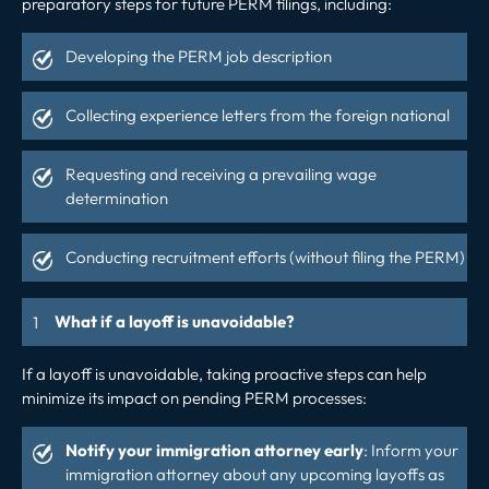
preparatory steps for future PERM filings, including:
Developing the PERM job description
Collecting experience letters from the foreign national
Requesting and receiving a prevailing wage
determination
Conducting recruitment efforts (without filing the PERM)
What if a layoff is unavoidable?
If a layoff is unavoidable, taking proactive steps can help
minimize its impact on pending PERM processes:
Notify your immigration attorney early
: Inform your
immigration attorney about any upcoming layoffs as