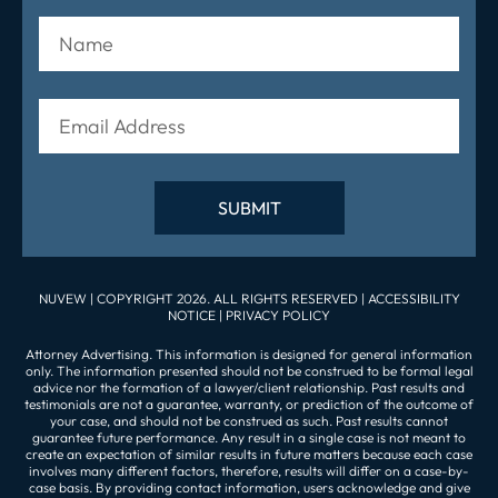
NUVEW
| COPYRIGHT 2026. ALL RIGHTS RESERVED |
ACCESSIBILITY
NOTICE
|
PRIVACY POLICY
Attorney Advertising. This information is designed for general information
only. The information presented should not be construed to be formal legal
advice nor the formation of a lawyer/client relationship. Past results and
testimonials are not a guarantee, warranty, or prediction of the outcome of
your case, and should not be construed as such. Past results cannot
guarantee future performance. Any result in a single case is not meant to
create an expectation of similar results in future matters because each case
involves many different factors, therefore, results will differ on a case-by-
case basis. By providing contact information, users acknowledge and give