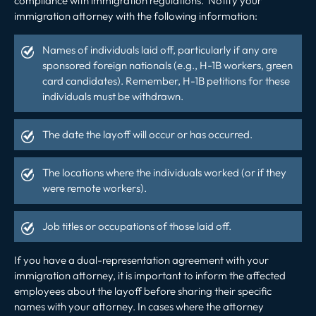
compliance with immigration regulations. Notify your
immigration attorney with the following information:
Names of individuals laid off, particularly if any are
sponsored foreign nationals (e.g., H-1B workers, green
card candidates). Remember,
H-1B petitions
for these
individuals must be withdrawn.
The date the layoff will occur or has occurred.
The locations where the individuals worked (or if they
were remote workers).
Job titles or occupations of those laid off.
If you have a dual-representation agreement with your
immigration attorney, it is important to inform the affected
employees about the layoff before sharing their specific
names with your attorney. In cases where the attorney