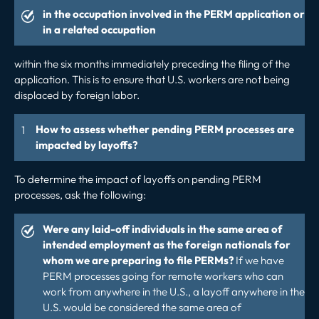
in the occupation involved in the PERM application or
in a related occupation
within the six months immediately preceding the filing of the
application. This is to ensure that U.S. workers are not being
displaced by foreign labor.
How to assess whether pending PERM processes are
impacted by layoffs?
To determine the impact of layoffs on pending PERM
processes, ask the following:
Were any laid-off individuals in the same area of
intended employment as the foreign nationals for
whom we are preparing to file PERMs?
If we have
PERM processes going for remote workers who can
work from anywhere in the U.S., a layoff anywhere in the
U.S. would be considered the same area of