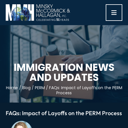
≡
IMMIGRATION NEWS
AND UPDATES
Home
/
Blog
/
PERM
/
FAQs: Impact of Layoffs on the PERM
Process
FAQs: Impact of Layoffs on the PERM Process
Post