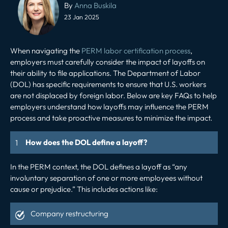
navigation
By
Anna Buskila
23 Jan 2025
When navigating the
PERM labor certification process
,
employers must carefully consider the impact of layoffs on
their ability to file applications. The Department of Labor
(DOL) has specific requirements to ensure that U.S. workers
are not displaced by foreign labor. Below are key FAQs to help
employers understand how layoffs may influence the PERM
process and take proactive measures to minimize the impact.
How does the DOL define a layoff?
In the PERM context, the DOL defines a layoff as “any
involuntary separation of one or more employees without
cause or prejudice.” This includes actions like:
Company restructuring