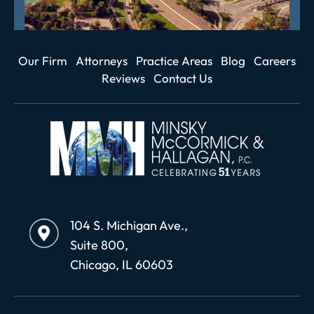
Our Firm
Attorneys
Practice Areas
Blog
Careers
Reviews
Contact Us
104 S. Michigan Ave.,
Suite 800,
Chicago, IL 60603