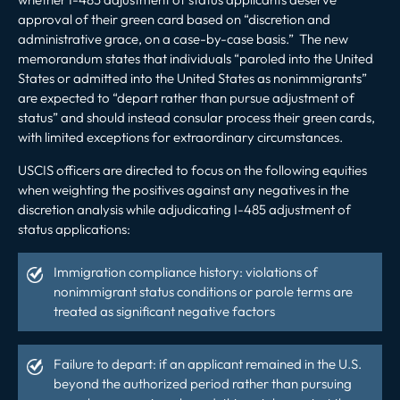
approval of their green card based on “discretion and
administrative grace, on a case-by-case basis.” The new
memorandum states that individuals “paroled into the United
States or admitted into the United States as nonimmigrants”
are expected to “depart rather than pursue adjustment of
status” and should instead consular process their green cards,
with limited exceptions for extraordinary circumstances.
USCIS officers are directed to focus on the following equities
when weighting the positives against any negatives in the
discretion analysis while adjudicating I-485 adjustment of
status applications:
Immigration compliance history: violations of
nonimmigrant status conditions or parole terms are
treated as significant negative factors
Failure to depart: if an applicant remained in the U.S.
beyond the authorized period rather than pursuing