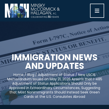
≡
IMMIGRATION NEWS
AND UPDATES
Home
/
Blog
/
Adjustment of Status
/
New USCIS
Memorandum Issued on May 21, 2026 Asserts that I-485
Adjustment of Status Applications Should Only be
Approved in Extraordinary Circumstances, Suggesting
that Most Nonimmigrants Should Instead Seek Green
Cards at the U.S. Consulates Abroad