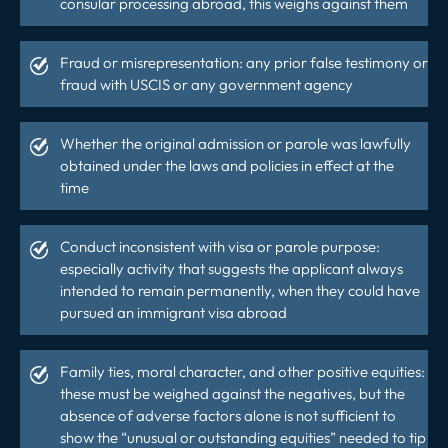
consular processing abroad, this weighs against them
Fraud or misrepresentation: any prior false testimony or
fraud with USCIS or any government agency
Whether the original admission or parole was lawfully
obtained under the laws and policies in effect at the
time
Conduct inconsistent with visa or parole purpose:
especially activity that suggests the applicant always
intended to remain permanently, when they could have
pursued an immigrant visa abroad
Family ties, moral character, and other positive equities:
these must be weighed against the negatives, but the
absence of adverse factors alone is not sufficient to
show the “unusual or outstanding equities” needed to tip