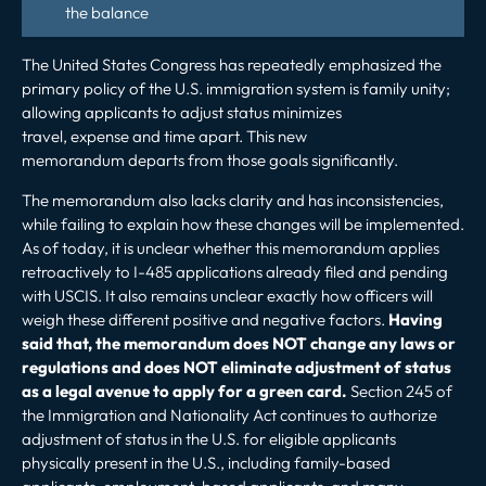
the balance
The United States Congress has repeatedly emphasized the
primary policy of the U.S.
immigration system is family unity
;
allowing applicants to adjust status minimizes
travel, expense and time apart. This new
memorandum departs from those goals significantly.
The memorandum also lacks clarity and has inconsistencies,
while failing to explain how these changes will be implemented.
As of today, it is unclear whether this memorandum applies
retroactively to I-485 applications already filed and pending
with USCIS. It also remains unclear exactly how officers will
weigh these different positive and negative factors.
Having
said that, the memorandum does NOT change any laws or
regulations and does NOT eliminate adjustment of status
as a legal avenue to
apply for a green card
.
Section 245 of
the Immigration and Nationality Act continues to authorize
adjustment of status in the U.S. for eligible applicants
physically present in the U.S., including family-based