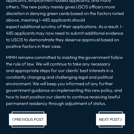
applicants, employment-based applicants, and many
others. The new policy merely gives USCIS officers more
discretion in denying green cards based on the factors noted
above, meaning I-485 applicants should
expect additional scrutiny of their applications. As a result, I-
485 applicants may now need to submit additional evidence
to USCIS to demonstrate they deserve approval based on
positive factors in their case.
MMH remains committed to insisting the government follow
the rule of law. We will continue to take any necessary
and appropriate steps for our clients’ best interests in a
constantly changing and challenging legal and political
environment. We will keep you informed of any further
government guidance on implementing this new policy, and
how to best position our clients to continue receiving lawful
permanent residency through adjustment of status.
Previous post:
Ne
PREVIOUS POST
NEXT POST
po