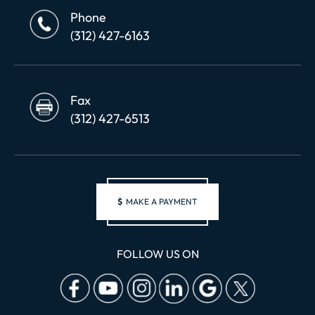
Phone
(312) 427-6163
Fax
(312) 427-6513
$
MAKE A PAYMENT
FOLLOW US ON