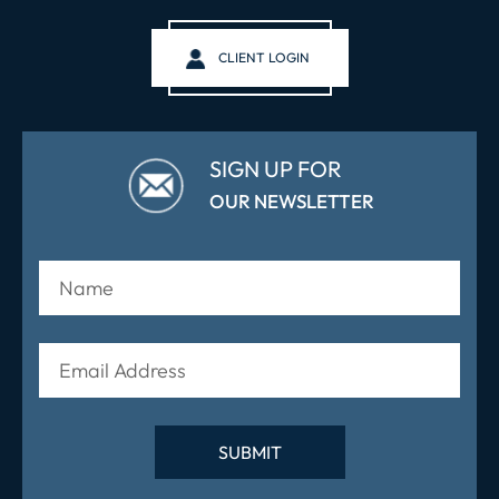
CLIENT LOGIN
SIGN UP FOR
OUR NEWSLETTER