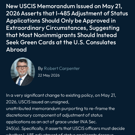
New USCIS Memorandum Issued on May 21,
2026 Asserts that I-485 Adjustment of Status
Applications Should Only be Approved in
Extraordinary Circumstances, Suggesting
that Most Nonimmigrants Should Instead
Seek Green Cards at the U.S. Consulates
Abroad
Post
navigation
By
Robert Carpenter
22 May 2026
In a very significant change to existing policy, on May 21,
2026, US
CIS issued an unsigned,
unattributed
memorandum
purporting to re-frame the
discretionary component of
adjustment of status
applications
as an act of grace under INA Sec.
245(a). Specifically, it asserts that USCIS officers must decide
whether I-485 adjustment of status applicants deserve