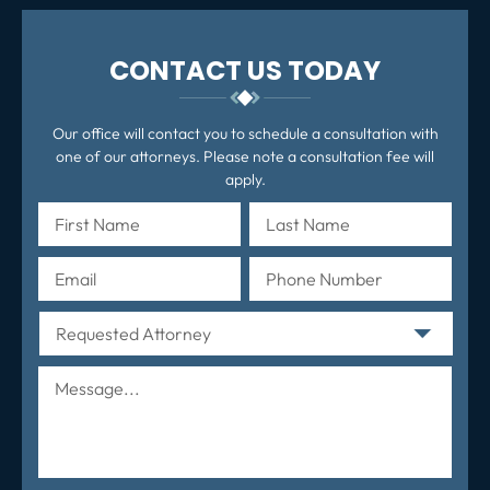
CONTACT US TODAY
Our office will contact you to schedule a consultation with
one of our attorneys. Please note a consultation fee will
apply.