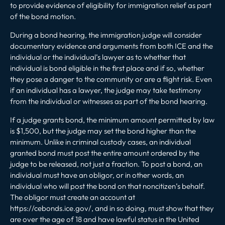
to provide evidence of eligibility for immigration relief as part
of the bond motion.
During a bond hearing, the immigration judge will consider
documentary evidence and arguments from both ICE and the
individual or the individual’s lawyer as to whether that
individual is bond eligible in the first place and if so, whether
they pose a danger to the community or are a flight risk. Even
if an individual has a lawyer, the judge may take testimony
from the individual or witnesses as part of the bond hearing.
If a judge grants bond, the minimum amount permitted by law
is $1,500, but the judge may set the bond higher than the
minimum. Unlike in criminal custody cases, an individual
granted bond must post the entire amount ordered by the
judge to be released, not just a fraction. To post a bond, an
individual must have an obligor, or in other words, an
individual who will post the bond on that noncitizen’s behalf.
The obligor must create an account at
https://cebonds.ice.gov/
, and in so doing, must show that they
are over the age of 18 and have lawful status in the United