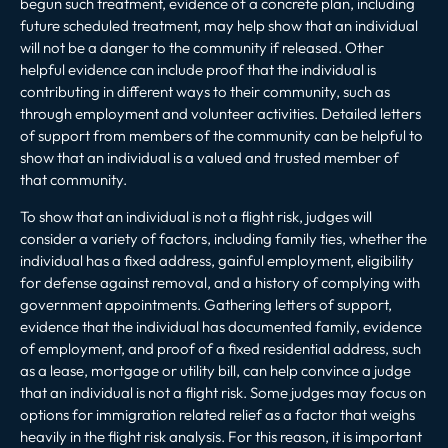
begun such treatment, evidence of a concrete plan, including
future scheduled treatment, may help show that an individual
will not be a danger to the community if released. Other
helpful evidence can include proof that the individual is
contributing in different ways to their community, such as
through employment and volunteer activities. Detailed letters
of support from members of the community can be helpful to
show that an individual is a valued and trusted member of
that community.
To show that an individual is not a flight risk, judges will
consider a variety of factors, including family ties, whether the
individual has a fixed address, gainful employment, eligibility
for defense against removal, and a history of complying with
government appointments. Gathering letters of support,
evidence that the individual has documented family, evidence
of employment, and proof of a fixed residential address, such
as a lease, mortgage or utility bill, can help convince a judge
that an individual is not a flight risk. Some judges may focus on
options for immigration related relief as a factor that weighs
heavily in the flight risk analysis. For this reason, it is important