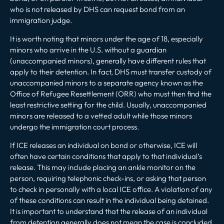
who is not released by DHS can request bond from an
immigration judge.
It is worth noting that minors under the age of 18, especially
minors who arrive in the U.S. without a guardian
(unaccompanied minors), generally have different rules that
apply to their detention. In fact, DHS must transfer custody of
unaccompanied minors to a separate agency known as the
Office of Refugee Resettlement (ORR) who must then find the
least restrictive setting for the child. Usually, unaccompanied
minors are released to a vetted adult while those minors
undergo the
immigration court process
.
If ICE releases an individual on bond or otherwise, ICE will
often have certain conditions that apply to that individual’s
release. This may include placing an ankle monitor on the
person, requiring telephonic check-ins, or asking that person
to check in personally with a local ICE office. A violation of any
of these conditions can result in the individual being detained.
It is important to understand that the release of an individual
from detention generally does not mean the case is concluded,