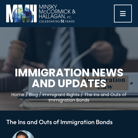
≡
IMMIGRATION NEWS
AND UPDATES
Home
/
Blog
/
Immigrant Rights
/
The Ins and Outs of
Immigration Bonds
The Ins and Outs of Immigration Bonds
Post