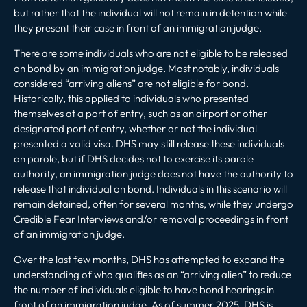
but rather that the individual will not remain in detention while
they present their case in front of an immigration judge.
There are some individuals who are not eligible to be released
on bond by an immigration judge. Most notably, individuals
considered “arriving aliens” are not eligible for bond.
Historically, this applied to individuals who presented
themselves at a port of entry, such as an airport or other
designated port of entry, whether or not the individual
presented a valid visa. DHS may still release these individuals
on parole, but if DHS decides not to exercise its parole
authority, an immigration judge does not have the authority to
release that individual on bond. Individuals in this scenario will
remain detained, often for several months, while they undergo
Credible Fear Interviews and/or removal proceedings in front
of an immigration judge.
Over the last few months, DHS has attempted to expand the
understanding of who qualifies as an “arriving alien” to reduce
the number of individuals eligible to have bond hearings in
front of an immigration judge.
As of summer 2025, DHS is