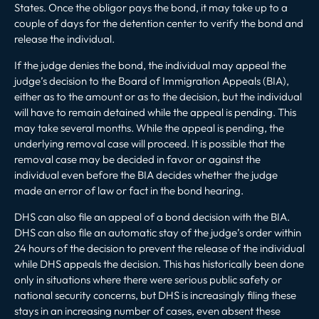
States. Once the obligor pays the bond, it may take up to a
couple of days for the detention center to verify the bond and
release the individual.
If the judge denies the bond, the individual may appeal the
judge’s decision to the Board of Immigration Appeals (BIA),
either as to the amount or as to the decision, but the individual
will have to remain detained while the appeal is pending. This
may take several months. While the appeal is pending, the
underlying removal case
will proceed. It is possible that the
removal case may be decided in favor or against the
individual even before the BIA decides whether the judge
made an error of law or fact in the bond hearing.
DHS can also file an appeal of a bond decision with the BIA.
DHS can also file an automatic stay of the judge’s order within
24 hours of the decision to prevent the release of the individual
while DHS appeals the decision. This has historically been done
only in situations where there were serious public safety or
national security concerns, but DHS is increasingly filing these
stays in an increasing number of cases, even absent these