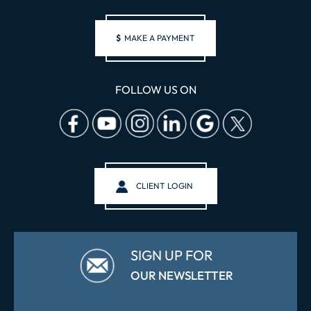
$
MAKE A PAYMENT
FOLLOW US ON
CLIENT LOGIN
SIGN UP FOR
OUR NEWSLETTER