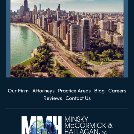
Our Firm
Attorneys
Practice Areas
Blog
Careers
Reviews
Contact Us