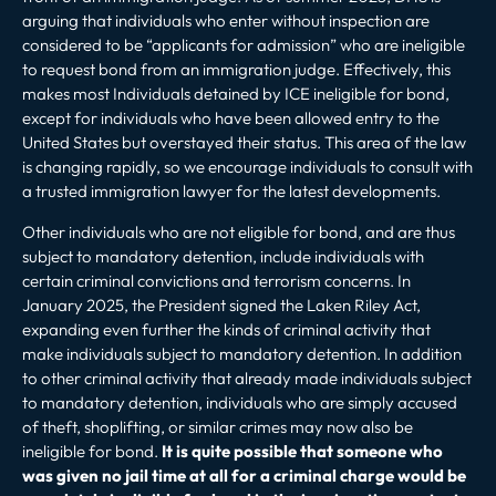
arguing that individuals who enter without inspection are
considered to be “applicants for admission” who are ineligible
to request bond from an immigration judge.
Effectively, this
makes most Individuals detained by ICE ineligible for bond,
except for individuals who have been allowed entry to the
United States but overstayed their status. This area of the law
is changing rapidly, so we encourage individuals to consult with
a trusted immigration lawyer for the latest developments.
Other individuals who are not eligible for bond, and are thus
subject to mandatory detention
, include individuals with
certain criminal convictions and terrorism concerns. In
January 2025, the President signed the Laken Riley Act,
expanding even further the kinds of criminal activity that
make individuals subject to mandatory detention. In addition
to other criminal activity that already made individuals subject
to mandatory detention, individuals who are simply accused
of theft, shoplifting, or similar crimes may now also be
ineligible for bond.
It is quite possible that someone who
was given no jail time at all for a criminal charge would be