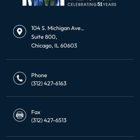
104 S. Michigan Ave.,
Suite 800,
Chicago, IL 60603
Phone
(312) 427-6163
Fax
(312) 427-6513