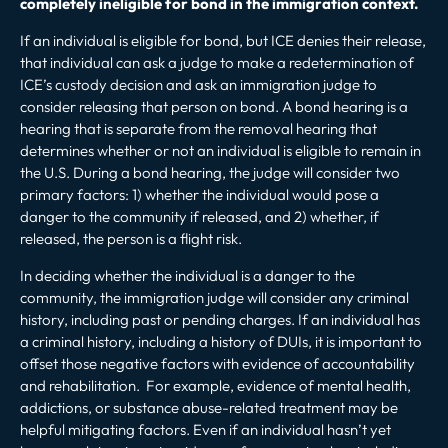
completely ineligible for bond in the immigration context.
If an individual is eligible for bond, but ICE denies their release,
that individual can ask a judge to make a redetermination of
ICE’s custody decision and ask an immigration judge to
consider releasing that person on bond. A bond hearing is a
hearing that is separate from the removal hearing that
determines whether or not an individual is eligible to remain in
the U.S. During a bond hearing, the judge will consider two
primary factors: 1) whether the individual would pose a
danger to the community if released, and 2) whether, if
released, the person is a flight risk.
In deciding whether the individual is a danger to the
community, the immigration judge will consider any criminal
history, including past or pending charges. If an individual has
a criminal history, including a
history of DUIs
, it is important to
offset those negative factors with evidence of accountability
and rehabilitation. For example, evidence of mental health,
addictions, or substance abuse-related treatment may be
helpful mitigating factors. Even if an individual hasn’t yet