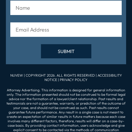
NUVEW
| COPYRIGHT 2026. ALL RIGHTS RESERVED |
ACCESSIBILITY
NOTICE
|
PRIVACY POLICY
Attorney Advertising. This information is designed for general information
only. The information presented should not be construed to be formal legal
advice nor the formation of a lawyer/client relationship. Past results and
testimonials are not a guarantee, warranty, or prediction of the outcome of
your case, and should not be construed as such. Past results cannot
guarantee future performance. Any result in a single case is not meant to
create an expectation of similar results in future matters because each case
involves many different factors, therefore, results will differ on a case-by-
case basis. By providing contact information, users acknowledge and give
explicit consent to be contacted via the methods of communication