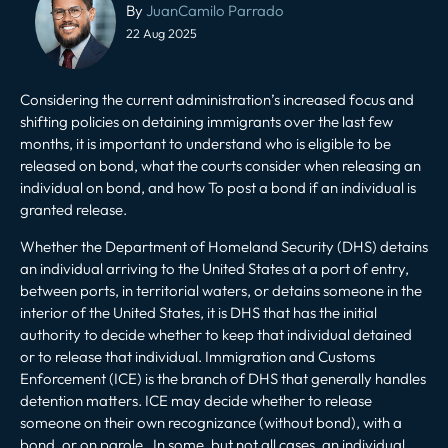
navigation
By
JuanCamilo Parrado
22 Aug 2025
Considering the current administration’s increased focus and
shifting policies on detaining immigrants over the last few
months, it is important to understand who is eligible to be
released on bond
, what the courts consider when releasing an
individual on bond, and how To post a bond if an individual is
granted release.
Whether the Department of Homeland Security (DHS) detains
an individual arriving to the United States at a port of entry,
between ports, in territorial waters, or detains someone in the
interior of the United States, it is DHS that has the initial
authority to decide whether to keep that individual detained
or to release that individual. Immigration and Customs
Enforcement (ICE) is the branch of DHS that generally handles
detention matters. ICE may decide whether to release
someone on their own recognizance (without bond), with a
bond, or on parole. In some, but not all cases, an individual