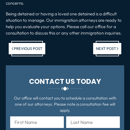
concerns.
Being detained or having a loved one detained is a difficult
situation to manage. Our immigration attorneys are ready to
help you evaluate your options.
Please call our office
for a
consultation to discuss this or any other immigration inquiries.
Previous post:
Ne
PREVIOUS POST
NEXT POST
po
CONTACT US TODAY
Our office will contact you to schedule a consultation with
one of our attorneys. Please note a consultation fee will
apply.