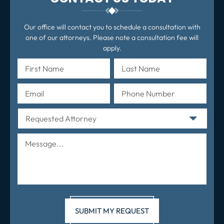
Our office will contact you to schedule a consultation with
one of our attorneys. Please note a consultation fee will
apply.