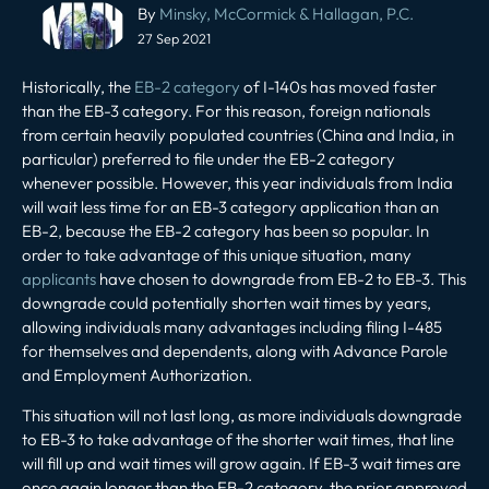
Post
By
Minsky, McCormick & Hallagan, P.C.
navigation
27 Sep 2021
Historically, the
EB-2 category
of I-140s has moved faster
than the EB-3 category. For this reason, foreign nationals
from certain heavily populated countries (China and India, in
particular) preferred to file under the EB-2 category
whenever possible. However, this year individuals from India
will wait less time for an EB-3 category application than an
EB-2, because the EB-2 category has been so popular. In
order to take advantage of this unique situation, many
applicants
have chosen to downgrade from EB-2 to EB-3. This
downgrade could potentially shorten wait times by years,
allowing individuals many advantages including filing I-485
for themselves and dependents, along with Advance Parole
and Employment Authorization.
This situation will not last long, as more individuals downgrade
to EB-3 to take advantage of the shorter wait times, that line
will fill up and wait times will grow again. If EB-3 wait times are
once again longer than the EB-2 category, the prior approved