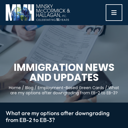
≡
IMMIGRATION NEWS
AND UPDATES
Home
/
Blog
/
Employment-Based Green Cards
/
What
are my options after downgrading from EB-2 to EB-3?
What are my options after downgrading
from EB-2 to EB-3?