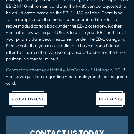
EB-2 I-140 will remain valid and the I-485 can be requested to
be adjudicated based on the EB-2 I-140 petition. There is no
formal application that needs to be submitted in order to
request adjudication back under the EB-2 category. Rather,
your attorney will request USCIS to utilize your EB-2 petition if
your priority date becomes current under the EB-2 category.
Please note that you must continue to have a bona fide job
offer for the role that you were sponsored under for the EB-2
position in order to utilize it.
Contact an attorney at Minsky, McCormick & Hallagan, P.C.
if
you have questions regarding your employment-based green
card.
Previous post:
Ne
PREVIOUS POST
NEXT POST
po
CONTACT US TODAY