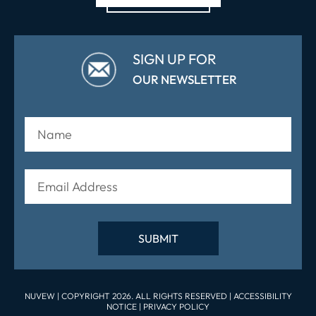
SIGN UP FOR
OUR NEWSLETTER
NUVEW
| COPYRIGHT 2026. ALL RIGHTS RESERVED |
ACCESSIBILITY
NOTICE
|
PRIVACY POLICY