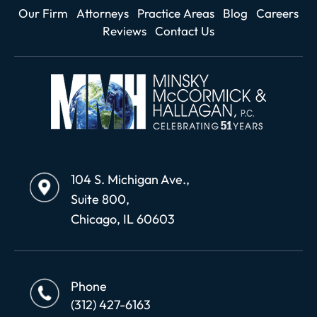
Our Firm
Attorneys
Practice Areas
Blog
Careers
Reviews
Contact Us
104 S. Michigan Ave.,
Suite 800,
Chicago, IL 60603
Phone
(312) 427-6163