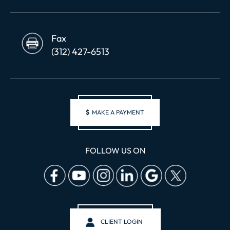
Fax
(312) 427-6513
$
MAKE A PAYMENT
FOLLOW US ON
CLIENT LOGIN