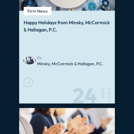
Firm News
Happy Holidays from Minsky, McCormick
& Hallagan, P.C.
By
Minsky, McCormick & Hallagan, P.C.
24
D
2
E
0
C
2
5