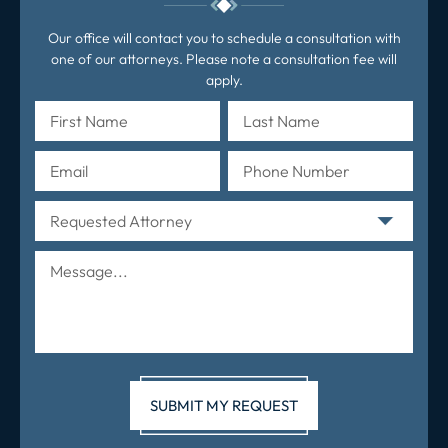
Our office will contact you to schedule a consultation with
one of our attorneys. Please note a consultation fee will
apply.