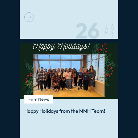
26
J
2
A
0
N
2
3
Firm News
Happy Holidays from the MMH Team!