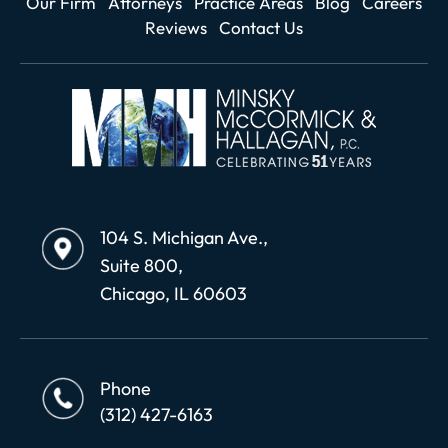
Our Firm
Attorneys
Practice Areas
Blog
Careers
Reviews
Contact Us
104 S. Michigan Ave.,
Suite 800,
Chicago, IL 60603
Phone
(312) 427-6163