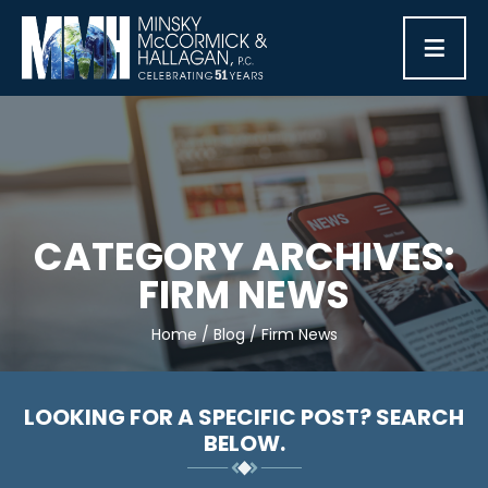
≡
CATEGORY ARCHIVES:
FIRM NEWS
Home
/
Blog
/
Firm News
LOOKING FOR A SPECIFIC POST? SEARCH
BELOW.