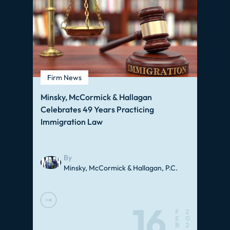
Firm News
Minsky, McCormick & Hallagan
Celebrates 49 Years Practicing
Immigration Law
By
Minsky, McCormick & Hallagan, P.C.
16
F
2
E
0
B
2