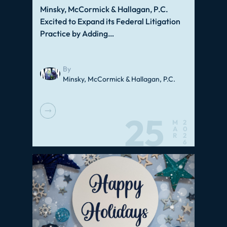
Minsky, McCormick & Hallagan, P.C.
Excited to Expand its Federal Litigation
Practice by Adding…
By
Minsky, McCormick & Hallagan, P.C.
25
M
2
A
0
R
2
6