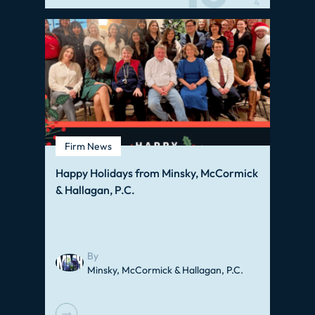
4
Firm News
Happy Holidays from Minsky, McCormick
& Hallagan, P.C.
By
Minsky, McCormick & Hallagan, P.C.