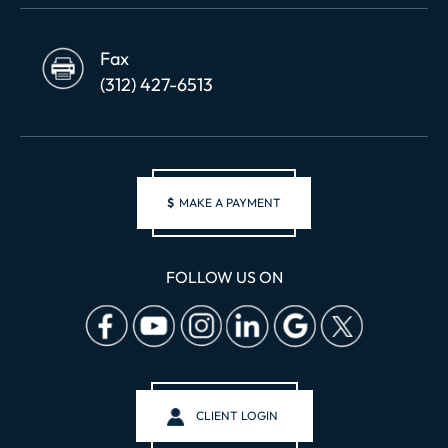
Fax
(312) 427-6513
$
MAKE A PAYMENT
FOLLOW US ON
CLIENT LOGIN