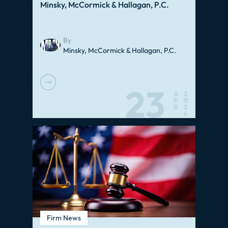
Minsky, McCormick & Hallagan, P.C.
By
Minsky, McCormick & Hallagan, P.C.
23
A
2
P
0
R
2
6
Firm News