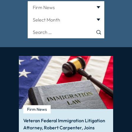
Categories
Archives
Search
for:
Firm News
Veteran Federal Immigration Litigation
Attorney, Robert Carpenter, Joins