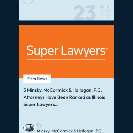
23
D
2
E
0
C
2
3
Firm News
5 Minsky, McCormick & Hallagan, P.C.
Attorneys Have Been Ranked as Illinois
Super Lawyers…
By
Minsky, McCormick & Hallagan, P.C.