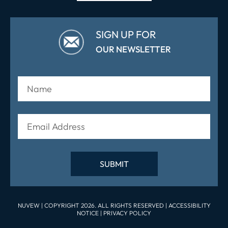
SIGN UP FOR
OUR NEWSLETTER
NUVEW
| COPYRIGHT 2026. ALL RIGHTS RESERVED |
ACCESSIBILITY
NOTICE
|
PRIVACY POLICY