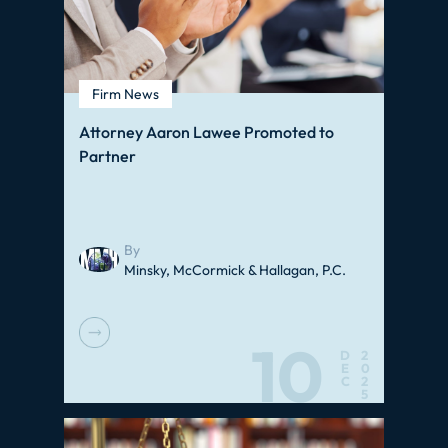
Firm News
Attorney Aaron Lawee Promoted to
Partner
By
Minsky, McCormick & Hallagan, P.C.
10
D
2
E
0
C
2
5