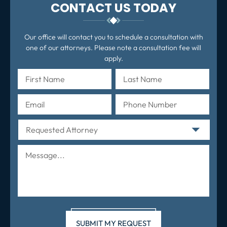
CONTACT US TODAY
Our office will contact you to schedule a consultation with
one of our attorneys. Please note a consultation fee will
apply.