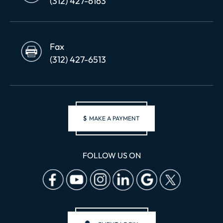
(312) 427-6163
Fax
(312) 427-6513
$
MAKE A PAYMENT
FOLLOW US ON