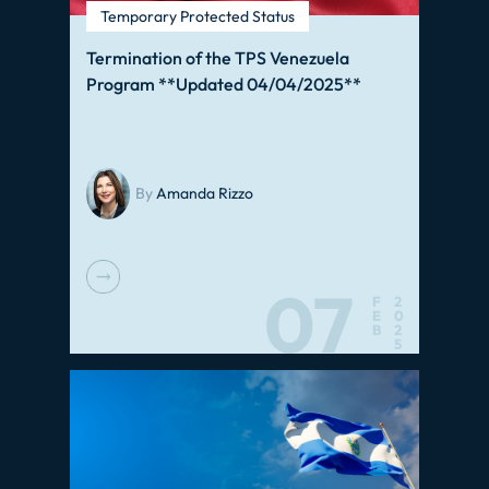
Temporary Protected Status
Termination of the TPS Venezuela
Program **Updated 04/04/2025**
By
Amanda Rizzo
07
F
2
E
0
B
2
5