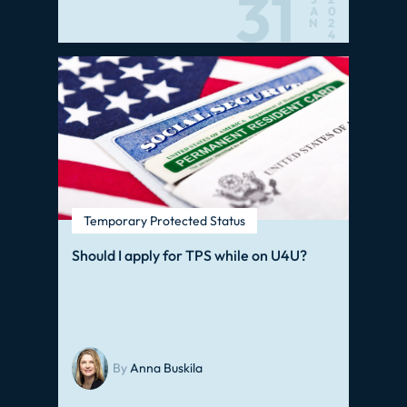
31
A
0
N
2
4
Temporary Protected Status
Should I apply for TPS while on U4U?
By
Anna Buskila