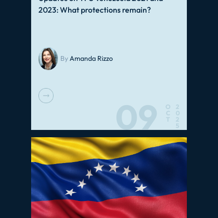
2023: What protections remain?
By
Amanda Rizzo
09
O
2
C
0
T
2
5