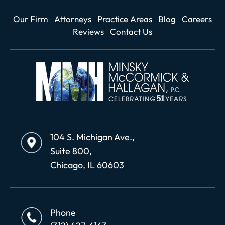
Our Firm
Attorneys
Practice Areas
Blog
Careers
Reviews
Contact Us
104 S. Michigan Ave.,
Suite 800,
Chicago, IL 60603
Phone