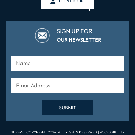
CLIENT LOGIN
SIGN UP FOR
OUR NEWSLETTER
NUVEW
| COPYRIGHT 2026. ALL RIGHTS RESERVED |
ACCESSIBILITY