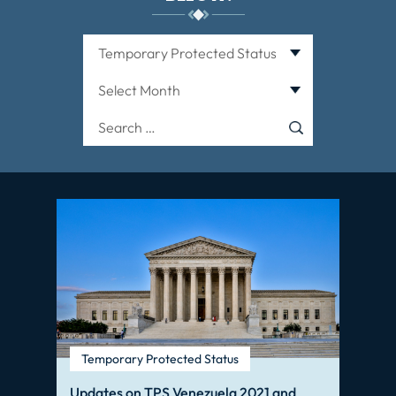
Categories
Archives
Search
for:
Temporary Protected Status
Updates on TPS Venezuela 2021 and