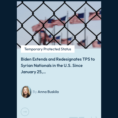
Temporary Protected Status
Biden Extends and Redesignates TPS to
Syrian Nationals in the U.S. Since
January 25,…
By
Anna Buskila
J
2