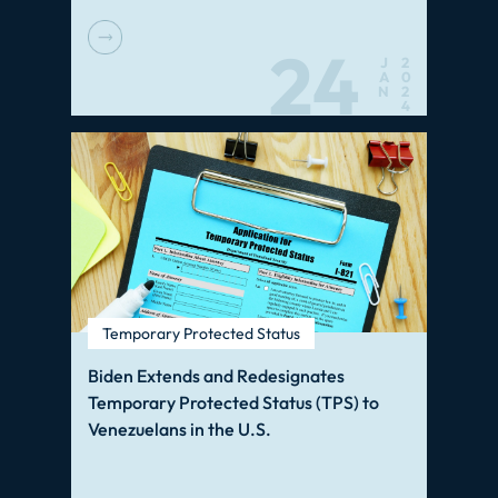
24
J
2
A
0
N
2
4
Temporary Protected Status
Biden Extends and Redesignates
Temporary Protected Status (TPS) to
Venezuelans in the U.S.