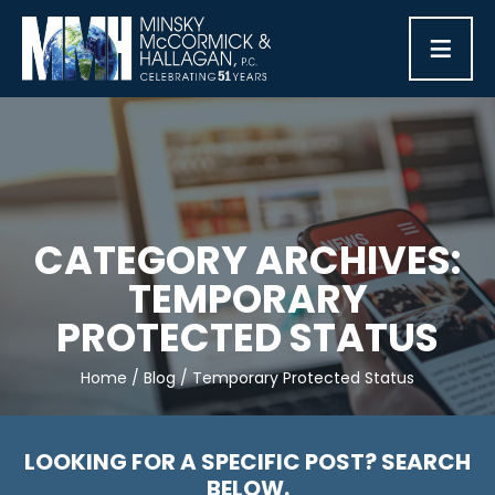
≡
CATEGORY ARCHIVES:
TEMPORARY
PROTECTED STATUS
Home
/
Blog
/
Temporary Protected Status
LOOKING FOR A SPECIFIC POST? SEARCH
BELOW.