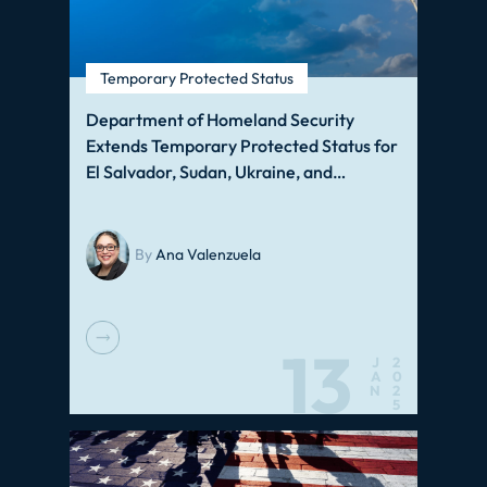
Temporary Protected Status
Department of Homeland Security
Extends Temporary Protected Status for
El Salvador, Sudan, Ukraine, and…
By
Ana Valenzuela
13
J
2
A
0
N
2
5