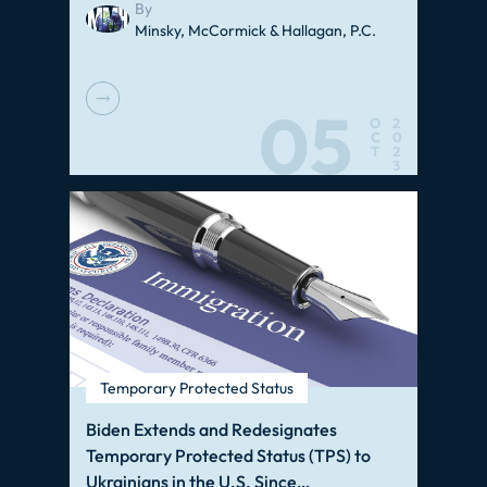
By
Minsky, McCormick & Hallagan, P.C.
05
O
2
C
0
T
2
3
Temporary Protected Status
Biden Extends and Redesignates
Temporary Protected Status (TPS) to
Ukrainians in the U.S. Since…