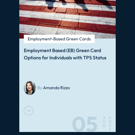
Employment-Based Green Cards
Employment Based (EB) Green Card
Options for Individuals with TPS Status
By
Amanda Rizzo
05
A
2
U
0
G
2
4