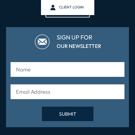
CLIENT LOGIN
SIGN UP FOR
OUR NEWSLETTER