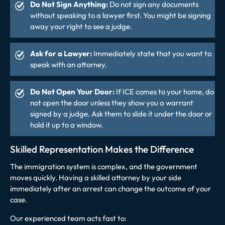
Do Not Sign Anything:
Do not sign any documents
without speaking to a lawyer first. You might be signing
away your right to see a judge.
Ask for a Lawyer:
Immediately state that you want to
speak with an attorney.
Do Not Open Your Door:
If ICE comes to your home, do
not open the door unless they show you a warrant
signed by a judge. Ask them to slide it under the door or
hold it up to a window.
Skilled Representation Makes the Difference
The immigration system is complex, and the government
moves quickly. Having a skilled attorney by your side
immediately after an arrest can change the outcome of your
case.
Our experienced team acts fast to: