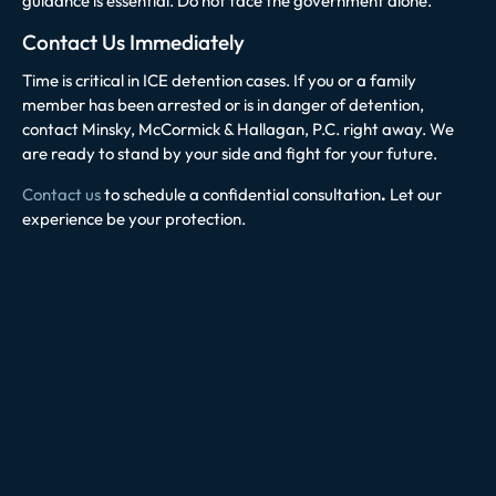
guidance is essential. Do not face the government alone.
Contact Us Immediately
Time is critical in ICE detention cases. If you or a family
member has been arrested or is in danger of detention,
contact Minsky, McCormick & Hallagan, P.C. right away. We
are ready to stand by your side and fight for your future.
Contact us
to schedule a confidential consultation
.
Let our
experience be your protection.