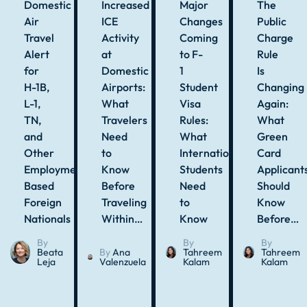
Domestic
Increased
Major
The
Air
ICE
Changes
Public
Travel
Activity
Coming
Charge
Alert
at
to F-
Rule
for
Domestic
1
Is
H-1B,
Airports:
Student
Changing
L-1,
What
Visa
Again:
TN,
Travelers
Rules:
What
and
Need
What
Green
Other
to
International
Card
Employment-
Know
Students
Applicant
Based
Before
Need
Should
Foreign
Traveling
to
Know
Nationals
Within…
Know
Before…
By
By
By
Beata
By
Ana
Tahreem
Tahreem
Leja
Valenzuela
Kalam
Kalam