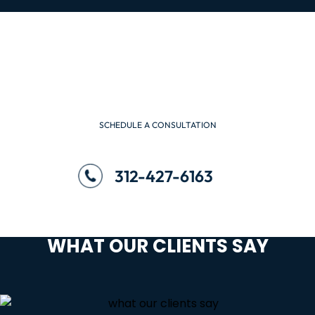
SCHEDULE A CONSULTATION
WE ARE READY TO HELP
SCHEDULE A CONSULTATION
312-427-6163
WHAT OUR CLIENTS SAY