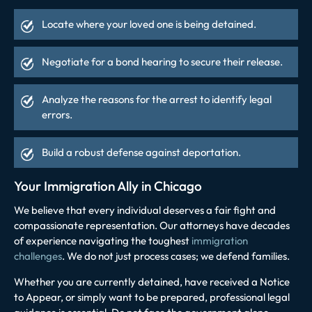
Locate where your loved one is being detained.
Negotiate for a bond hearing to secure their release.
Analyze the reasons for the arrest to identify legal
errors.
Build a robust
defense against deportation
.
Your Immigration Ally in Chicago
We believe that every individual deserves a fair fight and
compassionate representation. Our attorneys have decades
of experience navigating the toughest
immigration
challenges
. We do not just process cases; we defend families.
Whether you are currently detained, have received a Notice
to Appear, or simply want to be prepared, professional legal