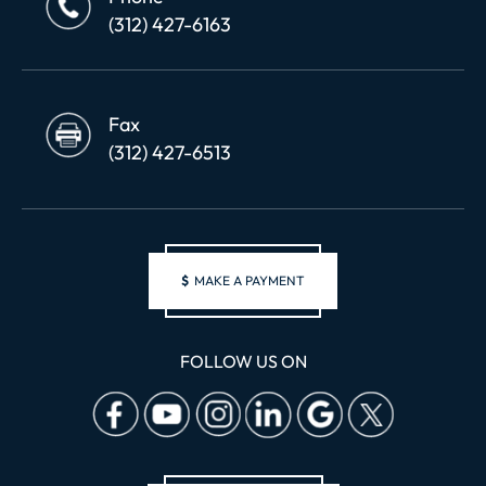
(312) 427-6163
Fax
(312) 427-6513
$
MAKE A PAYMENT
FOLLOW US ON