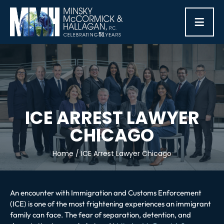
≡
ICE ARREST LAWYER
CHICAGO
Home
/
ICE Arrest Lawyer Chicago
An encounter with Immigration and Customs Enforcement
(ICE) is one of the most frightening experiences an immigrant
family can face. The fear of separation, detention, and