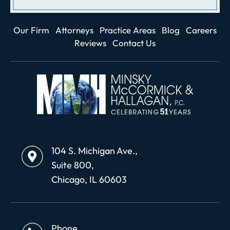
Our Firm
Attorneys
Practice Areas
Blog
Careers
Reviews
Contact Us
104 S. Michigan Ave.,
Suite 800,
Chicago, IL 60603
Phone