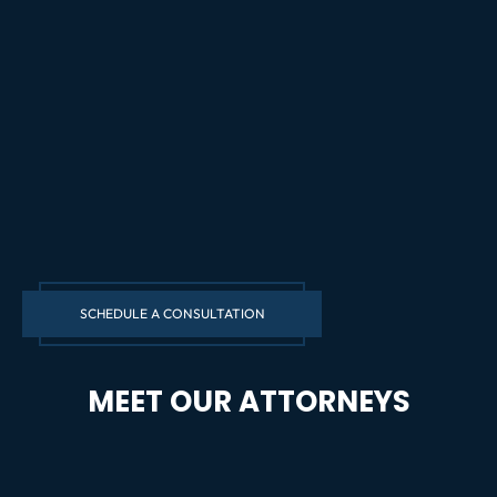
SCHEDULE A CONSULTATION
MEET OUR ATTORNEYS