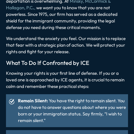
deportation is overwhelming. At
Minsky, McCormick &
Hallagan, P.C
.
,
we want you to know that you are not
powerless. Since 1975, our firm has served as a dedicated
shield for the immigrant community, providing the legal
defense you need during these critical moments.
We understand the anxiety you feel. Our mission is to replace
that fear with a strategic plan of action. We will protect your
rights and fight for your release.
What To Do If Confronted by ICE
Knowing your rights is your first line of defense. If you or a
loved one is approached by ICE agents, it is crucial to remain
calm and remember these practical steps:
Remain Silent:
You have the right to remain silent. You
do not have to answer questions about where you were
born or your immigration status. Say firmly, “I wish to
remain silent.”