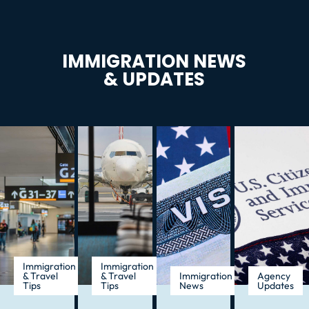
IMMIGRATION NEWS
& UPDATES
Immigration
Immigration
& Travel
& Travel
Immigration
Agency
Tips
Tips
News
Updates