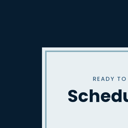
READY TO
Schedu