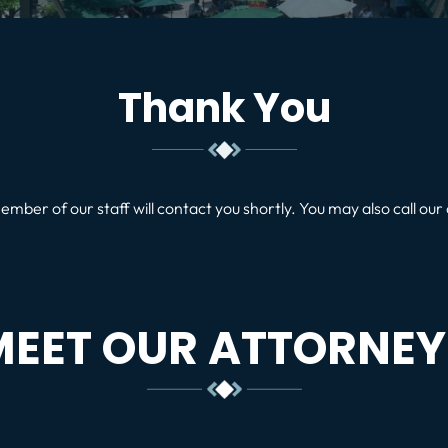
Thank You
ember of our staff will contact you shortly. You may also call our 
MEET OUR ATTORNEY