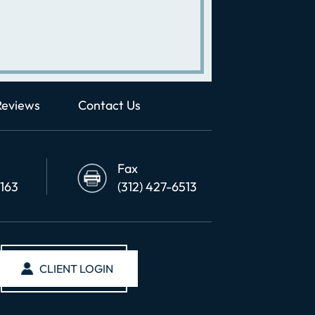
Reviews
Contact Us
Fax
6163
(312) 427-6513
CLIENT LOGIN