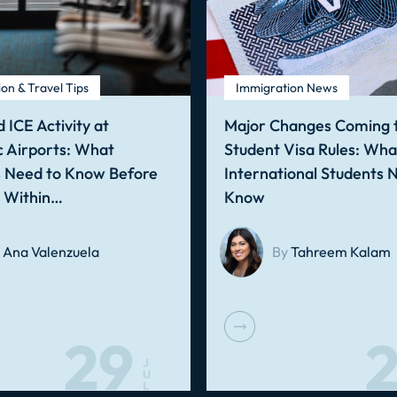
on & Travel Tips
Immigration News
 ICE Activity at
Major Changes Coming t
 Airports: What
Student Visa Rules: Wha
s Need to Know Before
International Students 
g Within…
Know
Ana Valenzuela
By
Tahreem Kalam
29
2
J
U
L