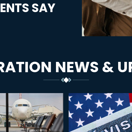
ENTS SAY
RATION NEWS & U