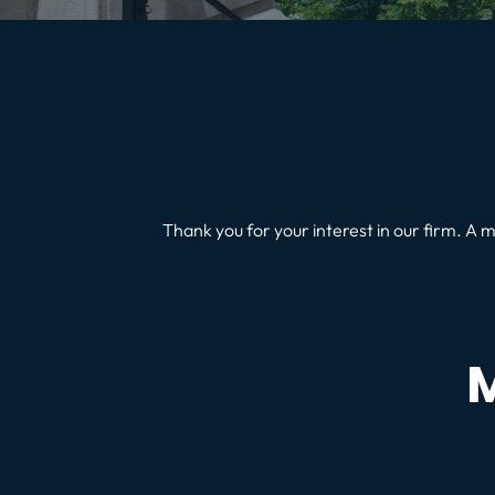
Thank you for your interest in our firm. A m