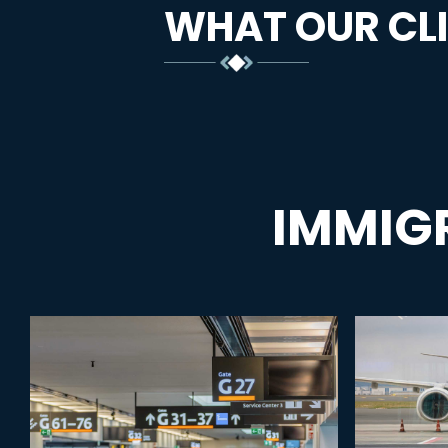
WHAT OUR CLI
IMMIG