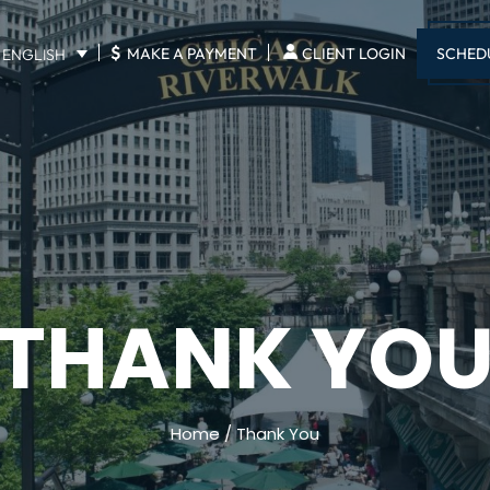
$
SCHED
MAKE A PAYMENT
CLIENT LOGIN
ENGLISH
THANK YO
Home
/
Thank You