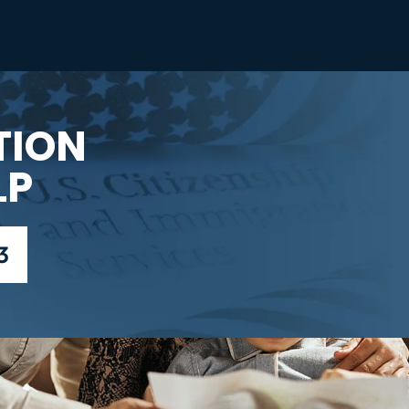
TION
LP
3