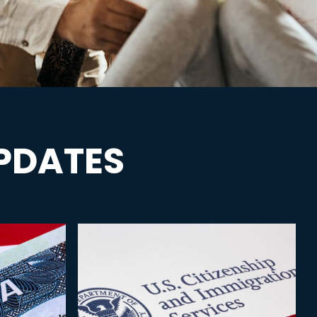
PDATES