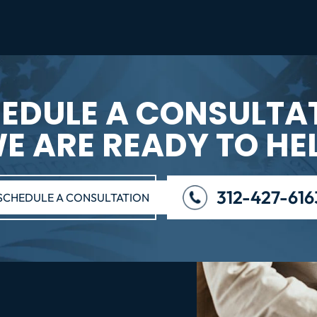
EDULE A CONSULTA
E ARE READY TO HE
312-427-616
SCHEDULE A CONSULTATION