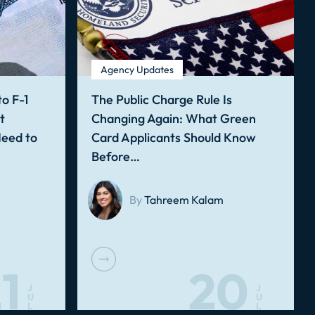
Agency Updates
o F-1
The Public Charge Rule Is
t
Changing Again: What Green
Need to
Card Applicants Should Know
Before…
By
Tahreem Kalam
1
20
J
J
U
U
L
L