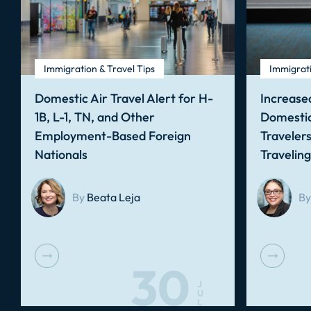
Immigration & Travel Tips
Immigrati
Domestic Air Travel Alert for H-
Increased
1B, L-1, TN, and Other
Domestic
Employment-Based Foreign
Traveler
Nationals
Travelin
By
Beata Leja
By
30
J
U
L