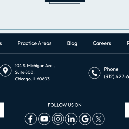
s
Practice Areas
Blog
Careers
104 S. Michigan Ave.,
Phone
Suite 800,
(312) 427-
Chicago, IL 60603
FOLLOW US ON