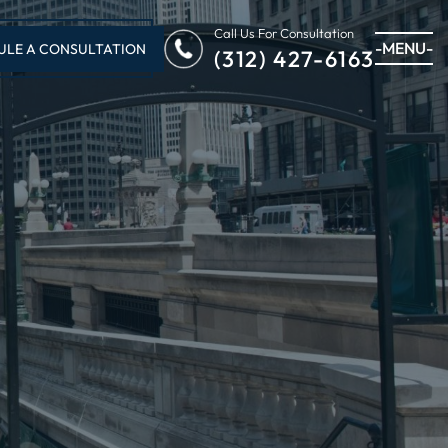
Call Us For Consultation
-MENU-
ULE A CONSULTATION
(312) 427-6163
U