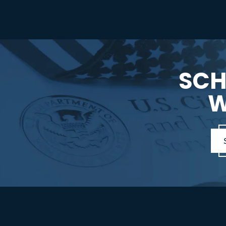
SCH
W