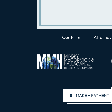
Our Firm
Attorney
$
MAKE A PAYMENT