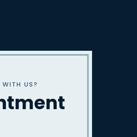
 WITH US?
intment