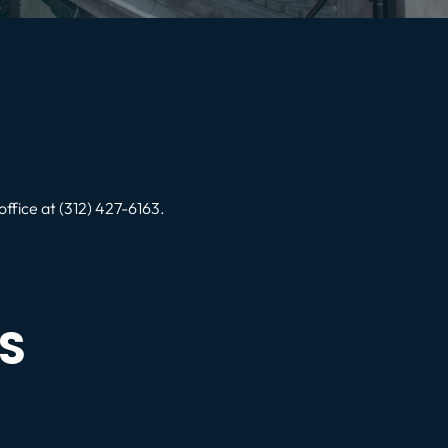
office at (312) 427-6163.
S