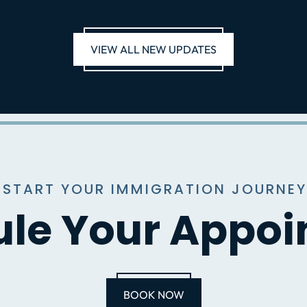
VIEW ALL NEW UPDATES
 START YOUR IMMIGRATION JOURNEY
le Your Appo
BOOK NOW