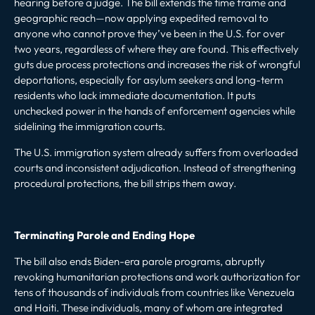
hearing before a judge. The bill extends the time frame and
geographic reach—now applying expedited removal to
anyone who cannot prove they’ve been in the U.S. for over
two years, regardless of where they are found. This effectively
guts due process protections and increases the risk of wrongful
deportations, especially for asylum seekers and long-term
residents who lack immediate documentation. It puts
unchecked power in the hands of enforcement agencies while
sidelining the immigration courts.
The U.S. immigration system already suffers from overloaded
courts and inconsistent adjudication. Instead of strengthening
procedural protections, the bill strips them away.
Terminating Parole and Ending Hope
The bill also ends Biden-era parole programs, abruptly
revoking humanitarian protections and work authorization for
tens of thousands of individuals from countries like Venezuela
and Haiti. These individuals, many of whom are integrated