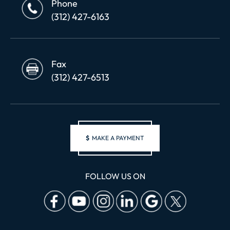
Phone
(312) 427-6163
Fax
(312) 427-6513
$
MAKE A PAYMENT
FOLLOW US ON