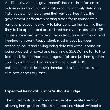
Additionally, with the government’s increase in enforcement
actions in and around immigration courts, actively detaining
individuals while they attend their removal hearings, the
government is effectively setting a trap for respondents in
removal proceedings—only to later penalize them with a fine if
they fail to appear and are ordered removed
in absentia
. ICE
officers have frequently detained individuals when they
attend
immigration court
. Respondents must choose between
attending court and risking being detained without bond, or
being ordered removed and incurring a $5,000 fine for failing
to attend. Rather than encourages a fair and just immigration
court system, this bill works hand in hand with DHS
enforcement policies to strip immigrants of due process and
eliminate access to justice.
Expedited Removal: Justice Without a Judge
The bill dramatically expands the use of
expedited removal
,
allowing immigration officers to deport individuals without a