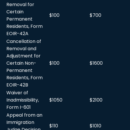
Removal for
Certain
$100
$700
Permanent
Residents, Form
EOIR-42A
Cancellation of
Removal and
Adjustment for
Certain Non-
$100
$1600
Permanent
Residents, Form
EOIR-42B
Waiver of
Inadmissibility,
$1050
$2100
Form I-601
Appeal from an
Immigration
$110
$1010
Judge Decision,