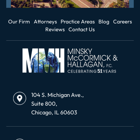
Our Firm
Attorneys
Practice Areas
Blog
Careers
Reviews
Contact Us
104 S. Michigan Ave.,
Suite 800,
Chicago, IL 60603