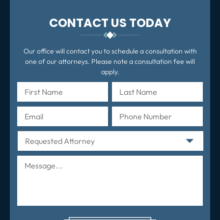
CONTACT US TODAY
Our office will contact you to schedule a consultation with
one of our attorneys. Please note a consultation fee will
apply.