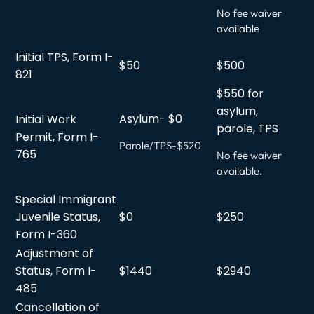
No fee waiver
available
Initial TPS, Form I-
$50
$500
821
$550 for
asylum,
Asylum- $0
Initial Work
parole, TPS
Permit, Form I-
Parole/TPS-$520
765
No fee waiver
available.
Special Immigrant
Juvenile Status,
$0
$250
Form I-360
Adjustment of
Status, Form I-
$1440
$2940
485
Cancellation of