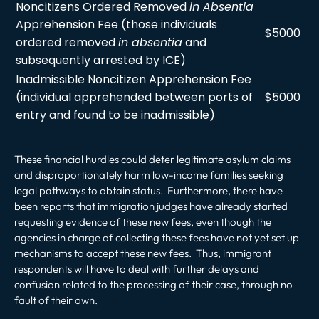
Noncitizens Ordered Removed
in Absentia
Apprehension Fee (those individuals
$5000
ordered removed
in absentia
and
subsequently arrested by ICE)
Inadmissible Noncitizen Apprehension Fee
(individual apprehended between ports of
$5000
entry and found to be inadmissible)
These financial hurdles could deter legitimate asylum claims
and disproportionately harm low-income families seeking
legal pathways to obtain status. Furthermore, there have
been reports that immigration judges have already started
requesting evidence of these new fees, even though the
agencies in charge of collecting these fees have not yet set up
mechanisms to accept these new fees. Thus, immigrant
respondents will have to deal with further delays and
confusion related to the processing of their case, through no
fault of their own.