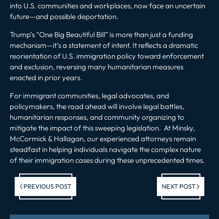
into U.S. communities and workplaces, now face an uncertain
future—and possible deportation.
Trump’s “One Big Beautiful Bill” is more than just a funding
mechanism—it’s a statement of intent. It reflects a dramatic
reorientation of U.S. immigration policy toward enforcement
and exclusion, reversing many humanitarian measures
enacted in prior years.
For immigrant communities, legal advocates, and
policymakers, the road ahead will involve legal battles,
humanitarian responses, and community organizing to
mitigate the impact of this sweeping legislation. At Minsky,
McCormick & Hallagan, our experienced attorneys remain
steadfast in helping individuals navigate the complex nature
of their immigration cases during these unprecedented times.
Previous post:
Ne
PREVIOUS POST
NEXT POST
po