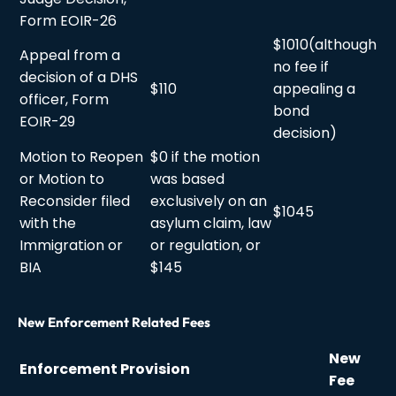
Form EOIR-26
$1010(although
Appeal from a
no fee if
decision of a DHS
$110
appealing a
officer, Form
bond
EOIR-29
decision)
Motion to Reopen
$0 if the motion
or Motion to
was based
Reconsider filed
exclusively on an
$1045
with the
asylum claim, law
Immigration or
or regulation, or
BIA
$145
New Enforcement Related Fees
New
Enforcement Provision
Fee