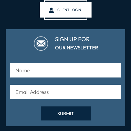
CLIENT LOGIN
SIGN UP FOR
OUR NEWSLETTER