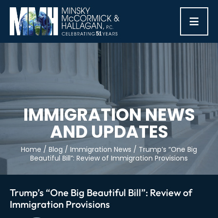
≡
IMMIGRATION NEWS
AND UPDATES
Home
/
Blog
/
Immigration News
/
Trump’s “One Big
Beautiful Bill”: Review of Immigration Provisions
Trump’s “One Big Beautiful Bill”: Review of
Immigration Provisions