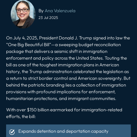
Post
navigation
By
Ana Valenzuela
23 Jul 2025
On July 4, 2025, President Donald J. Trump signed into law the
“One Big Beautiful Bill”—a sweeping budget reconciliation
package that delivers a seismic shift in immigration
enforcement and policy across the United States. Touting the
bill as one of the toughest immigration plans in American
history, the Trump administration celebrated the legislation as
a return to strict border control and American sovereignty. But
behind the patriotic branding lies a collection of immigration
provisions with profound implications for enforcement,
humanitarian protections
, and immigrant communities.
With over $150 billion earmarked for immigration-related
efforts, the bill:
Expands detention and deportation capacity