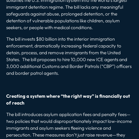
solidifies the U.S. immigration system into the world’s largest
immigrant detention regime. The bill lacks any meaningful
safeguards against abuse, prolonged detention, or the
detention of vulnerable populations like children, asylum
seekers, or people with medical conditions.
The bill invests $80 billion into the interior immigration
enforcement, dramatically increasing federal capacity to
detain, process, and remove immigrants from the United
States. The bill proposes to hire 10,000 new ICE agents and
3,000 additional Customs and Border Patrols (“CBP”) officers
and border patrol agents.
Creating a system where “the right way” is financially out
of reach
The bill introduces asylum application fees and penalty fees—
two policies that would disproportionately impact low-income
immigrants and asylum seekers fleeing violence and
persecution. These measures don’t just raise revenue—they