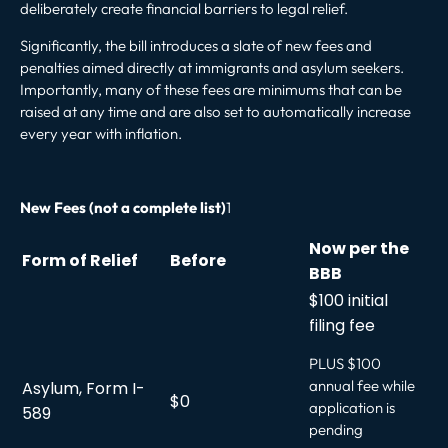
deliberately create financial barriers to legal relief.
Significantly, the bill introduces a slate of new fees and
penalties aimed directly at immigrants and asylum seekers.
Importantly, many of these fees are minimums that can be
raised at any time and are also set to automatically increase
every year with inflation.
New Fees (not a complete list)
1
Now per the
Form of Relief
Before
BBB
$100 initial
filing fee
PLUS $100
annual fee while
Asylum, Form I-
$0
application is
589
pending