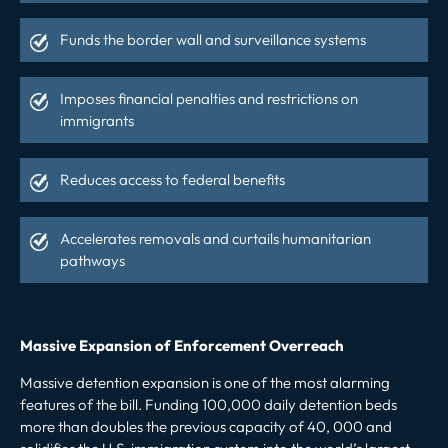
Funds the border wall and surveillance systems
Imposes financial penalties and restrictions on
immigrants
Reduces access to federal benefits
Accelerates removals and curtails humanitarian
pathways
Massive Expansion of Enforcement Overreach
Massive detention expansion is one of the most alarming
features of the bill. Funding 100,000 daily detention beds
more than doubles the previous capacity of 40, 000 and