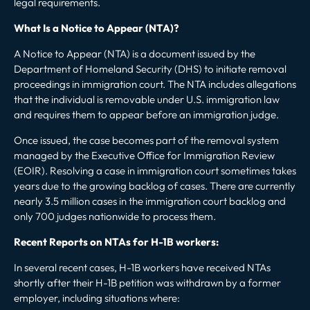
legal requirements.
What Is a Notice to Appear (NTA)?
A Notice to Appear (NTA) is a document issued by the
Department of Homeland Security (DHS) to initiate removal
proceedings
in immigration court
. The NTA includes allegations
that the individual is removable under U.S. immigration law
and requires them to appear before an immigration judge.
Once issued, the case becomes part of the removal system
managed by the Executive Office for Immigration Review
(EOIR). Resolving a case in immigration court sometimes takes
years due to the growing backlog of cases. There are currently
nearly 3.5 million cases in the immigration court backlog
and
only 700 judges nationwide
to process them.
Recent Reports on NTAs for H-1B workers:
In several recent cases, H-1B workers have received NTAs
shortly after their H-1B petition was withdrawn by a former
employer, including situations where: