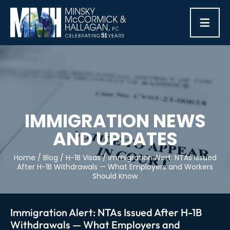
≡
IMMIGRATION NEWS
AND UPDATES
Home
/
Blog
/
H-1B Visas
/
Immigration Alert: NTAs Issued
After H-1B Withdrawals — What Employers and Workers
Should Know
Immigration Alert: NTAs Issued After H-1B
Withdrawals — What Employers and