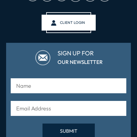
CLIENT LOGIN
SIGN UP FOR
OUR NEWSLETTER