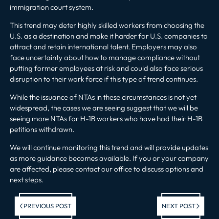
immigration court system.
This trend may deter highly skilled workers from choosing the
U.S. as a destination and make it harder for U.S. companies to
attract and retain international talent. Employers may also
face uncertainty about how to manage compliance without
putting former employees at risk and could also face serious
disruption to their work force if this type of trend continues.
While the issuance of NTAs in these circumstances is not yet
widespread, the cases we are seeing suggest that we will be
seeing more NTAs for H-1B workers who have had their H-1B
petitions withdrawn.
We will continue monitoring this trend and will provide updates
as more guidance becomes available. If you or your company
are affected, please
contact our office
to discuss options and
next steps.
Previous post:
Ne
PREVIOUS POST
NEXT POST
po