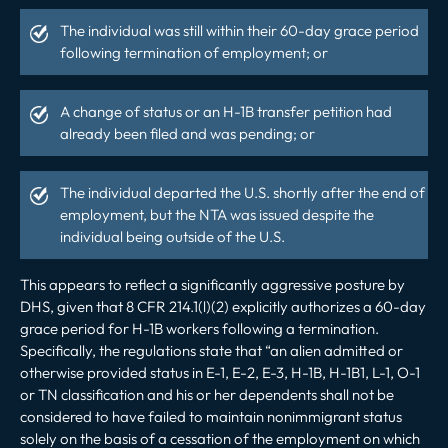
The individual was still within their 60-day grace period
following termination of employment; or
A change of status or an H-1B transfer petition had
already been filed and was pending; or
The individual departed the U.S. shortly after the end of
employment, but the NTA was issued despite the
individual being outside of the U.S.
This appears to reflect a significantly aggressive posture by
DHS, given that 8 CFR 214.1(l)(2) explicitly authorizes a 60-day
grace period for H-1B workers following a termination.
Specifically, the regulations state that
“an alien admitted or
otherwise provided status in E-1, E-2, E-3, H-1B, H-1B1, L-1, O-1
or TN classification and his or her dependents shall not be
considered to have failed to maintain nonimmigrant status
solely on the basis of a cessation of the employment on which