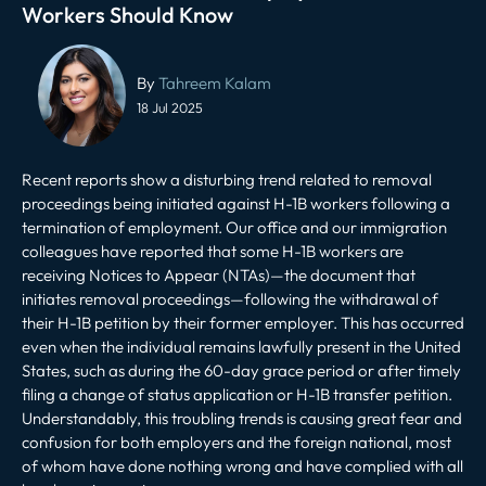
Workers Should Know
Post
navigation
By
Tahreem Kalam
18 Jul 2025
Recent reports show a disturbing trend related to
removal
proceedings being initiated
against H-1B workers following a
termination of employment. Our office and our immigration
colleagues have reported that some H-1B workers are
receiving Notices to Appear (NTAs)—the document that
initiates removal proceedings—following the withdrawal of
their H-1B petition by their former employer. This has occurred
even when the individual remains lawfully present in the United
States, such as during the 60-day grace period or after timely
filing a change of status application or H-1B transfer petition.
Understandably, this troubling trends is causing great fear and
confusion for both employers and the foreign national, most
of whom have done nothing wrong and have complied with all