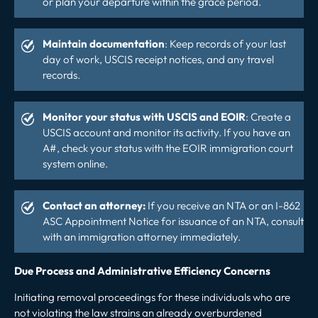
or plan your departure within the grace period.
Maintain documentation
: Keep records of your last
day of work, USCIS receipt notices, and any travel
records.
Monitor your status with USCIS and EOIR
: Create a
USCIS account
and monitor its activity. If you have an
A#, check your status with the
EOIR immigration court
system online.
Contact an attorney:
If you receive an NTA or an I-862
ASC Appointment Notice for issuance of an NTA, consult
with an immigration attorney immediately.
Due Process and Administrative Efficiency Concerns
Initiating removal proceedings for these individuals who are
not violating the law strains an already overburdened