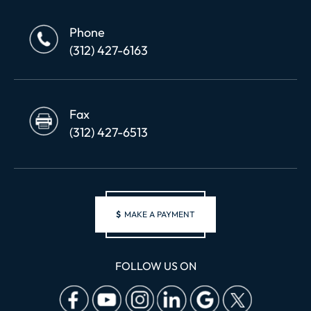
Phone
(312) 427-6163
Fax
(312) 427-6513
$
MAKE A PAYMENT
FOLLOW US ON