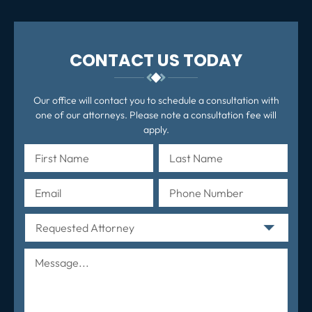
CONTACT US TODAY
Our office will contact you to schedule a consultation with
one of our attorneys. Please note a consultation fee will
apply.