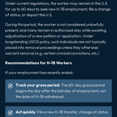
Under current regulations, the worker may remain in the U.S.
for up to 60 days to seek
new H-1B employment
, file a change
of status, or depart the U.S.
During this period, the worker is not considered unlawfully
present, and many remain in authorized stay while awaiting
adjudication of a new petition or application. Under
longstanding USCIS policy, such individuals are not typically
placed into removal proceedings unless they otherwise
warrant removal (e.g. certain criminal convictions, etc.)
Recommendations for H-1B Workers
If your employment has recently ended:
Track your grace period
: The 60-day grace period
begins the day after the last day of employment, not
the date of H-1B withdrawal.
Act quickly
: File a new H-1B transfer, change of status,