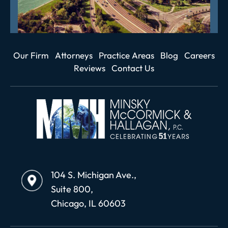
Our Firm
Attorneys
Practice Areas
Blog
Careers
Reviews
Contact Us
104 S. Michigan Ave.,
Suite 800,
Chicago, IL 60603