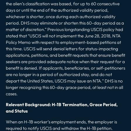
the alien’s classification was based, for up to 60 consecutive
days or until the end of the authorized validity period,
whichever is shorter, once during each authorized validity
period. DHS may eliminate or shorten this 60-day period as a
matter of discretion.”
Previous longstanding USCIS policy had
stated that “
USCIS will not implement the June 28, 2018, NTA
Policy Memo with respect to employment-based petitions at
this time. USCIS will send denial letters for status-impacting
applications, petitions, and benefit requests that ensure benefit
seekers are provided adequate notice when their request for a
benefit is denied. If applicants, beneficiaries, or self-petitioners
are no longer in a period of authorized stay, and do not
depart the United States, USCIS may issue an NTA.
” DHS is no
longer recognizing this 60-day grace period, at least not in all
cases.
Relevant Background: H-1B Termination, Grace Period,
and Status
When an H-1B worker’s employment ends, the employer is
required to notify USCIS and withdraw the H-1B petition.