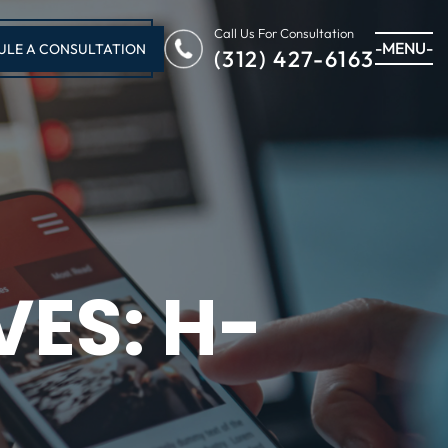
Call Us For Consultation
-MENU-
ULE A CONSULTATION
(312) 427-6163
VES:
H-