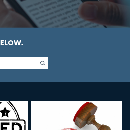
BELOW.