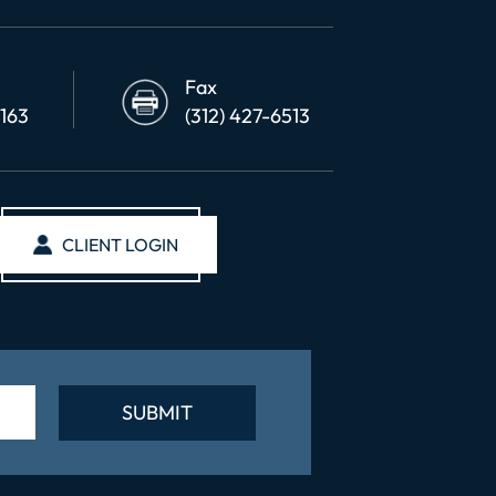
Fax
6163
(312) 427-6513
CLIENT LOGIN