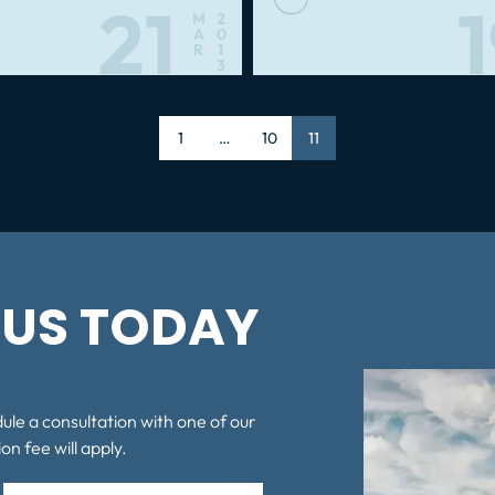
21
M
2
A
0
R
1
3
Page
1
…
Page
10
Page
11
US TODAY
dule a consultation with one of our
on fee will apply.