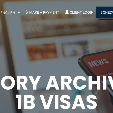
$
SCHED
MAKE A PAYMENT
CLIENT LOGIN
ENGLISH
ORY ARCHI
1B VISAS