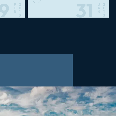
19
31
F
2
J
2
E
0
A
0
B
1
N
1
3
3