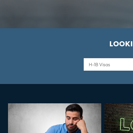
LOOKI
Categories