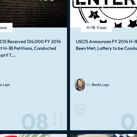
isas
H-1B Visas
CIS Received 124,000 FY 2014
USCIS Announces FY 2014 H-1
t H-1B Petitions, Conducted
Been Met; Lottery to be Cond
April 7,…
a Leja
By
Beata Leja
08
0
A
2
P
0
R
1
3