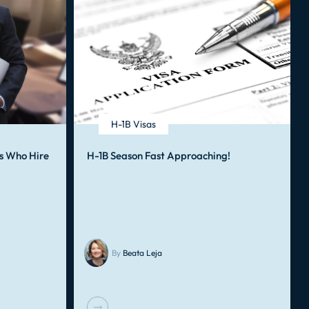
H-1B Visas
s Who Hire
H-1B Season Fast Approaching!
By
Beata Leja