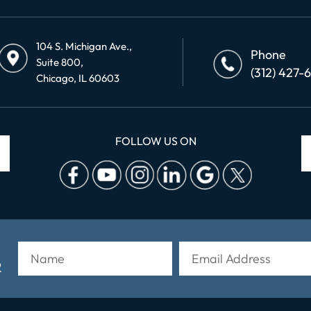
104 S. Michigan Ave.,
Phone
Suite 800,
(312) 427-
Chicago, IL 60603
FOLLOW US ON
R