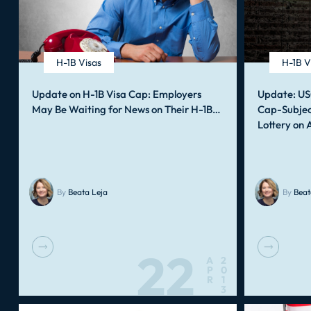
H-1B Visas
H-1B V
Update on H-1B Visa Cap: Employers
Update: US
May Be Waiting for News on Their H-1B…
Cap-Subjec
Lottery on 
By
Beata Leja
By
Beat
22
A
2
P
0
R
1
3