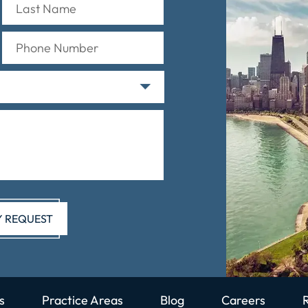
s
Practice Areas
Blog
Careers