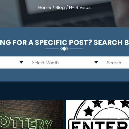
Home
/
Blog
/
H-1B Visas
NG FOR A SPECIFIC POST? SEARCH 
Archives
Search
for: