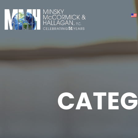
CATEG