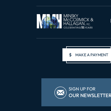
$
MAKE A PAYMENT
SIGN UP FOR
OUR NEWSLETTE