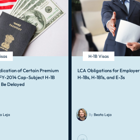
isas
H-1B Visas
dication of Certain Premium
LCA Obligations for Employer
 FY-2014 Cap-Subject H-1B
H-1Bs, H-1B1s, and E-3s
o Be Delayed
a Leja
By
Beata Leja