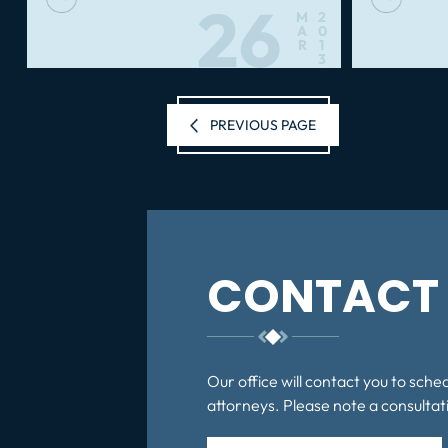
26
M
2
A
0
R
1
3
Posts
PREVIOUS PAGE
pagination
CONTACT 
Our office will contact you to sche
attorneys. Please note a consultati