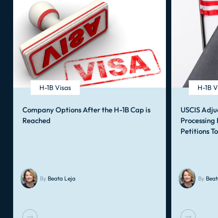
H-1B Visas
H-1B V
Company Options After the H-1B Cap is
USCIS Adju
Reached
Processing
Petitions T
By
Beata Leja
By
Beat