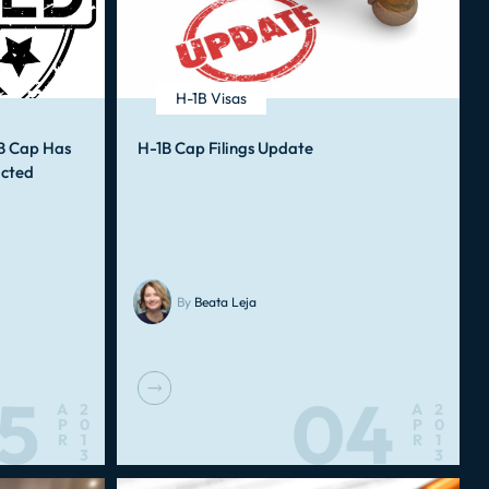
H-1B Visas
B Cap Has
H-1B Cap Filings Update
ucted
By
Beata Leja
5
04
A
2
A
2
P
0
P
0
R
1
R
1
3
3