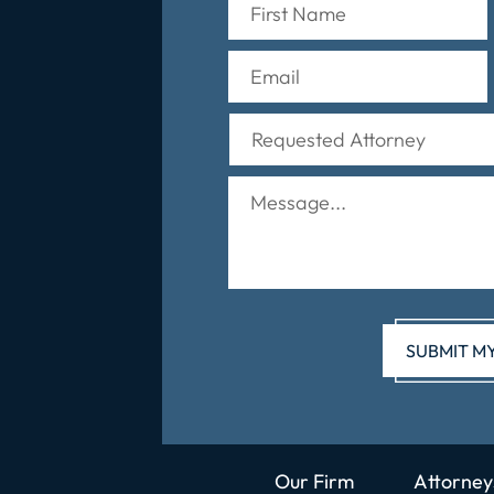
Our Firm
Attorney