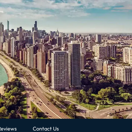
Reviews
Contact Us