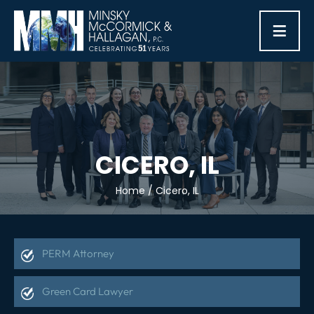
≡
CICERO, IL
Home
/
Cicero, IL
PERM Attorney
Green Card Lawyer