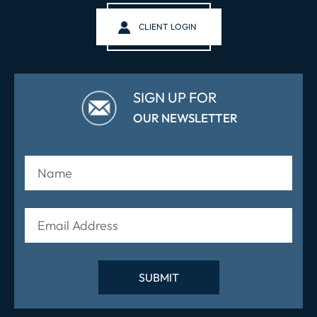
CLIENT LOGIN
SIGN UP FOR
OUR NEWSLETTER