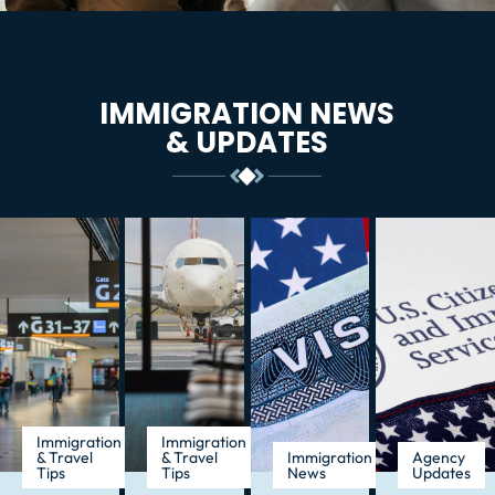
IMMIGRATION NEWS
& UPDATES
Immigration
Immigration
& Travel
& Travel
Immigration
Agency
Tips
Tips
News
Updates