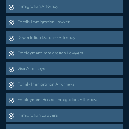
Immigration Attorney
Family Immigration Lawyer
Deportation Defense Attorney
Employment Immigration Lawyers
Visa Attorneys
Family Immigration Attorneys
Employment Based Immigration Attorneys
Immigration Lawyers