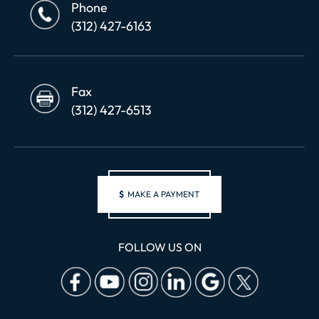
Phone
(312) 427-6163
Fax
(312) 427-6513
$
MAKE A PAYMENT
FOLLOW US ON