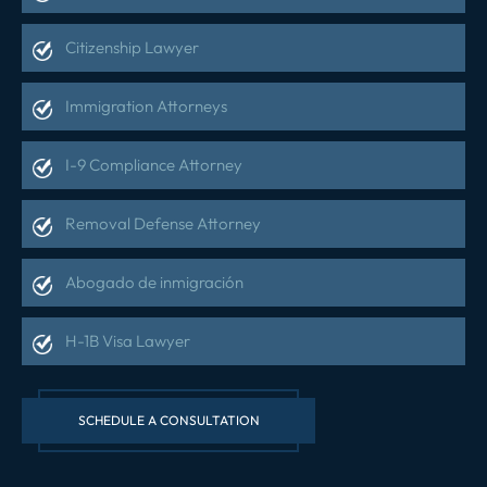
Citizenship Lawyer
Immigration Attorneys
I-9 Compliance Attorney
Removal Defense Attorney
Abogado de inmigración
H-1B Visa Lawyer
SCHEDULE A CONSULTATION