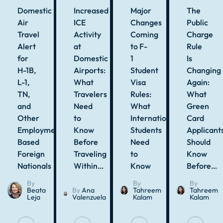
Domestic
Increased
Major
The
Air
ICE
Changes
Public
Travel
Activity
Coming
Charge
Alert
at
to F-
Rule
for
Domestic
1
Is
H-1B,
Airports:
Student
Changing
L-1,
What
Visa
Again:
TN,
Travelers
Rules:
What
and
Need
What
Green
Other
to
International
Card
Employment-
Know
Students
Applicant
Based
Before
Need
Should
Foreign
Traveling
to
Know
Nationals
Within…
Know
Before…
By
By
By
Beata
By
Ana
Tahreem
Tahreem
Leja
Valenzuela
Kalam
Kalam