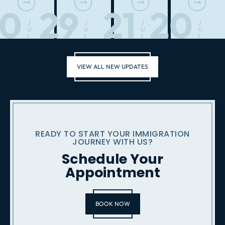
30
29
21
20
J
J
J
J
U
U
U
U
L
L
L
L
VIEW ALL NEW UPDATES
READY TO START YOUR IMMIGRATION
JOURNEY WITH US?
Schedule Your
Appointment
BOOK NOW