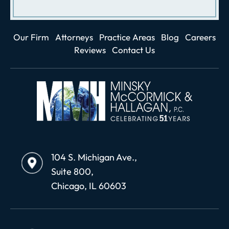
Our Firm
Attorneys
Practice Areas
Blog
Careers
Reviews
Contact Us
104 S. Michigan Ave.,
Suite 800,
Chicago, IL 60603