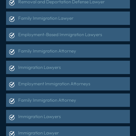
Removal and Deportation Defense Lawyer
Family Immigration Lawyer
Employment-Based Immigration Lawyers
Family Immigration Attorney
Immigration Lawyers
Employment Immigration Attorneys
Family Immigration Attorney
Immigration Lawyers
Immigration Lawyer