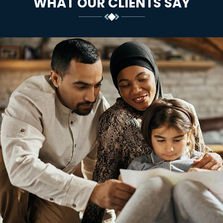
WHAT OUR CLIENTS SAY