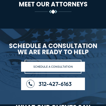
MEET OUR ATTORNEYS
SCHEDULE A CONSULTATION
WE ARE READY TO HELP
SCHEDULE A CONSULTATION
312-427-6163